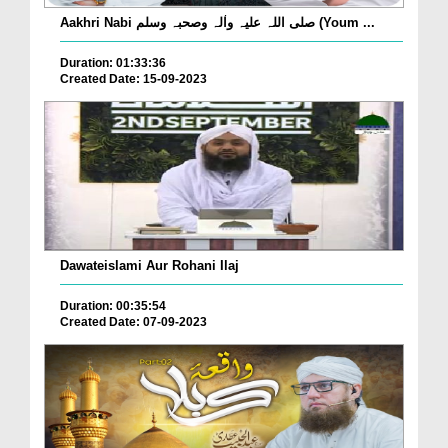
Aakhri Nabi صلی اللہ علیہ واٰلہ وصحبہ وسلم (Youm ...
Duration: 01:33:36
Created Date: 15-09-2023
Dawateislami Aur Rohani Ilaj
Duration: 00:35:54
Created Date: 07-09-2023