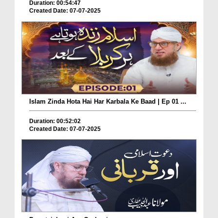
Duration: 00:54:47
Created Date: 07-07-2025
Islam Zinda Hota Hai Har Karbala Ke Baad | Ep 01 ...
Duration: 00:52:02
Created Date: 07-07-2025