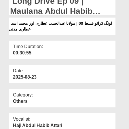
Long Drive Ep 09 |
Departments
Maulana Abdul Habib
Our Websites
Attari And Muhammad
لونگ ڈرائو قسط 09 | مولانا عبدالحبیب عطاری اور محمد اسد
More
عطاری مدنی
Asad Attari Madani
Time Duration:
00:30:55
Date:
2025-08-23
Category:
Others
Vocalist:
Haji Abdul Habib Attari