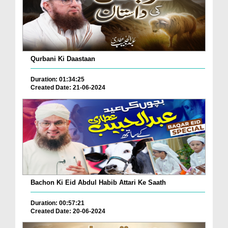
Qurbani Ki Daastaan
Duration: 01:34:25
Created Date: 21-06-2024
Bachon Ki Eid Abdul Habib Attari Ke Saath
Duration: 00:57:21
Created Date: 20-06-2024