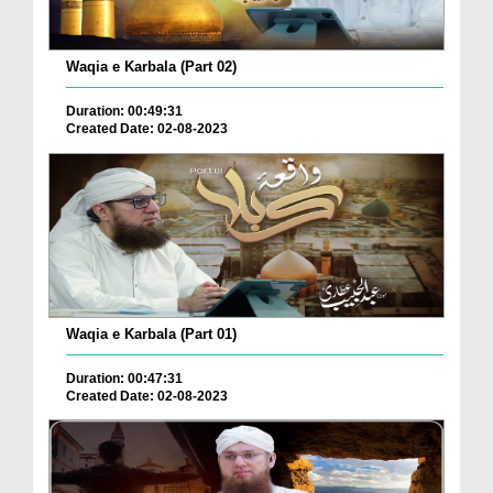
Waqia e Karbala (Part 02)
Duration: 00:49:31
Created Date: 02-08-2023
Waqia e Karbala (Part 01)
Duration: 00:47:31
Created Date: 02-08-2023