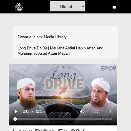
Home
Al-Quran
Books
Dawat-e-Islami
Media Library
Media
Long Drive Ep 09 | Maulana Abdul Habib Attari And
Muhammad Asad Attari Madani
Madani Channel
Volunteer Portal
Rohani Ilaj
Donation
Blog
Magazine