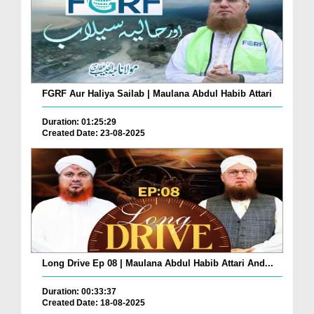
FGRF Aur Haliya Sailab | Maulana Abdul Habib Attari
Duration: 01:25:29
Created Date: 23-08-2025
Long Drive Ep 08 | Maulana Abdul Habib Attari And...
Duration: 00:33:37
Created Date: 18-08-2025