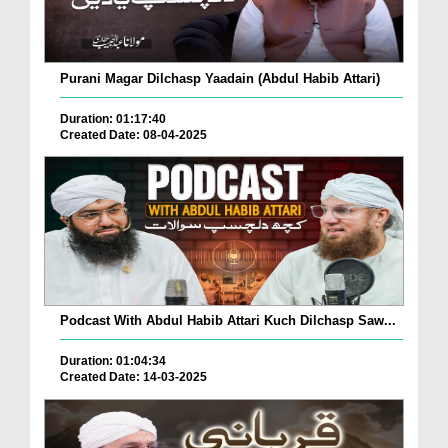
Purani Magar Dilchasp Yaadain (Abdul Habib Attari)
Duration: 01:17:40
Created Date: 08-04-2025
Podcast With Abdul Habib Attari Kuch Dilchasp Saw...
Duration: 01:04:34
Created Date: 14-03-2025