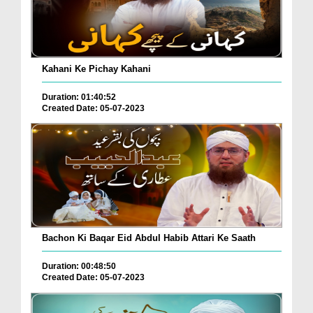
Kahani Ke Pichay Kahani
Duration: 01:40:52
Created Date: 05-07-2023
Bachon Ki Baqar Eid Abdul Habib Attari Ke Saath
Duration: 00:48:50
Created Date: 05-07-2023