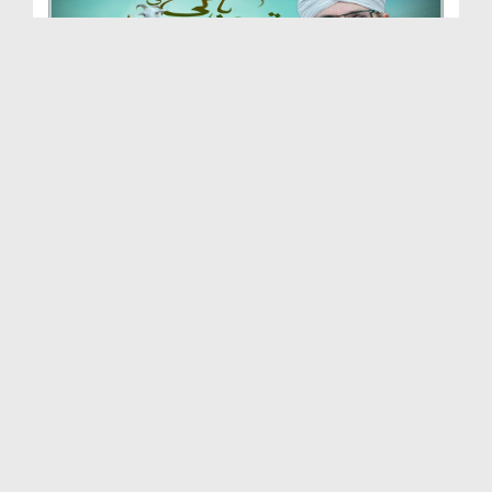
Qurbani Ki Daastaan
Duration: 01:48:49
Created Date: 05-07-2023
Zaati Tajarbaat
Duration: 02:08:25
Created Date: 16-06-2023