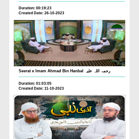
Duration: 00:19:23
Created Date: 26-10-2023
Seerat e Imam Ahmad Bin Hanbal رحمۃ اللہ علیہ
Duration: 01:03:05
Created Date: 11-10-2023