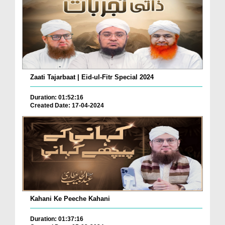
Zaati Tajarbaat | Eid-ul-Fitr Special 2024
Duration: 01:52:16
Created Date: 17-04-2024
Kahani Ke Peeche Kahani
Duration: 01:37:16