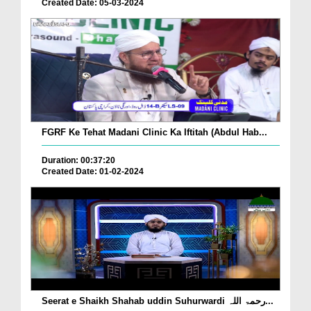
Created Date: 05-03-2024
FGRF Ke Tehat Madani Clinic Ka Iftitah (Abdul Hab...
Duration: 00:37:20
Created Date: 01-02-2024
Seerat e Shaikh Shahab uddin Suhurwardi رحمۃ اللہ...