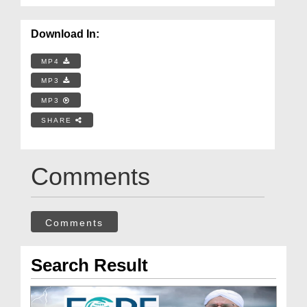
Download In:
MP4
MP3
MP3
SHARE
Comments
Comments
Search Result