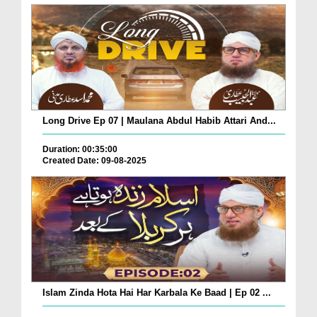
Long Drive Ep 07 | Maulana Abdul Habib Attari And...
Duration: 00:35:00
Created Date: 09-08-2025
Islam Zinda Hota Hai Har Karbala Ke Baad | Ep 02 ...