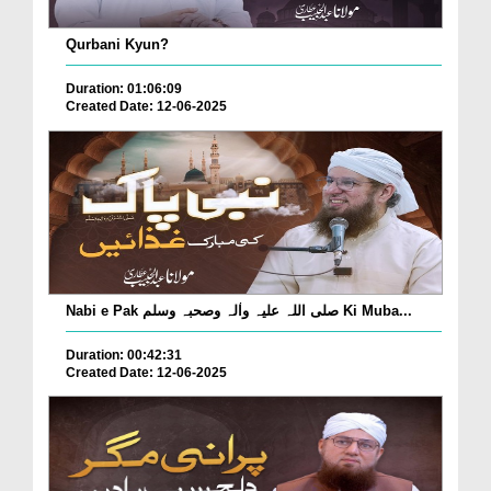
Qurbani Kyun?
Duration: 01:06:09
Created Date: 12-06-2025
Nabi e Pak صلی اللہ علیہ واٰلہ وصحبہ وسلم Ki Muba...
Duration: 00:42:31
Created Date: 12-06-2025