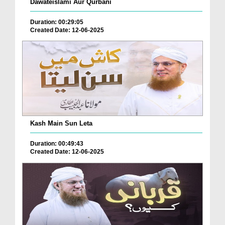
Dawateislami Aur Qurbani
Duration: 00:29:05
Created Date: 12-06-2025
Kash Main Sun Leta
Duration: 00:49:43
Created Date: 12-06-2025