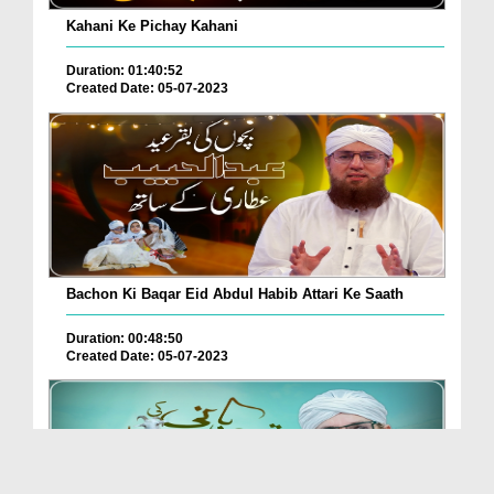
Kahani Ke Pichay Kahani
Duration: 01:40:52
Created Date: 05-07-2023
Bachon Ki Baqar Eid Abdul Habib Attari Ke Saath
Duration: 00:48:50
Created Date: 05-07-2023