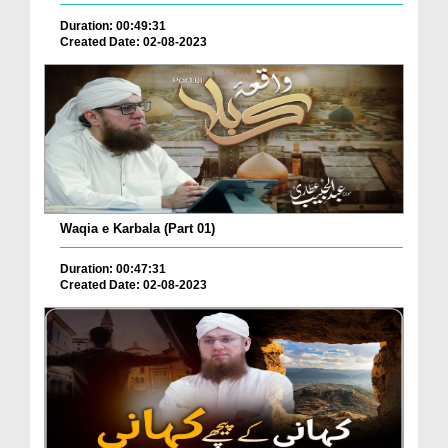
Duration: 00:49:31
Created Date: 02-08-2023
Waqia e Karbala (Part 01)
Duration: 00:47:31
Created Date: 02-08-2023