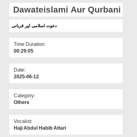
Departments
Dawateislami Aur Qurbani
Our Websites
دعوت اسلامی اور قربانی
More
Time Duration:
00:29:05
Date:
2025-06-12
Category:
Others
Vocalist:
Haji Abdul Habib Attari