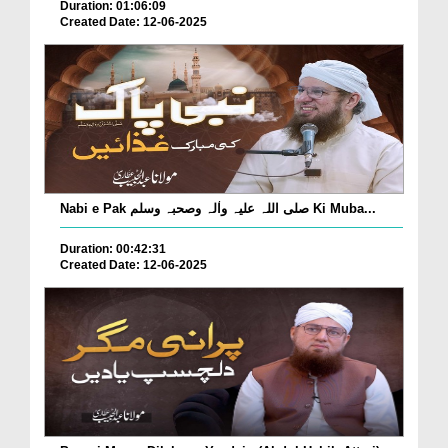
Duration: 01:06:09
Created Date: 12-06-2025
Nabi e Pak صلی اللہ علیہ واٰلہ وصحبہ وسلم Ki Muba...
Duration: 00:42:31
Created Date: 12-06-2025