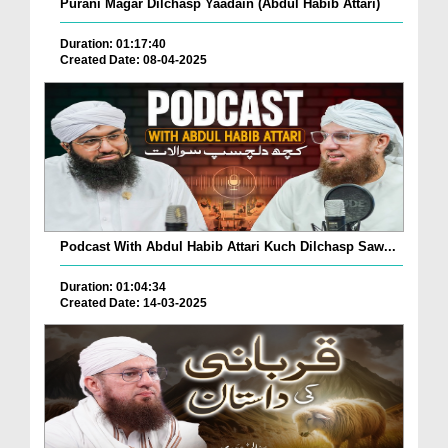
Purani Magar Dilchasp Yaadain (Abdul Habib Attari)
Duration: 01:17:40
Created Date: 08-04-2025
Podcast With Abdul Habib Attari Kuch Dilchasp Saw...
Duration: 01:04:34
Created Date: 14-03-2025