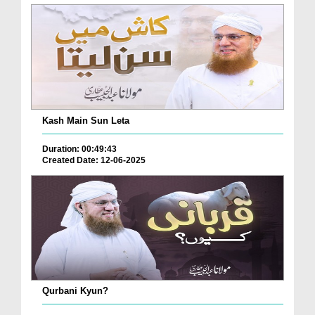
Kash Main Sun Leta
Duration: 00:49:43
Created Date: 12-06-2025
Qurbani Kyun?