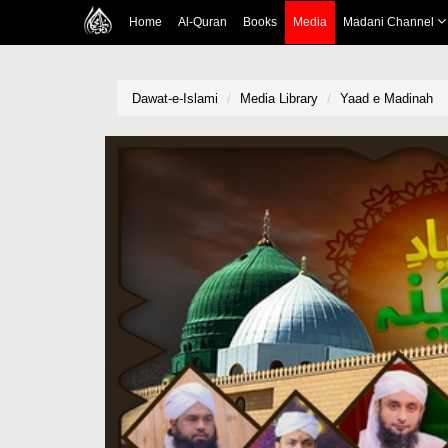
Home
Al-Quran
Books
Media
Madani Channel
Dawat-e-Islami
Media Library
Yaad e Madinah