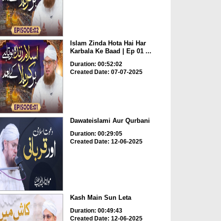
Islam Zinda Hota Hai Har
Karbala Ke Baad | Ep 01 ...
Duration: 00:52:02
Created Date: 07-07-2025
Dawateislami Aur Qurbani
Duration: 00:29:05
Created Date: 12-06-2025
Kash Main Sun Leta
Duration: 00:49:43
Created Date: 12-06-2025