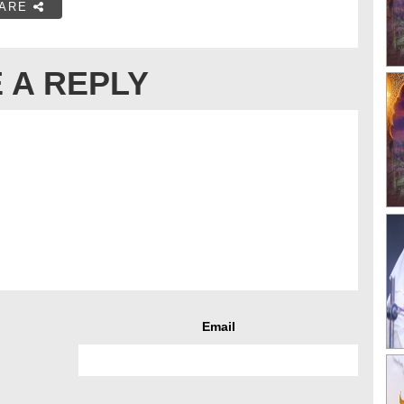
ARE
 A REPLY
Email