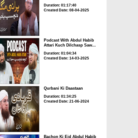
Duration: 01:17:40
Created Date: 08-04-2025
Podcast With Abdul Habib
Attari Kuch Dilchasp Saw...
Duration: 01:04:34
Created Date: 14-03-2025
Qurbani Ki Daastaan
Duration: 01:34:25
Created Date: 21-06-2024
Bachon Ki Eid Abdul Habib