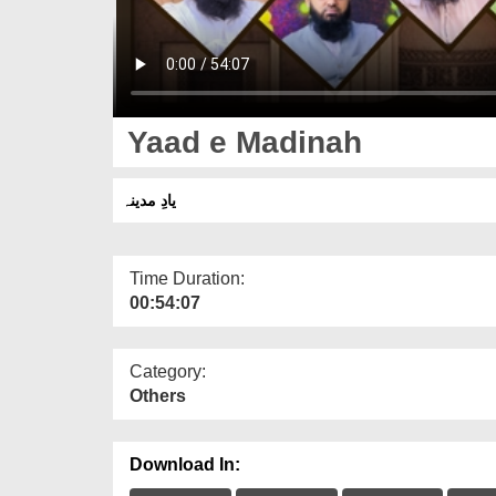
Yaad e Madinah
یادِ مدینہ
Time Duration:
00:54:07
Category:
Others
Download In: