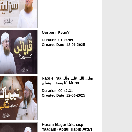
Qurbani Kyun?
Duration: 01:06:09
Created Date: 12-06-2025
Nabi e Pak صلی اللہ علیہ واٰلہ
وصحبہ وسلم Ki Muba...
Duration: 00:42:31
Created Date: 12-06-2025
Purani Magar Dilchasp
Yaadain (Abdul Habib Attari)