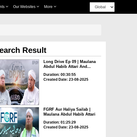
nts
Our Websites
More
earch Result
Long Drive Ep 09 | Maulana
Abdul Habib Attari And...
Duration: 00:30:55
Created Date: 23-08-2025
FGRF Aur Haliya Sailab |
Maulana Abdul Habib Attari
Duration: 01:25:29
Created Date: 23-08-2025