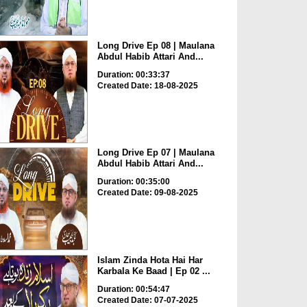
Long Drive Ep 08 | Maulana
Abdul Habib Attari And...
Duration: 00:33:37
Created Date: 18-08-2025
Long Drive Ep 07 | Maulana
Abdul Habib Attari And...
Duration: 00:35:00
Created Date: 09-08-2025
Islam Zinda Hota Hai Har
Karbala Ke Baad | Ep 02 ...
Duration: 00:54:47
Created Date: 07-07-2025