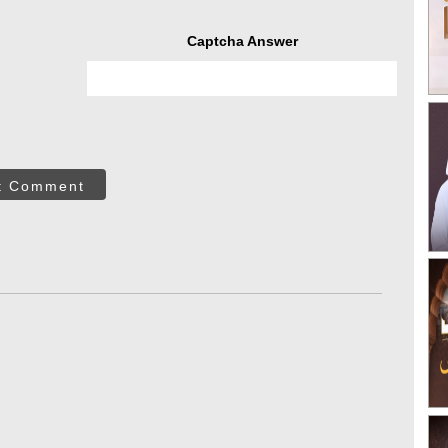
Captcha Answer
t Comment