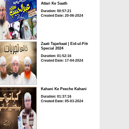
Attari Ke Saath
Duration: 00:57:21
Created Date: 20-06-2024
Zaati Tajarbaat | Eid-ul-Fitr
Special 2024
Duration: 01:52:16
Created Date: 17-04-2024
Kahani Ke Peeche Kahani
Duration: 01:37:16
Created Date: 05-03-2024