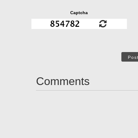
Captcha
Pos
Comments