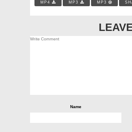
MP4
MP3
MP3
SH
LEAVE
Name