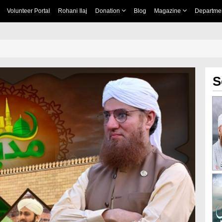
Volunteer Portal
Rohani Ilaj
Donation
Blog
Magazine
Departme
S