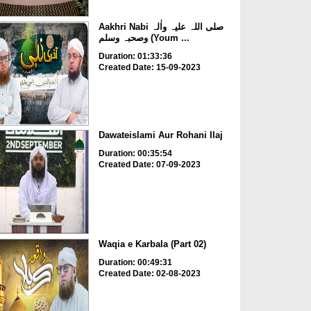
Aakhri Nabi صلی اللہ علیہ واٰلہ
وصحبہ وسلم (Youm ...
Duration: 01:33:36
Created Date: 15-09-2023
Dawateislami Aur Rohani Ilaj
Duration: 00:35:54
Created Date: 07-09-2023
Waqia e Karbala (Part 02)
Duration: 00:49:31
Created Date: 02-08-2023