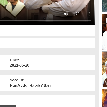
Date:
2021-05-20
Vocalist:
Haji Abdul Habib Attari