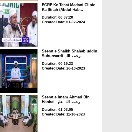
FGRF Ke Tehat Madani Clinic
Ka Iftitah (Abdul Hab...
Duration: 00:37:20
Created Date: 01-02-2024
Seerat e Shaikh Shahab uddin
Suhurwardi رحمۃ اللہ...
Duration: 00:19:23
Created Date: 26-10-2023
Seerat e Imam Ahmad Bin
Hanbal رحمۃ اللہ علیہ
Duration: 01:03:05
Created Date: 11-10-2023