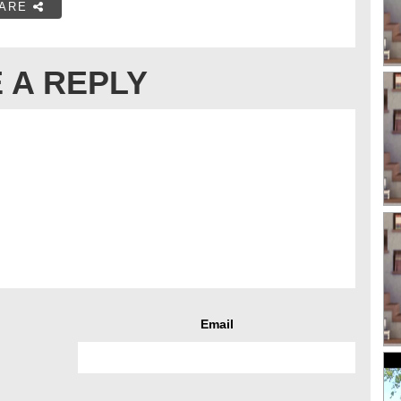
ARE
 A REPLY
Email