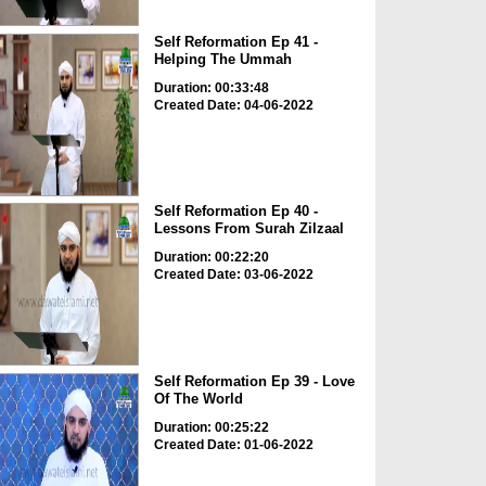
Self Reformation Ep 41 -
Helping The Ummah
Duration: 00:33:48
Created Date: 04-06-2022
Self Reformation Ep 40 -
Lessons From Surah Zilzaal
Duration: 00:22:20
Created Date: 03-06-2022
Self Reformation Ep 39 - Love
Of The World
Duration: 00:25:22
Created Date: 01-06-2022