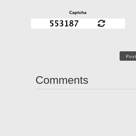
Captcha
Pos
Comments