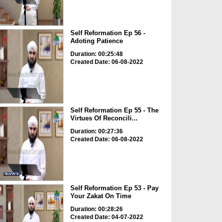
Self Reformation Ep 56 -
Adoting Patience
Duration: 00:25:48
Created Date: 06-08-2022
Self Reformation Ep 55 - The
Virtues Of Reconcili...
Duration: 00:27:36
Created Date: 06-08-2022
Self Reformation Ep 53 - Pay
Your Zakat On Time
Duration: 00:28:26
Created Date: 04-07-2022