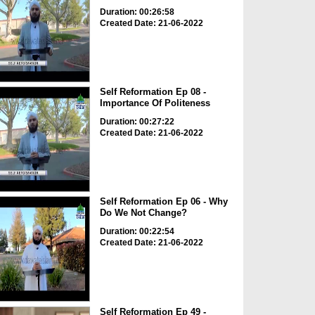
Duration: 00:26:58
Created Date: 21-06-2022
Self Reformation Ep 08 -
Importance Of Politeness
Duration: 00:27:22
Created Date: 21-06-2022
Self Reformation Ep 06 - Why
Do We Not Change?
Duration: 00:22:54
Created Date: 21-06-2022
Self Reformation Ep 49 -