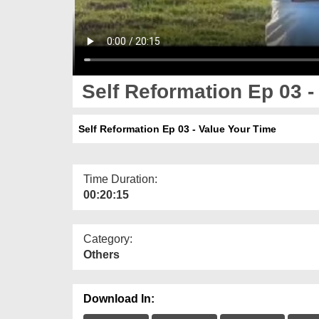
Self Reformation Ep 03 -
Self Reformation Ep 03 - Value Your Time
Time Duration:
00:20:15
Category:
Others
Download In: