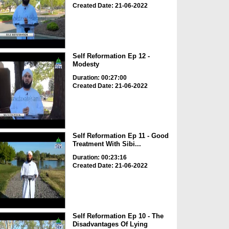
Created Date: 21-06-2022
Self Reformation Ep 12 -
Modesty
Duration: 00:27:00
Created Date: 21-06-2022
Self Reformation Ep 11 - Good
Treatment With Sibi...
Duration: 00:23:16
Created Date: 21-06-2022
Self Reformation Ep 10 - The
Disadvantages Of Lying