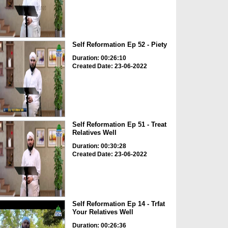
Self Reformation Ep 52 - Piety
Duration: 00:26:10
Created Date: 23-06-2022
Self Reformation Ep 51 - Treat
Relatives Well
Duration: 00:30:28
Created Date: 23-06-2022
Self Reformation Ep 14 - Trfat
Your Relatives Well
Duration: 00:26:36