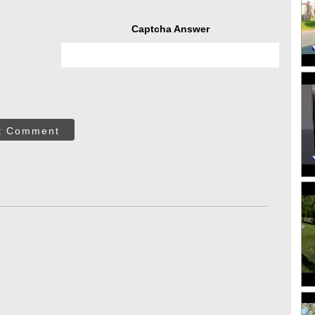
Captcha Answer
t Comment