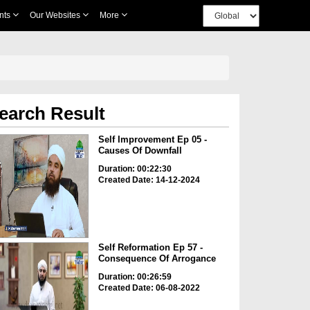
nts
Our Websites
More
earch Result
Self Improvement Ep 05 -
Causes Of Downfall
Duration: 00:22:30
Created Date: 14-12-2024
Self Reformation Ep 57 -
Consequence Of Arrogance
Duration: 00:26:59
Created Date: 06-08-2022