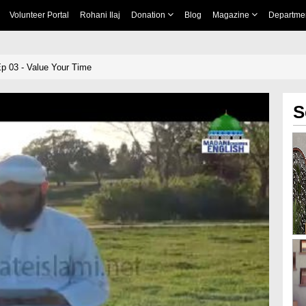
Volunteer Portal
Rohani Ilaj
Donation
Blog
Magazine
Departme
Ep 03 - Value Your Time
S