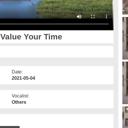
 Value Your Time
Date:
2021-05-04
Vocalist:
Others