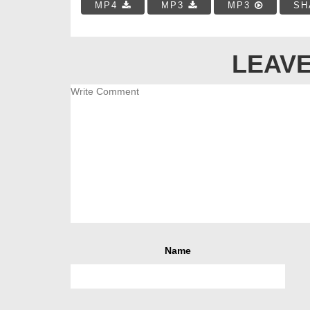
MP4
MP3
MP3
SH
LEAVE
Name