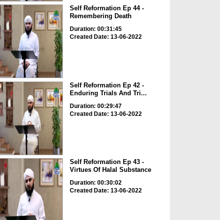
Self Reformation Ep 44 -
Remembering Death
Duration: 00:31:45
Created Date: 13-06-2022
Self Reformation Ep 42 -
Enduring Trials And Tri...
Duration: 00:29:47
Created Date: 13-06-2022
Self Reformation Ep 43 -
Virtues Of Halal Substance
Duration: 00:30:02
Created Date: 13-06-2022