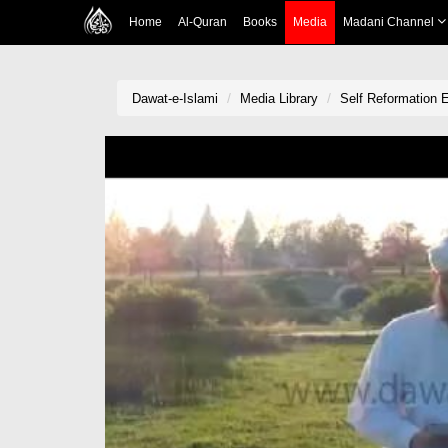
Home
Al-Quran
Books
Media
Madani Channel
Dawat-e-Islami
Media Library
Self Reformation 