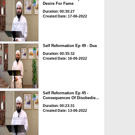
Desire For Fame
Duration: 00:30:27
Created Date: 17-06-2022
Self Reformation Ep 49 - Dua
Duration: 00:35:32
Created Date: 16-06-2022
Self Reformation Ep 45 -
Consequences Of Disobedie...
Duration: 00:23:31
Created Date: 13-06-2022