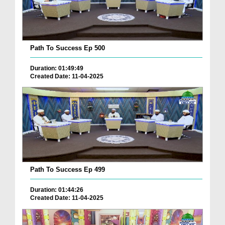
Path To Success Ep 500
Duration: 01:49:49
Created Date: 11-04-2025
Path To Success Ep 499
Duration: 01:44:26
Created Date: 11-04-2025