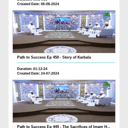
Created Date: 06-08-2024
Path to Success Ep 450 - Story of Karbala
Duration: 01:12:24
Created Date: 24-07-2024
Path to Success Ep 449 - The Sacrifices of Imam H...