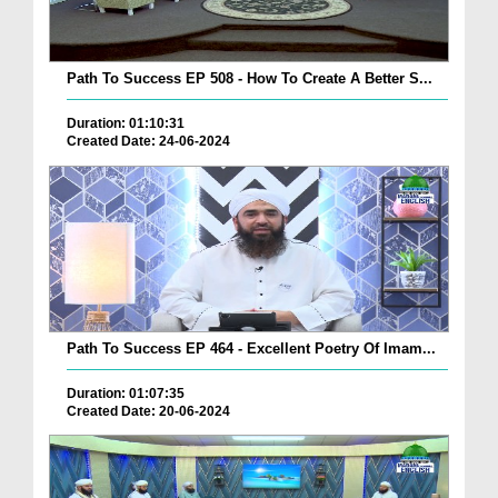
Path To Success EP 508 - How To Create A Better S...
Duration: 01:10:31
Created Date: 24-06-2024
Path To Success EP 464 - Excellent Poetry Of Imam...
Duration: 01:07:35
Created Date: 20-06-2024