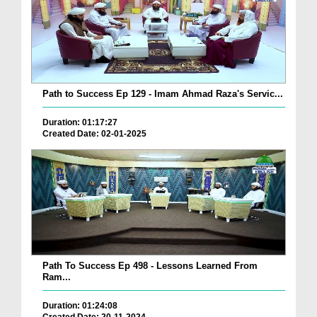
Path to Success Ep 129 - Imam Ahmad Raza's Servic...
Duration: 01:17:27
Created Date: 02-01-2025
Path To Success Ep 498 - Lessons Learned From
Ram...
Duration: 01:24:08