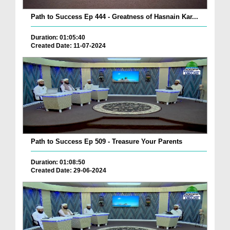
Path to Success Ep 444 - Greatness of Hasnain Kar...
Duration: 01:05:40
Created Date: 11-07-2024
Path to Success Ep 509 - Treasure Your Parents
Duration: 01:08:50
Created Date: 29-06-2024