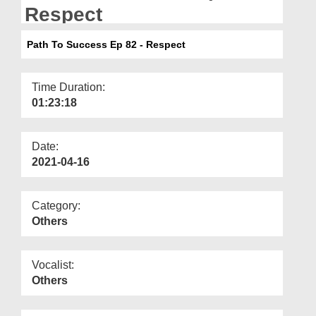
Departments
Respect
Our Websites
Path To Success Ep 82 - Respect
More
Time Duration:
01:23:18
Date:
2021-04-16
Category:
Others
Vocalist:
Others