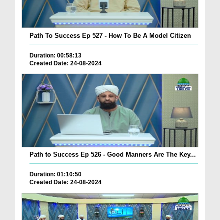
Path To Success Ep 527 - How To Be A Model Citizen
Duration: 00:58:13
Created Date: 24-08-2024
Path to Success Ep 526 - Good Manners Are The Key...
Duration: 01:10:50
Created Date: 24-08-2024