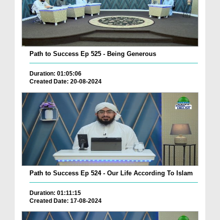
Path to Success Ep 525 - Being Generous
Duration: 01:05:06
Created Date: 20-08-2024
Path to Success Ep 524 - Our Life According To Islam
Duration: 01:11:15
Created Date: 17-08-2024