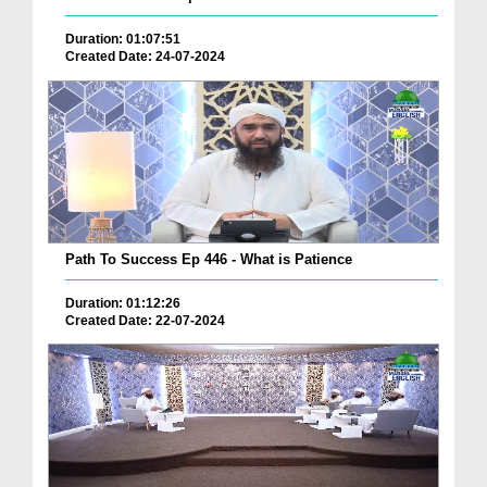
Duration: 01:07:51
Created Date: 24-07-2024
Path To Success Ep 446 - What is Patience
Duration: 01:12:26
Created Date: 22-07-2024