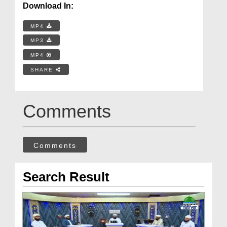
Download In:
MP4
MP3
MP4
SHARE
Comments
Comments
Search Result