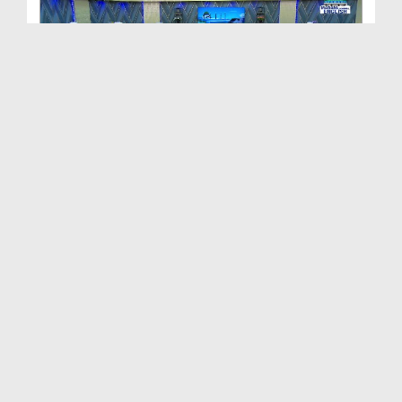
Path to Success Ep 506 - The Life of Righteous Pe...
Duration: 00:58:06
Created Date: 05-06-2024
Path To Success Ep 505 - Malice and Hatred
Duration: 01:07:35
Created Date: 28-05-2024