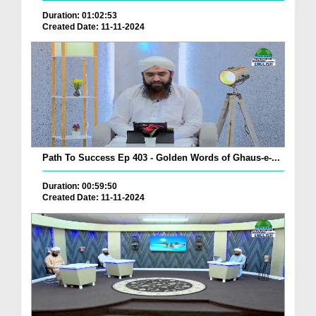
Duration: 01:02:53
Created Date: 11-11-2024
Path To Success Ep 403 - Golden Words of Ghaus-e-...
Duration: 00:59:50
Created Date: 11-11-2024