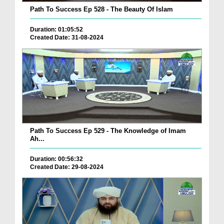
Path To Success Ep 528 - The Beauty Of Islam
Duration: 01:05:52
Created Date: 31-08-2024
Path To Success Ep 529 - The Knowledge of Imam
Ah...
Duration: 00:56:32
Created Date: 29-08-2024