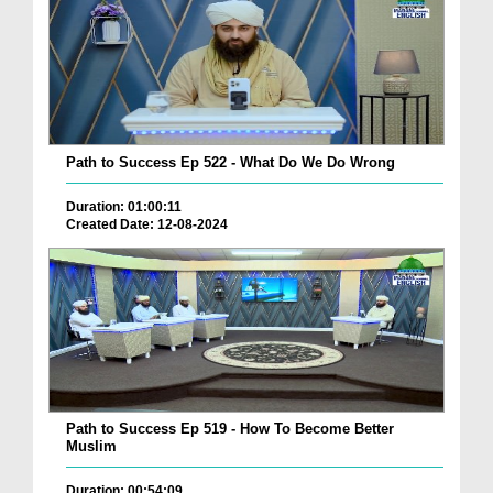
Path to Success Ep 522 - What Do We Do Wrong
Duration: 01:00:11
Created Date: 12-08-2024
Path to Success Ep 519 - How To Become Better
Muslim
Duration: 00:54:09