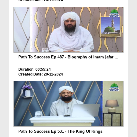
Created Date: 20-11-2024
Path To Success Ep 487 - Biography of imam jafar ...
Duration: 00:55:24
Created Date: 20-11-2024
Path To Success Ep 531 - The King Of Kings