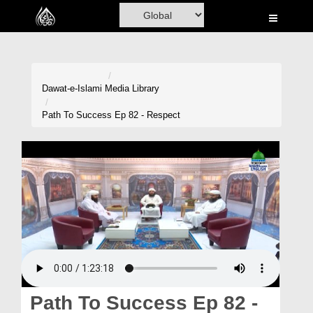
Home
Al-Quran
Books
Dawat-e-Islami
Media Library
Media
Path To Success Ep 82 - Respect
Madani Channel
Volunteer Portal
Rohani Ilaj
Donation
Blog
Magazine
Path To Success Ep 82 -