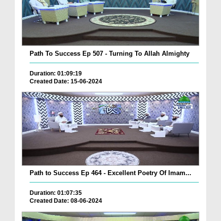
Path To Success Ep 507 - Turning To Allah Almighty
Duration: 01:09:19
Created Date: 15-06-2024
Path to Success Ep 464 - Excellent Poetry Of Imam...
Duration: 01:07:35
Created Date: 08-06-2024