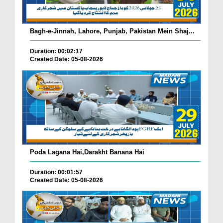
Bagh-e-Jinnah, Lahore, Punjab, Pakistan Mein Shaj...
Duration: 00:02:17
Created Date: 05-08-2026
Poda Lagana Hai,Darakht Banana Hai
Duration: 00:01:57
Created Date: 05-08-2026