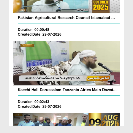
Pakistan Agricultural Research Council Islamabad ...
Duration: 00:00:48
Created Date: 29-07-2026
Kacchi Hall Darussalam Tanzania Africa Main Dawat...
Duration: 00:02:43
Created Date: 29-07-2026