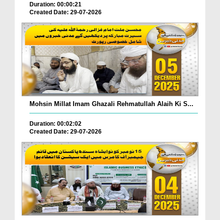
Duration: 00:00:21
Created Date: 29-07-2026
Mohsin Millat Imam Ghazali Rehmatullah Alaih Ki S...
Duration: 00:02:02
Created Date: 29-07-2026