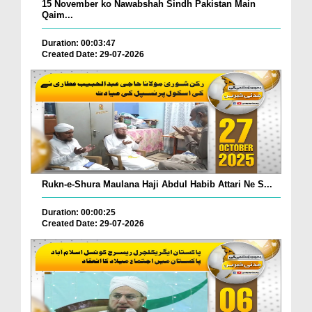
15 November ko Nawabshah Sindh Pakistan Main
Qaim...
Duration: 00:03:47
Created Date: 29-07-2026
Rukn-e-Shura Maulana Haji Abdul Habib Attari Ne S...
Duration: 00:00:25
Created Date: 29-07-2026