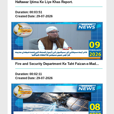
Haftawar Ijtima Ke Liye Khas Report.
Duration: 00:03:51
Created Date: 29-07-2026
Fire and Security Department Ke Taht Faizan-e-Mad...
Duration: 00:02:11
Created Date: 29-07-2026