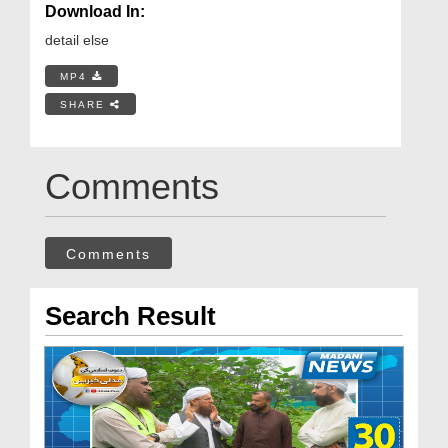
Download In:
detail else
MP4
SHARE
Comments
Comments
Search Result