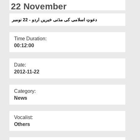
Departments
22 November
Our Websites
دعوتِ اسلامی کی مدَنی خبریں اردو - 22 نومبر
More
Time Duration:
00:12:00
Date:
2012-11-22
Category:
News
Vocalist:
Others