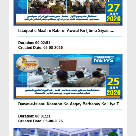
Istaqbal-e-Maah-e-Rabi-ul-Awwal Ke Ijtima Siyasi,...
Duration: 00:02:51
Created Date: 05-08-2026
Dawat-e-Islami Kaamon Ko Aagay Barhanay Ke Liye T...
Duration: 00:01:21
Created Date: 05-08-2026