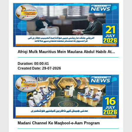
Afriqi Mulk Mauritius Mein Maulana Abdul Habib At...
Duration: 00:00:41
Created Date: 29-07-2026
Madani Channel Ke Maqbool-e-Aam Program