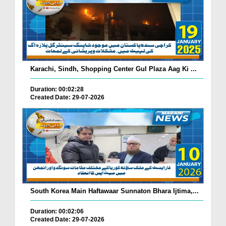
Karachi, Sindh, Shopping Center Gul Plaza Aag Ki ...
Duration: 00:02:28
Created Date: 29-07-2026
South Korea Main Haftawaar Sunnaton Bhara Ijtima,...
Duration: 00:02:06
Created Date: 29-07-2026