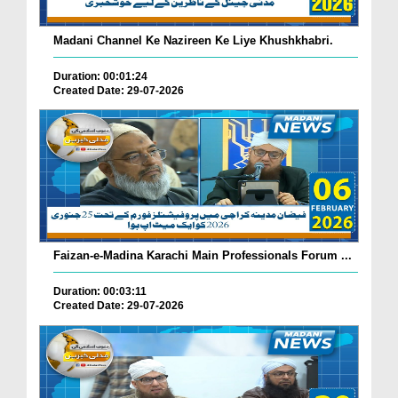
Madani Channel Ke Nazireen Ke Liye Khushkhabri.
Duration: 00:01:24
Created Date: 29-07-2026
Faizan-e-Madina Karachi Main Professionals Forum ...
Duration: 00:03:11
Created Date: 29-07-2026