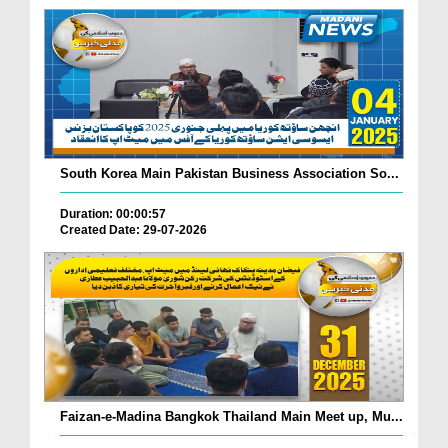
South Korea Main Pakistan Business Association So...
Duration: 00:00:57
Created Date: 29-07-2026
Faizan-e-Madina Bangkok Thailand Main Meet up, Mu...