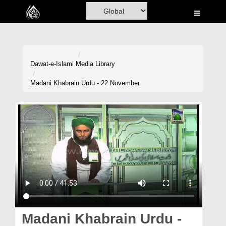
Home
Al-Quran
Books
Dawat-e-Islami
Media Library
Media
Madani Khabrain Urdu - 22 November
Madani Channel
Volunteer Portal
Rohani Ilaj
Donation
Blog
Magazine
Madani Khabrain Urdu -