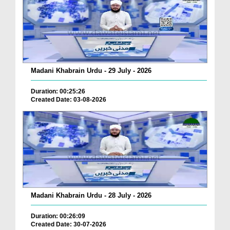
Madani Khabrain Urdu - 29 July - 2026
Duration: 00:25:26
Created Date: 03-08-2026
Madani Khabrain Urdu - 28 July - 2026
Duration: 00:26:09
Created Date: 30-07-2026