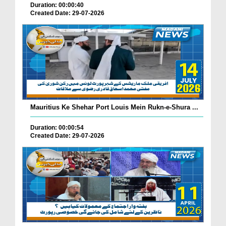
Duration: 00:00:40
Created Date: 29-07-2026
Mauritius Ke Shehar Port Louis Mein Rukn-e-Shura ...
Duration: 00:00:54
Created Date: 29-07-2026