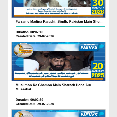
Faizan-e-Madina Karachi, Sindh, Pakistan Main Sho...
Duration: 00:02:18
Created Date: 29-07-2026
Muslimon Ke Ghamon Main Shareek Hona Aur
Museebat...
Duration: 00:02:59
Created Date: 29-07-2026