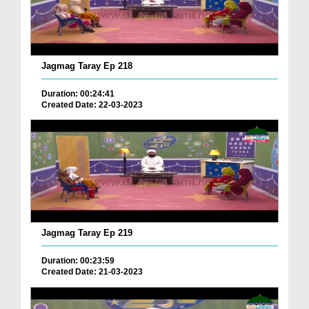
Jagmag Taray Ep 218
Duration: 00:24:41
Created Date: 22-03-2023
Jagmag Taray Ep 219
Duration: 00:23:59
Created Date: 21-03-2023