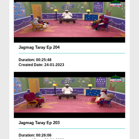
Jagmag Taray Ep 204
Duration: 00:25:48
Created Date: 24-01-2023
Jagmag Taray Ep 203
Duration: 00:26:06