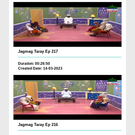
Jagmag Taray Ep 217
Duration: 00:26:50
Created Date: 14-03-2023
Jagmag Taray Ep 216