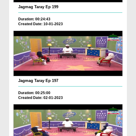
Jagmag Taray Ep 199
Duration: 00:24:43
Created Date: 10-01-2023
Jagmag Taray Ep 197
Duration: 00:25:00
Created Date: 02-01-2023