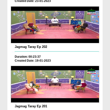
Created Date: 23-01-2023
Jagmag Taray Ep 202
Duration: 00:23:37
Created Date: 19-01-2023
Jagmag Taray Ep 201