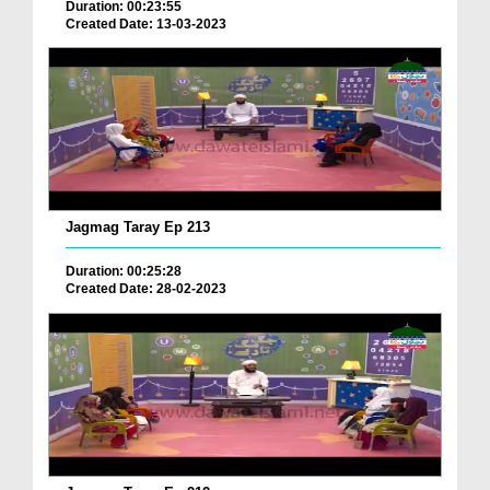
Duration: 00:23:55
Created Date: 13-03-2023
Jagmag Taray Ep 213
Duration: 00:25:28
Created Date: 28-02-2023