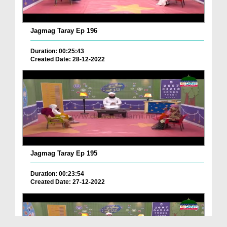
Jagmag Taray Ep 196
Duration: 00:25:43
Created Date: 28-12-2022
Jagmag Taray Ep 195
Duration: 00:23:54
Created Date: 27-12-2022