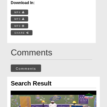
Download In:
MP4
MP3
MP3
SHARE
Comments
Comments
Search Result