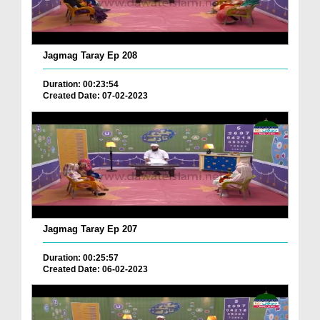
Jagmag Taray Ep 208
Duration: 00:23:54
Created Date: 07-02-2023
Jagmag Taray Ep 207
Duration: 00:25:57
Created Date: 06-02-2023