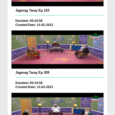
Jagmag Taray Ep 210
Duration: 00:24:58
Created Date: 14-02-2023
Jagmag Taray Ep 209
Duration: 00:24:58
Created Date: 13-02-2023