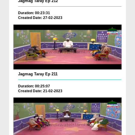
Jagmag Taray Ep 212
Duration: 00:23:31
Created Date: 27-02-2023
Jagmag Taray Ep 211
Duration: 00:25:07
Created Date: 21-02-2023