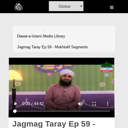
Home
Al-Quran
Books
Dawat-e-Islami
Media Library
Media
Jagmag Taray Ep 59 - Mukhtalif Segments
Madani Channel
Volunteer Portal
Rohani Ilaj
Donation
Blog
Magazine
Jagmag Taray Ep 59 -