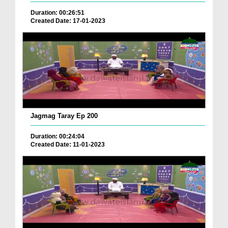
Duration: 00:26:51
Created Date: 17-01-2023
Jagmag Taray Ep 200
Duration: 00:24:04
Created Date: 11-01-2023