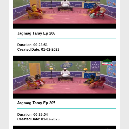
Jagmag Taray Ep 206
Duration: 00:23:51
Created Date: 01-02-2023
Jagmag Taray Ep 205
Duration: 00:25:04
Created Date: 01-02-2023