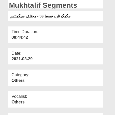
Departments
Mukhtalif Segments
Our Websites
جگمگ تارے قسط 59 - مختلف سیگمنٹس
More
Time Duration:
00:44:42
Date:
2021-03-29
Category:
Others
Vocalist:
Others