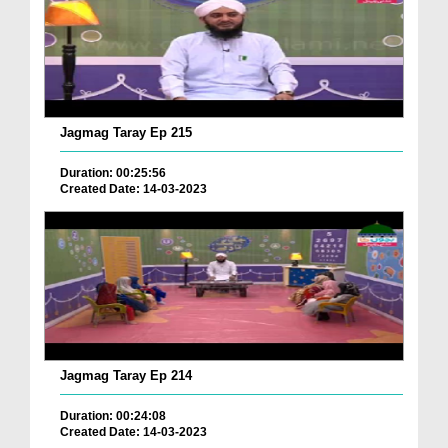
Jagmag Taray Ep 215
Duration: 00:25:56
Created Date: 14-03-2023
Jagmag Taray Ep 214
Duration: 00:24:08
Created Date: 14-03-2023