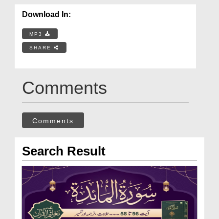
Download In:
MP3
SHARE
Comments
Comments
Search Result