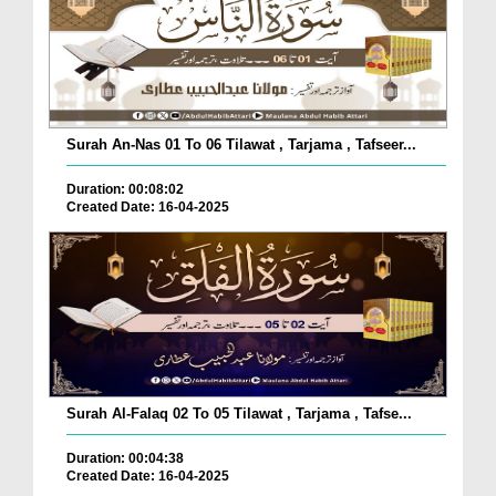
Surah An-Nas 01 To 06 Tilawat , Tarjama , Tafseer...
Duration: 00:08:02
Created Date: 16-04-2025
Surah Al-Falaq 02 To 05 Tilawat , Tarjama , Tafse...
Duration: 00:04:38
Created Date: 16-04-2025