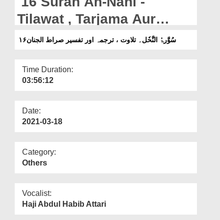
16 Surah An-Nahl -
Departments
Tilawat , Tarjama Aur
Our Websites
Tafseer Sirat-ul-Jinan
۱۶سُوَّرۃُ النَّحٗل۔ تلاوت ، ترجمہ اور تفسیر صراط الجنان
More
Time Duration:
03:56:12
Date:
2021-03-18
Category:
Others
Vocalist:
Haji Abdul Habib Attari