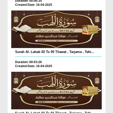
Duration: 00:06:35
Created Date: 16-04-2025
Surah Al- Lahab 02 To 05 Tilawat , Tarjama , Tafs...
Duration: 00:03:26
Created Date: 16-04-2025