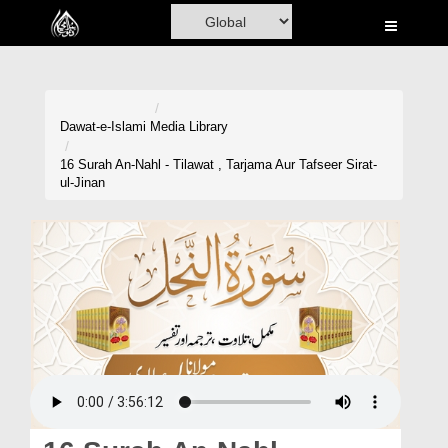
Home
Al-Quran
Books
Dawat-e-Islami
Media Library
Media
16 Surah An-Nahl - Tilawat , Tarjama Aur Tafseer Sirat-
ul-Jinan
Madani Channel
Volunteer Portal
Rohani Ilaj
Donation
Blog
Magazine