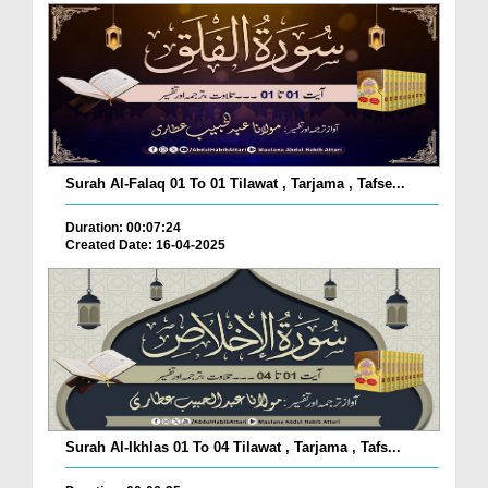
Surah Al-Falaq 01 To 01 Tilawat , Tarjama , Tafse...
Duration: 00:07:24
Created Date: 16-04-2025
Surah Al-Ikhlas 01 To 04 Tilawat , Tarjama , Tafs...