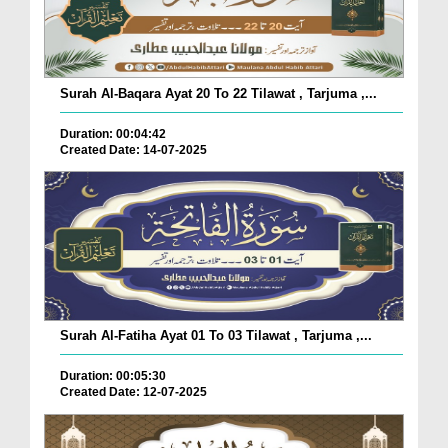
Surah Al-Baqara Ayat 20 To 22 Tilawat , Tarjuma ,...
Duration: 00:04:42
Created Date: 14-07-2025
Surah Al-Fatiha Ayat 01 To 03 Tilawat , Tarjuma ,...
Duration: 00:05:30
Created Date: 12-07-2025