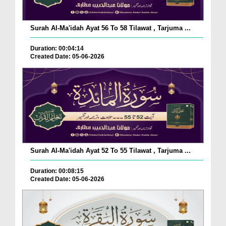
Surah Al-Ma'idah Ayat 56 To 58 Tilawat , Tarjuma ...
Duration: 00:04:14
Created Date: 05-06-2026
Surah Al-Ma'idah Ayat 52 To 55 Tilawat , Tarjuma ...
Duration: 00:08:15
Created Date: 05-06-2026