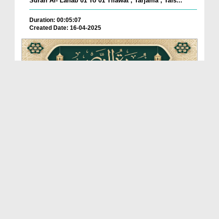
Surah Al- Lahab 01 To 01 Tilawat , Tarjama , Tafs...
Duration: 00:05:07
Created Date: 16-04-2025
Surah An-Nasr 01 To 06 Tilawat , Tarjama , Tafsee...
Duration: 00:06:29
Created Date: 16-04-2025