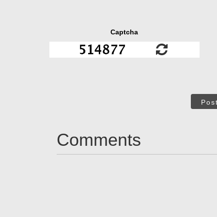
Captcha
Pos
Comments