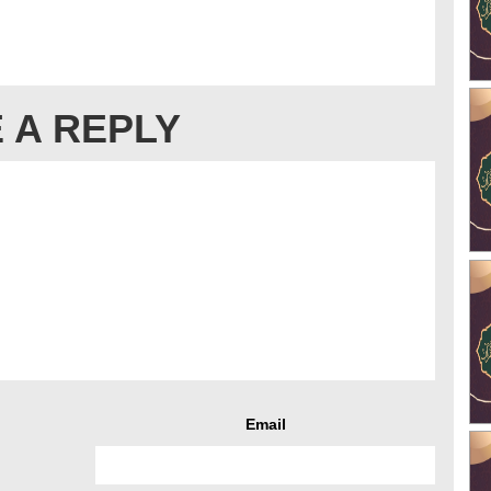
 A REPLY
Email