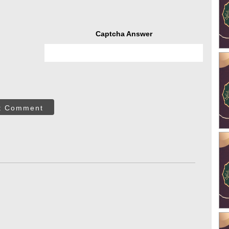
Captcha Answer
t Comment