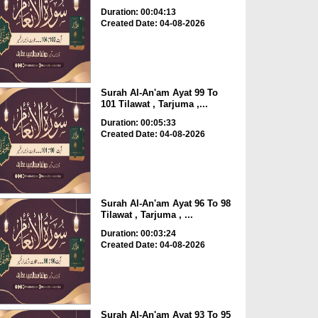
Duration: 00:04:13
Created Date: 04-08-2026
Surah Al-An'am Ayat 99 To
101 Tilawat , Tarjuma ,...
Duration: 00:05:33
Created Date: 04-08-2026
Surah Al-An'am Ayat 96 To 98
Tilawat , Tarjuma , ...
Duration: 00:03:24
Created Date: 04-08-2026
Surah Al-An'am Ayat 93 To 95