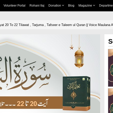
Volunteer Portal
Rohani Ilaj
Donation
Blog
Magazine
Departme
at 20 To 22 Tilawat , Tarjuma , Tafseer e Taleem ul Quran || Voice Maulana A
S