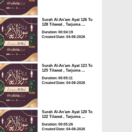
Surah Al-An'am Ayat 126 To
128 Tilawat , Tarjuma ...
Duration: 00:04:19
Created Date: 04-08-2026
Surah Al-An'am Ayat 123 To
125 Tilawat , Tarjuma ...
Duration: 00:05:11
Created Date: 04-08-2026
Surah Al-An'am Ayat 120 To
122 Tilawat , Tarjuma ...
Duration: 00:05:26
Created Date: 04-08-2026