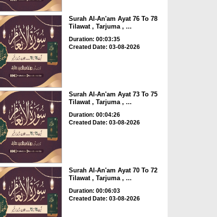
Surah Al-An'am Ayat 76 To 78
Tilawat , Tarjuma , ...
Duration: 00:03:35
Created Date: 03-08-2026
Surah Al-An'am Ayat 73 To 75
Tilawat , Tarjuma , ...
Duration: 00:04:26
Created Date: 03-08-2026
Surah Al-An'am Ayat 70 To 72
Tilawat , Tarjuma , ...
Duration: 00:06:03
Created Date: 03-08-2026