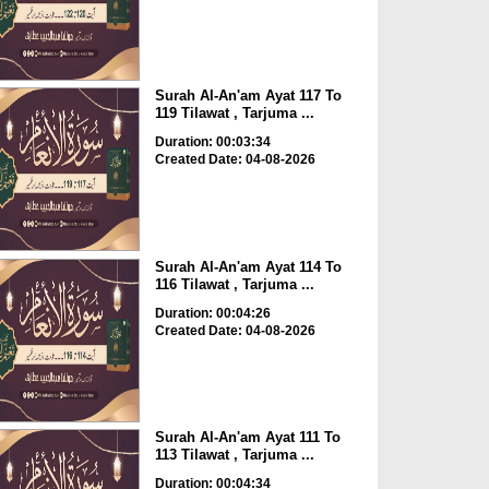
Surah Al-An'am Ayat 117 To
119 Tilawat , Tarjuma ...
Duration: 00:03:34
Created Date: 04-08-2026
Surah Al-An'am Ayat 114 To
116 Tilawat , Tarjuma ...
Duration: 00:04:26
Created Date: 04-08-2026
Surah Al-An'am Ayat 111 To
113 Tilawat , Tarjuma ...
Duration: 00:04:34