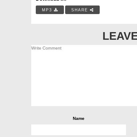
MP3
SHARE
LEAVE
Name