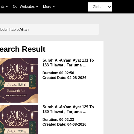
nts
Our Websites
More
bdul Habib Attari
earch Result
Surah Al-An'am Ayat 131 To
133 Tilawat , Tarjuma ...
Duration: 00:02:56
Created Date: 04-08-2026
Surah Al-An'am Ayat 129 To
130 Tilawat , Tarjuma ...
Duration: 00:02:33
Created Date: 04-08-2026