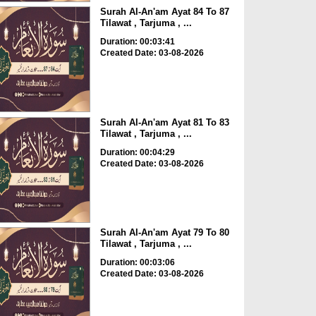
Surah Al-An'am Ayat 84 To 87
Tilawat , Tarjuma , ...
Duration: 00:03:41
Created Date: 03-08-2026
Surah Al-An'am Ayat 81 To 83
Tilawat , Tarjuma , ...
Duration: 00:04:29
Created Date: 03-08-2026
Surah Al-An'am Ayat 79 To 80
Tilawat , Tarjuma , ...
Duration: 00:03:06
Created Date: 03-08-2026