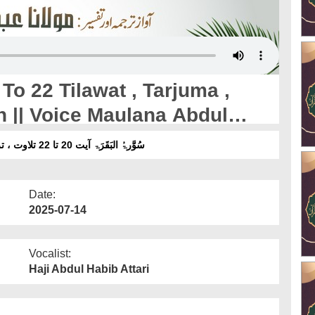
o 22 Tilawat , Tarjuma ,
n || Voice Maulana Abdul
سُوَّرۃُ البَقَرَۃ آیت 20 تا 22 تلاوت ، ترجمہ ، تفسیرِ تعلیم القرآن ۔ آواز :مولانا عبدالحبیب عطاری
Date:
2025-07-14
Vocalist:
Haji Abdul Habib Attari