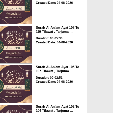
Created Date: 04-08-2026
Surah Al-An'am Ayat 108 To
110 Tilawat , Tarjuma ...
Duration: 00:05:30
Created Date: 04-08-2026
Surah Al-An'am Ayat 105 To
107 Tilawat , Tarjuma ...
Duration: 00:02:51
Created Date: 04-08-2026
Surah Al-An'am Ayat 102 To
104 Tilawat , Tarjuma ...