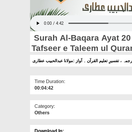
Surah Al-Baqara Ayat 20 T
Tafseer e Taleem ul Qura
Habib Attari
Time Duration:
00:04:42
Category:
Others
Download In: