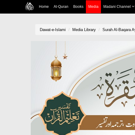
Home
Al-Quran
Books
Media
Madani Channel
Dawat-e-Islami
Media Library
Surah Al-Baqara Ay