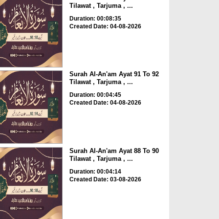
Tilawat , Tarjuma , ...
Duration: 00:08:35
Created Date: 04-08-2026
Surah Al-An'am Ayat 91 To 92
Tilawat , Tarjuma , ...
Duration: 00:04:45
Created Date: 04-08-2026
Surah Al-An'am Ayat 88 To 90
Tilawat , Tarjuma , ...
Duration: 00:04:14
Created Date: 03-08-2026