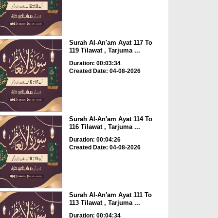
Surah Al-An'am Ayat 117 To
119 Tilawat , Tarjuma ...
Duration: 00:03:34
Created Date: 04-08-2026
Surah Al-An'am Ayat 114 To
116 Tilawat , Tarjuma ...
Duration: 00:04:26
Created Date: 04-08-2026
Surah Al-An'am Ayat 111 To
113 Tilawat , Tarjuma ...
Duration: 00:04:34