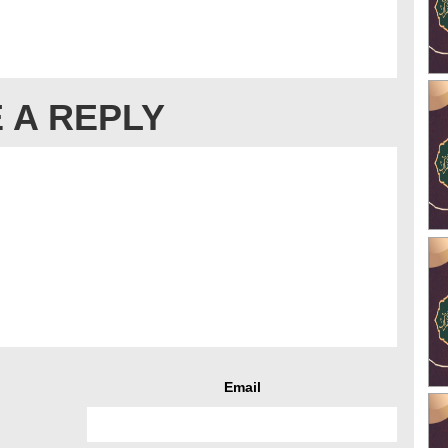
 A REPLY
Email