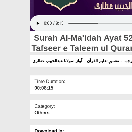
Surah Al-Ma'idah Ayat 52 
Tafseer e Taleem ul Qura
Habib Attari
Time Duration:
00:08:15
Category:
Others
Download In: