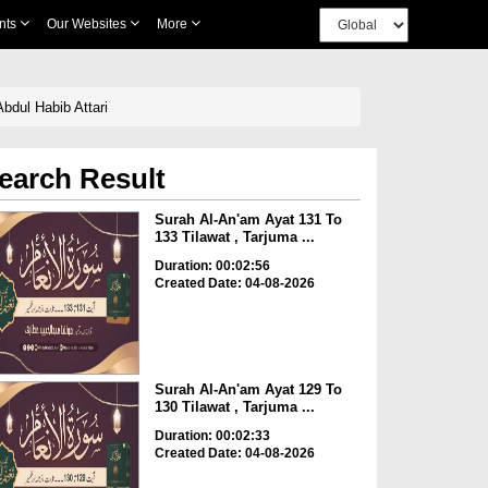
nts
Our Websites
More
bdul Habib Attari
earch Result
Surah Al-An'am Ayat 131 To
133 Tilawat , Tarjuma ...
Duration: 00:02:56
Created Date: 04-08-2026
Surah Al-An'am Ayat 129 To
130 Tilawat , Tarjuma ...
Duration: 00:02:33
Created Date: 04-08-2026