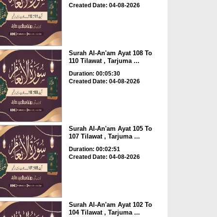
Created Date: 04-08-2026
Surah Al-An'am Ayat 108 To
110 Tilawat , Tarjuma ...
Duration: 00:05:30
Created Date: 04-08-2026
Surah Al-An'am Ayat 105 To
107 Tilawat , Tarjuma ...
Duration: 00:02:51
Created Date: 04-08-2026
Surah Al-An'am Ayat 102 To
104 Tilawat , Tarjuma ...