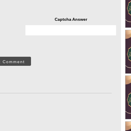
Captcha Answer
t Comment