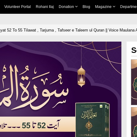
Volunteer Portal
Rohani Ilaj
Donation
Blog
Magazine
Departme
yat 52 To 55 Tilawat , Tarjuma , Tafseer e Taleem ul Quran || Voice Maulana A
S