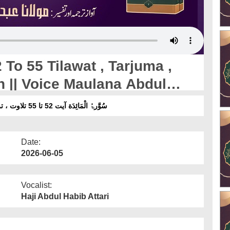
To 55 Tilawat , Tarjuma ,
n || Voice Maulana Abdul
سُوَّرۃُ الْمَائِدَة آیت 52 تا 55 تلاوت ، ترجمہ ، تفسیرِ تعلیم القرآن ۔ آواز :مولانا عبدالحبیب عطاری
Date:
2026-06-05
Vocalist:
Haji Abdul Habib Attari