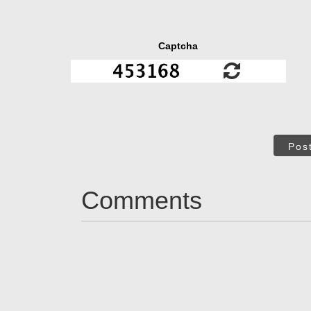
Captcha
Pos
Comments