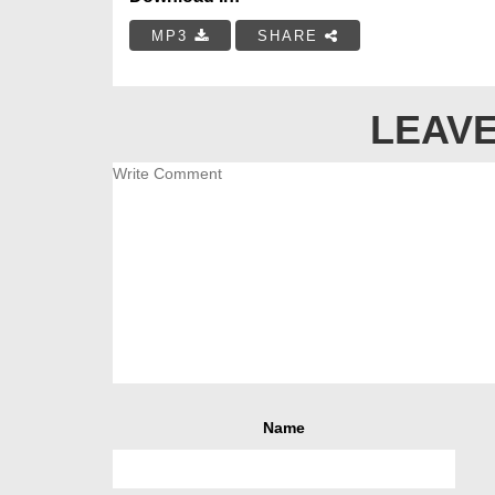
MP3
SHARE
LEAVE
Name