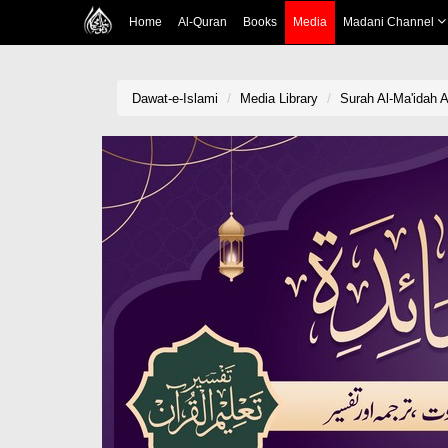
Home
Al-Quran
Books
Media
Madani Channel
Dawat-e-Islami
Media Library
Surah Al-Ma'idah A