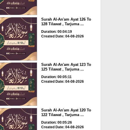
Surah Al-An'am Ayat 126 To
128 Tilawat , Tarjuma ...
Duration: 00:04:19
Created Date: 04-08-2026
Surah Al-An'am Ayat 123 To
125 Tilawat , Tarjuma ...
Duration: 00:05:11
Created Date: 04-08-2026
Surah Al-An'am Ayat 120 To
122 Tilawat , Tarjuma ...
Duration: 00:05:26
Created Date: 04-08-2026