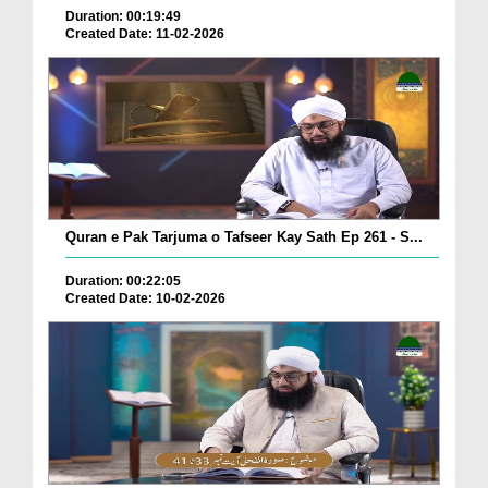
Duration: 00:19:49
Created Date: 11-02-2026
Quran e Pak Tarjuma o Tafseer Kay Sath Ep 261 - S...
Duration: 00:22:05
Created Date: 10-02-2026