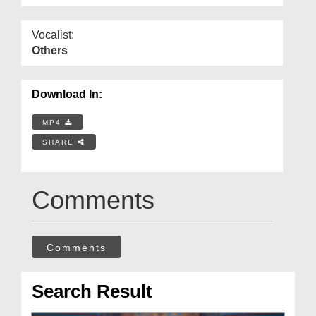
Vocalist:
Others
Download In:
MP4
SHARE
Comments
Comments
Search Result