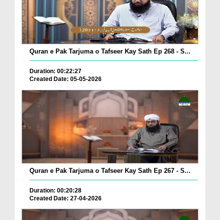
Quran e Pak Tarjuma o Tafseer Kay Sath Ep 268 - S...
Duration: 00:22:27
Created Date: 05-05-2026
Quran e Pak Tarjuma o Tafseer Kay Sath Ep 267 - S...
Duration: 00:20:28
Created Date: 27-04-2026