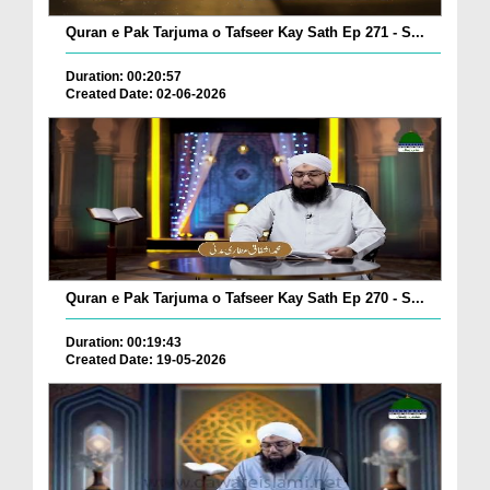
Quran e Pak Tarjuma o Tafseer Kay Sath Ep 271 - S...
Duration: 00:20:57
Created Date: 02-06-2026
Quran e Pak Tarjuma o Tafseer Kay Sath Ep 270 - S...
Duration: 00:19:43
Created Date: 19-05-2026