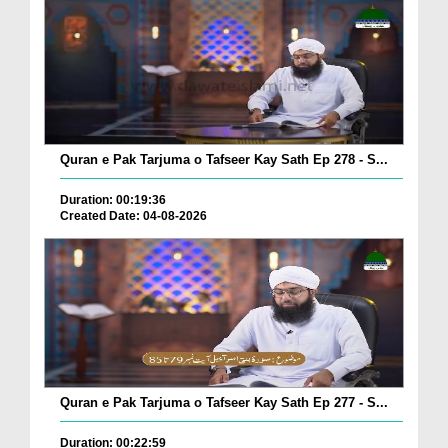
Quran e Pak Tarjuma o Tafseer Kay Sath Ep 278 - S...
Duration: 00:19:36
Created Date: 04-08-2026
Quran e Pak Tarjuma o Tafseer Kay Sath Ep 277 - S...
Duration: 00:22:59