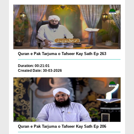
Quran e Pak Tarjuma o Tafseer Kay Sath Ep 263
Duration: 00:21:01
Created Date: 30-03-2026
Quran e Pak Tarjuma o Tafseer Kay Sath Ep 206