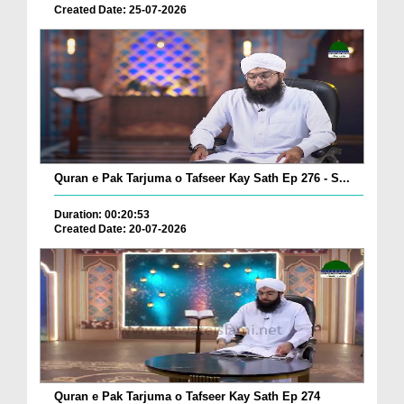
Created Date: 25-07-2026
Quran e Pak Tarjuma o Tafseer Kay Sath Ep 276 - S...
Duration: 00:20:53
Created Date: 20-07-2026
Quran e Pak Tarjuma o Tafseer Kay Sath Ep 274