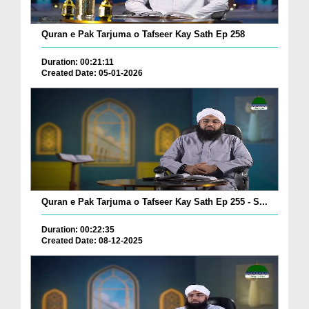
Quran e Pak Tarjuma o Tafseer Kay Sath Ep 258
Duration: 00:21:11
Created Date: 05-01-2026
Quran e Pak Tarjuma o Tafseer Kay Sath Ep 255 - S...
Duration: 00:22:35
Created Date: 08-12-2025