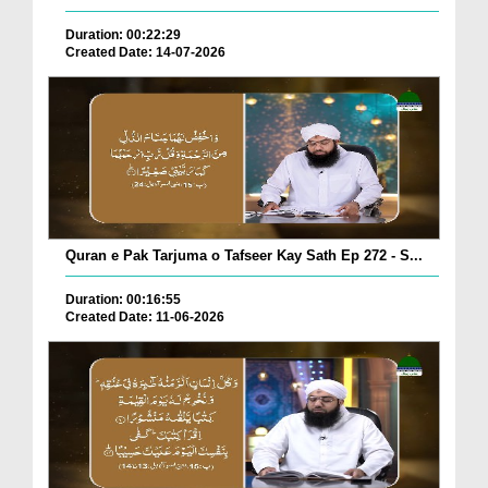
Duration: 00:22:29
Created Date: 14-07-2026
Quran e Pak Tarjuma o Tafseer Kay Sath Ep 272 - S...
Duration: 00:16:55
Created Date: 11-06-2026