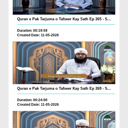
Quran e Pak Tarjuma o Tafseer Kay Sath Ep 265 - S...
Duration: 00:19:59
Created Date: 11-05-2026
Quran e Pak Tarjuma o Tafseer Kay Sath Ep 269 - S...
Duration: 00:24:00
Created Date: 11-05-2026