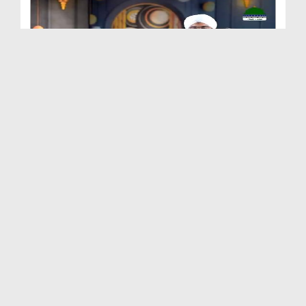
Quran e Pak Tarjuma o Tafseer Kay Sath Ep 249 - S...
Duration: 00:23:35
Created Date: 28-10-2025
Quran e Pak Tarjuma o Tafseer Kay Sath Ep 248 - S...
Duration: 00:20:30