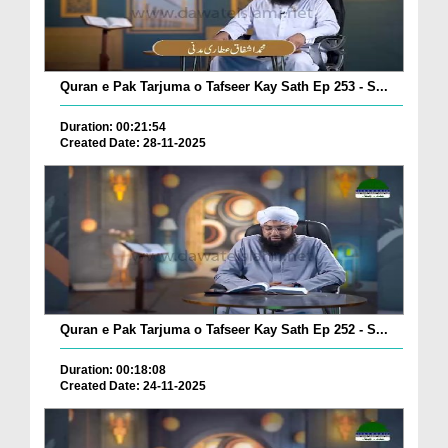
Quran e Pak Tarjuma o Tafseer Kay Sath Ep 253 - S...
Duration: 00:21:54
Created Date: 28-11-2025
Quran e Pak Tarjuma o Tafseer Kay Sath Ep 252 - S...
Duration: 00:18:08
Created Date: 24-11-2025