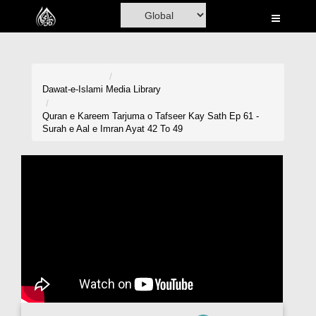
Home
Al-Quran
Books
Dawat-e-Islami
Media Library
Media
Quran e Kareem Tarjuma o Tafseer Kay Sath Ep 61 -
Surah e Aal e Imran Ayat 42 To 49
Madani Channel
Volunteer Portal
Rohani Ilaj
Donation
Blog
Magazine