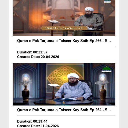
Quran e Pak Tarjuma o Tafseer Kay Sath Ep 266 - S...
Duration: 00:21:57
Created Date: 20-04-2026
Quran e Pak Tarjuma o Tafseer Kay Sath Ep 264 - S...
Duration: 00:19:44
Created Date: 11-04-2026