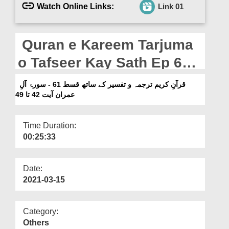
Departments
Watch Online Links:
Link 01
Our Websites
Quran e Kareem Tarjuma
More
o Tafseer Kay Sath Ep 61 -
Surah e Aal e Imran Ayat
قرآنِ کریم ترجمہ و تفسیر کے ساتھ قسط 61 - سورۂ آلِ
42 To 49
عمران آیت 42 تا 49
Time Duration:
00:25:33
Date:
2021-03-15
Category:
Others