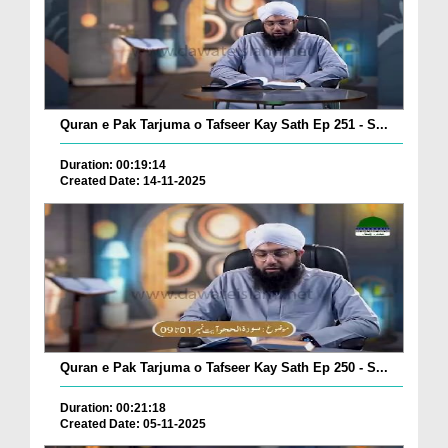
Quran e Pak Tarjuma o Tafseer Kay Sath Ep 251 - S...
Duration: 00:19:14
Created Date: 14-11-2025
Quran e Pak Tarjuma o Tafseer Kay Sath Ep 250 - S...
Duration: 00:21:18
Created Date: 05-11-2025