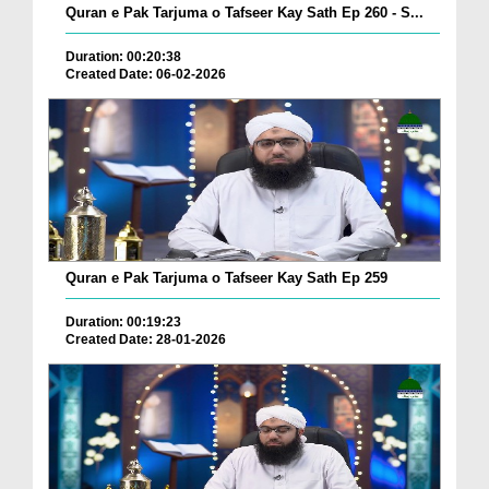
Quran e Pak Tarjuma o Tafseer Kay Sath Ep 260 - S...
Duration: 00:20:38
Created Date: 06-02-2026
Quran e Pak Tarjuma o Tafseer Kay Sath Ep 259
Duration: 00:19:23
Created Date: 28-01-2026