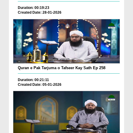
Duration: 00:19:23
Created Date: 28-01-2026
Quran e Pak Tarjuma o Tafseer Kay Sath Ep 258
Duration: 00:21:11
Created Date: 05-01-2026