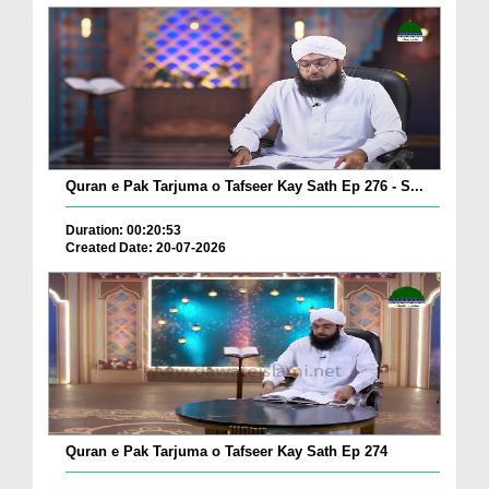
Quran e Pak Tarjuma o Tafseer Kay Sath Ep 276 - S...
Duration: 00:20:53
Created Date: 20-07-2026
Quran e Pak Tarjuma o Tafseer Kay Sath Ep 274