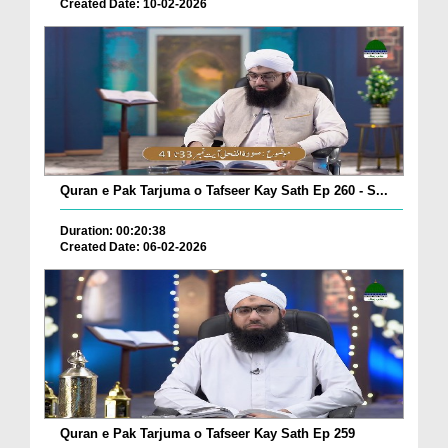
Created Date: 10-02-2026
Quran e Pak Tarjuma o Tafseer Kay Sath Ep 260 - S...
Duration: 00:20:38
Created Date: 06-02-2026
Quran e Pak Tarjuma o Tafseer Kay Sath Ep 259