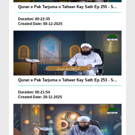
Quran e Pak Tarjuma o Tafseer Kay Sath Ep 255 - S...
Duration: 00:22:35
Created Date: 08-12-2025
Quran e Pak Tarjuma o Tafseer Kay Sath Ep 253 - S...
Duration: 00:21:54
Created Date: 28-11-2025