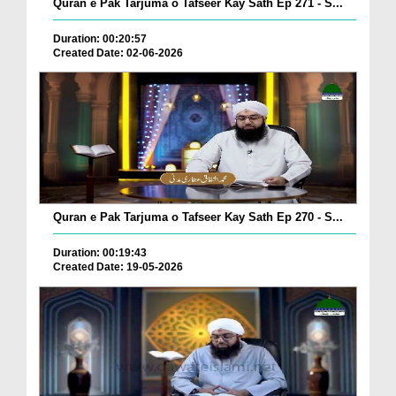
Quran e Pak Tarjuma o Tafseer Kay Sath Ep 271 - S...
Duration: 00:20:57
Created Date: 02-06-2026
Quran e Pak Tarjuma o Tafseer Kay Sath Ep 270 - S...
Duration: 00:19:43
Created Date: 19-05-2026