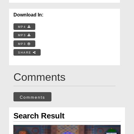
Download In:
MP4
MP3
MP3
SHARE
Comments
Comments
Search Result