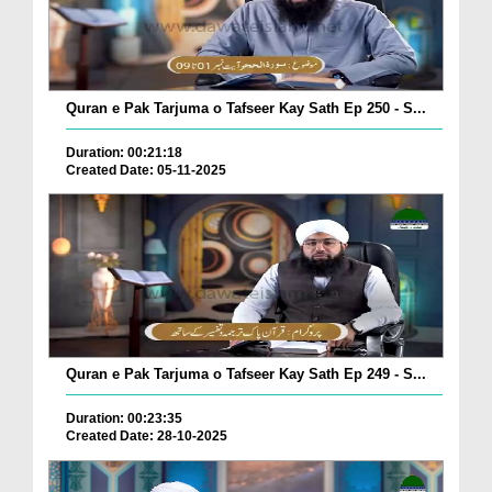
Quran e Pak Tarjuma o Tafseer Kay Sath Ep 250 - S...
Duration: 00:21:18
Created Date: 05-11-2025
Quran e Pak Tarjuma o Tafseer Kay Sath Ep 249 - S...
Duration: 00:23:35
Created Date: 28-10-2025