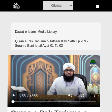
Home
Al-Quran
Books
Dawat-e-Islami
Media Library
Media
Quran e Pak Tarjuma o Tafseer Kay Sath Ep 269 -
Surah e Bani Israil Ayat 01 Ta 03
Madani Channel
Volunteer Portal
Rohani Ilaj
Donation
Blog
Magazine