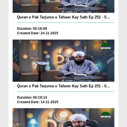
Quran e Pak Tarjuma o Tafseer Kay Sath Ep 252 - S...
Duration: 00:18:08
Created Date: 24-11-2025
Quran e Pak Tarjuma o Tafseer Kay Sath Ep 251 - S...
Duration: 00:19:14
Created Date: 14-11-2025