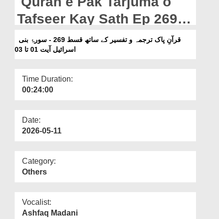
Quran e Pak Tarjuma o
Departments
Tafseer Kay Sath Ep 269 -
Our Websites
Surah e Bani Israil Ayat 01
قرآنِ پاک ترجمہ و تفسیر کے ساتھ قسط 269 - سورۂ بنی
More
Ta 03
اسرائیل آیت 01 تا 03
Time Duration:
00:24:00
Date:
2026-05-11
Category:
Others
Vocalist:
Ashfaq Madani