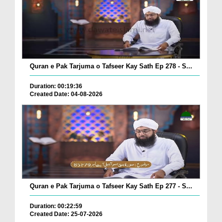
Quran e Pak Tarjuma o Tafseer Kay Sath Ep 278 - S...
Duration: 00:19:36
Created Date: 04-08-2026
Quran e Pak Tarjuma o Tafseer Kay Sath Ep 277 - S...
Duration: 00:22:59
Created Date: 25-07-2026