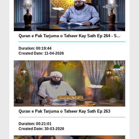
Quran e Pak Tarjuma o Tafseer Kay Sath Ep 264 - S...
Duration: 00:19:44
Created Date: 11-04-2026
Quran e Pak Tarjuma o Tafseer Kay Sath Ep 263
Duration: 00:21:01
Created Date: 30-03-2026