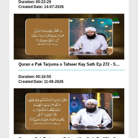
Duration: 00:22:29
Created Date: 14-07-2026
Quran e Pak Tarjuma o Tafseer Kay Sath Ep 272 - S...
Duration: 00:16:55
Created Date: 11-06-2026