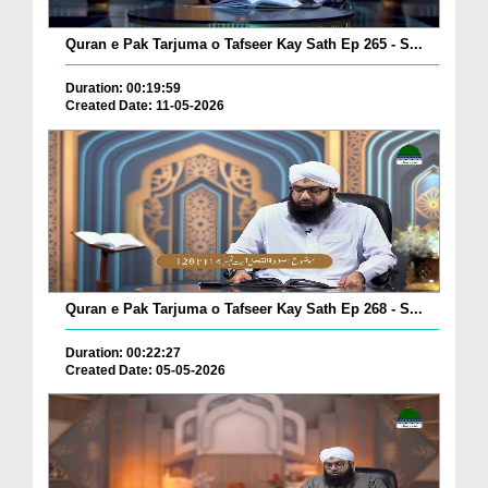
Quran e Pak Tarjuma o Tafseer Kay Sath Ep 265 - S...
Duration: 00:19:59
Created Date: 11-05-2026
Quran e Pak Tarjuma o Tafseer Kay Sath Ep 268 - S...
Duration: 00:22:27
Created Date: 05-05-2026