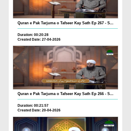
Quran e Pak Tarjuma o Tafseer Kay Sath Ep 267 - S...
Duration: 00:20:28
Created Date: 27-04-2026
Quran e Pak Tarjuma o Tafseer Kay Sath Ep 266 - S...
Duration: 00:21:57
Created Date: 20-04-2026