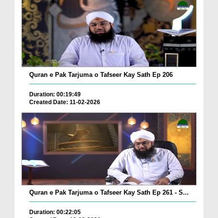
Quran e Pak Tarjuma o Tafseer Kay Sath Ep 206
Duration: 00:19:49
Created Date: 11-02-2026
Quran e Pak Tarjuma o Tafseer Kay Sath Ep 261 - S...
Duration: 00:22:05