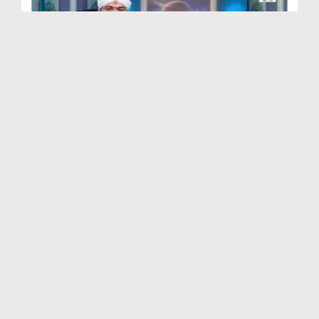
Quran e Pak Tarjuma o Tafseer Kay Sath Ep 248 - S...
Duration: 00:20:30
Created Date: 20-10-2025
Quran e Pak Tarjuma o Tafseer Kay Sath Ep 246 - S...
Duration: 00:16:32
Created Date: 15-09-2025