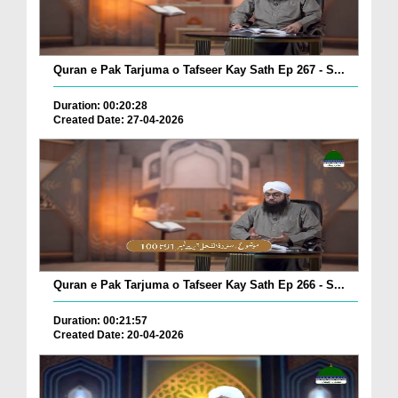
Quran e Pak Tarjuma o Tafseer Kay Sath Ep 267 - S...
Duration: 00:20:28
Created Date: 27-04-2026
Quran e Pak Tarjuma o Tafseer Kay Sath Ep 266 - S...
Duration: 00:21:57
Created Date: 20-04-2026