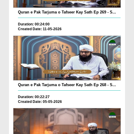
Quran e Pak Tarjuma o Tafseer Kay Sath Ep 269 - S...
Duration: 00:24:00
Created Date: 11-05-2026
Quran e Pak Tarjuma o Tafseer Kay Sath Ep 268 - S...
Duration: 00:22:27
Created Date: 05-05-2026