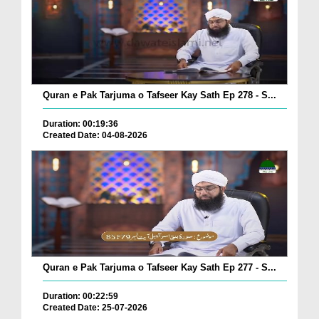
Quran e Pak Tarjuma o Tafseer Kay Sath Ep 278 - S...
Duration: 00:19:36
Created Date: 04-08-2026
Quran e Pak Tarjuma o Tafseer Kay Sath Ep 277 - S...
Duration: 00:22:59
Created Date: 25-07-2026