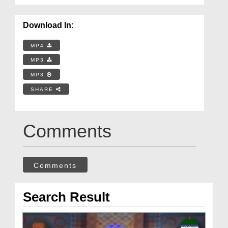
Download In:
MP4
MP3
MP3
SHARE
Comments
Comments
Search Result