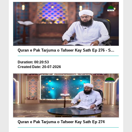
Quran e Pak Tarjuma o Tafseer Kay Sath Ep 276 - S...
Duration: 00:20:53
Created Date: 20-07-2026
Quran e Pak Tarjuma o Tafseer Kay Sath Ep 274