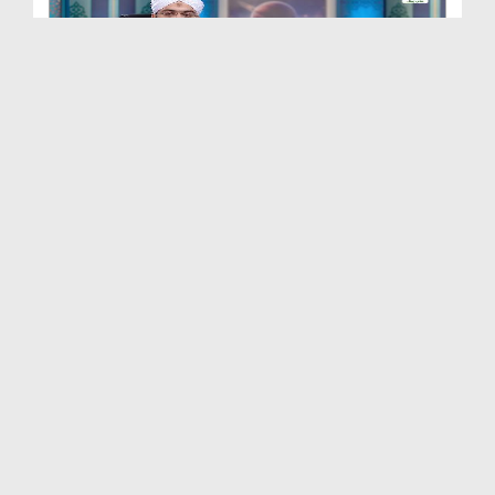
Quran e Pak Tarjuma o Tafseer Kay Sath Ep 248 - S...
Duration: 00:20:30
Created Date: 20-10-2025
Quran e Pak Tarjuma o Tafseer Kay Sath Ep 246 - S...
Duration: 00:16:32
Created Date: 15-09-2025