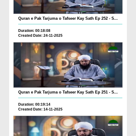
Quran e Pak Tarjuma o Tafseer Kay Sath Ep 252 - S...
Duration: 00:18:08
Created Date: 24-11-2025
Quran e Pak Tarjuma o Tafseer Kay Sath Ep 251 - S...
Duration: 00:19:14
Created Date: 14-11-2025