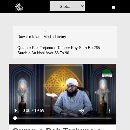
Home
Al-Quran
Books
Dawat-e-Islami
Media Library
Media
Quran e Pak Tarjuma o Tafseer Kay Sath Ep 265 -
Surah e An Nahl Ayat 88 Ta 90
Madani Channel
Volunteer Portal
Rohani Ilaj
Donation
Blog
Magazine