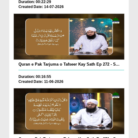
Duration: 00:22:29
Created Date: 14-07-2026
Quran e Pak Tarjuma o Tafseer Kay Sath Ep 272 - S...
Duration: 00:16:55
Created Date: 11-06-2026