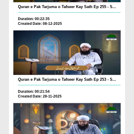
Quran e Pak Tarjuma o Tafseer Kay Sath Ep 255 - S...
Duration: 00:22:35
Created Date: 08-12-2025
Quran e Pak Tarjuma o Tafseer Kay Sath Ep 253 - S...
Duration: 00:21:54
Created Date: 28-11-2025