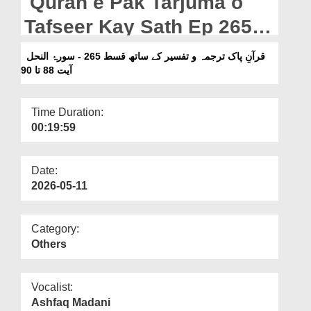
Quran e Pak Tarjuma o
Departments
Tafseer Kay Sath Ep 265 -
Our Websites
Surah e An Nahl Ayat 88
قرآنِ پاک ترجمہ و تفسیر کے ساتھ قسط 265 - سورۂ النحل
More
Ta 90
آیت 88 تا 90
Time Duration:
00:19:59
Date:
2026-05-11
Category:
Others
Vocalist:
Ashfaq Madani