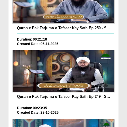
Quran e Pak Tarjuma o Tafseer Kay Sath Ep 250 - S...
Duration: 00:21:18
Created Date: 05-11-2025
Quran e Pak Tarjuma o Tafseer Kay Sath Ep 249 - S...
Duration: 00:23:35
Created Date: 28-10-2025