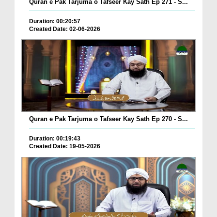
Quran e Pak Tarjuma o Tafseer Kay Sath Ep 271 - S...
Duration: 00:20:57
Created Date: 02-06-2026
Quran e Pak Tarjuma o Tafseer Kay Sath Ep 270 - S...
Duration: 00:19:43
Created Date: 19-05-2026