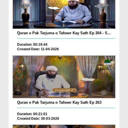
Quran e Pak Tarjuma o Tafseer Kay Sath Ep 264 - S...
Duration: 00:19:44
Created Date: 11-04-2026
Quran e Pak Tarjuma o Tafseer Kay Sath Ep 263
Duration: 00:21:01
Created Date: 30-03-2026