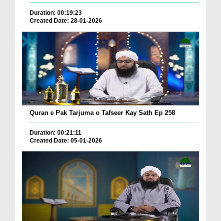
Duration: 00:19:23
Created Date: 28-01-2026
Quran e Pak Tarjuma o Tafseer Kay Sath Ep 258
Duration: 00:21:11
Created Date: 05-01-2026