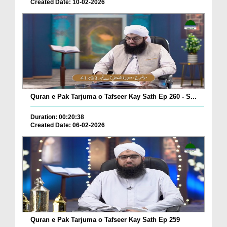
Created Date: 10-02-2026
Quran e Pak Tarjuma o Tafseer Kay Sath Ep 260 - S...
Duration: 00:20:38
Created Date: 06-02-2026
Quran e Pak Tarjuma o Tafseer Kay Sath Ep 259