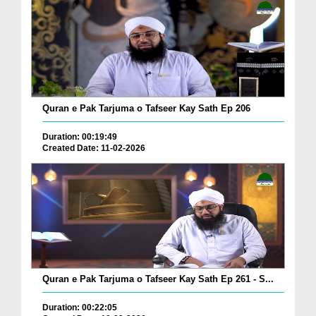
Quran e Pak Tarjuma o Tafseer Kay Sath Ep 206
Duration: 00:19:49
Created Date: 11-02-2026
Quran e Pak Tarjuma o Tafseer Kay Sath Ep 261 - S...
Duration: 00:22:05