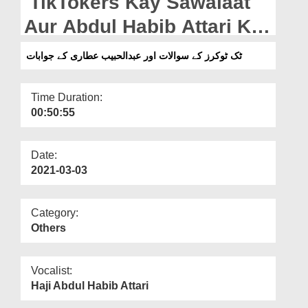
TikTokers Kay Sawalaat
Departments
Aur Abdul Habib Attari Ke
Our Websites
Jawabaat
ٹک ٹوکرز کے سوالات اور عبدالحبیب عطاری کے جوابات
More
Time Duration:
00:50:55
Date:
2021-03-03
Category:
Others
Vocalist:
Haji Abdul Habib Attari