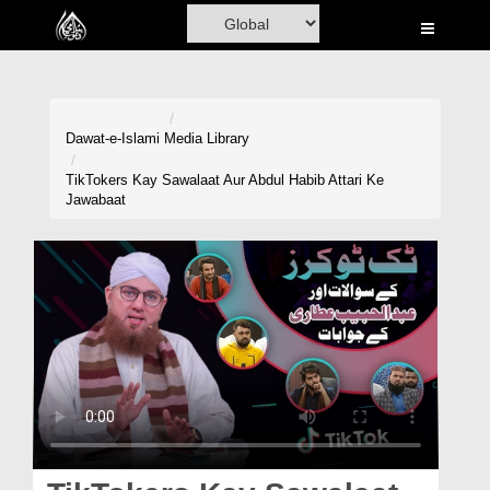
Home
Al-Quran
Books
Dawat-e-Islami
Media Library
Media
TikTokers Kay Sawalaat Aur Abdul Habib Attari Ke
Jawabaat
Madani Channel
Volunteer Portal
Rohani Ilaj
Donation
Blog
Magazine