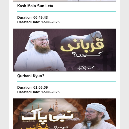
Kash Main Sun Leta
Duration: 00:49:43
Created Date: 12-06-2025
Qurbani Kyun?
Duration: 01:06:09
Created Date: 12-06-2025