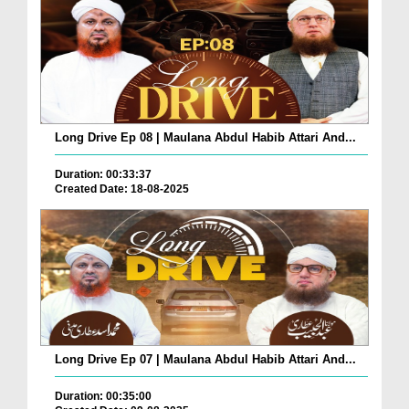
Long Drive Ep 08 | Maulana Abdul Habib Attari And...
Duration: 00:33:37
Created Date: 18-08-2025
Long Drive Ep 07 | Maulana Abdul Habib Attari And...
Duration: 00:35:00