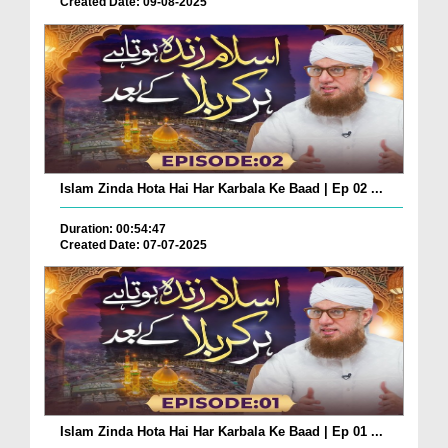
Created Date: 09-08-2025
Islam Zinda Hota Hai Har Karbala Ke Baad | Ep 02 ...
Duration: 00:54:47
Created Date: 07-07-2025
Islam Zinda Hota Hai Har Karbala Ke Baad | Ep 01 ...