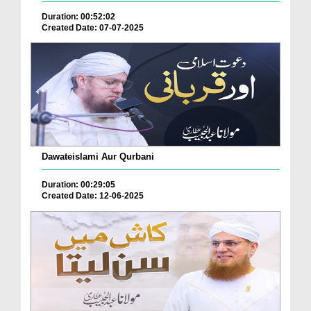
Duration: 00:52:02
Created Date: 07-07-2025
Dawateislami Aur Qurbani
Duration: 00:29:05
Created Date: 12-06-2025