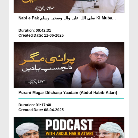
Nabi e Pak صلی اللہ علیہ واٰلہ وصحبہ وسلم Ki Muba...
Duration: 00:42:31
Created Date: 12-06-2025
Purani Magar Dilchasp Yaadain (Abdul Habib Attari)
Duration: 01:17:40
Created Date: 08-04-2025