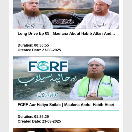
Long Drive Ep 09 | Maulana Abdul Habib Attari And...
Duration: 00:30:55
Created Date: 23-08-2025
FGRF Aur Haliya Sailab | Maulana Abdul Habib Attari
Duration: 01:25:29
Created Date: 23-08-2025