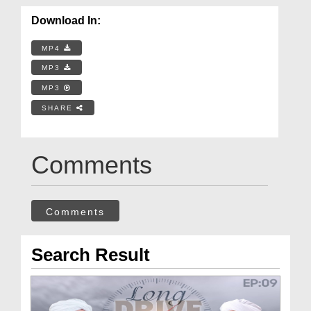
Download In:
MP4
MP3
MP3
SHARE
Comments
Comments
Search Result