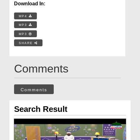
Download In:
MP4
MP3
MP3
SHARE
Comments
Comments
Search Result