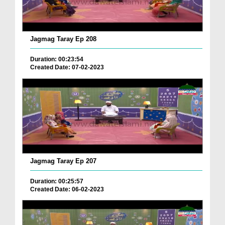
Jagmag Taray Ep 208
Duration: 00:23:54
Created Date: 07-02-2023
Jagmag Taray Ep 207
Duration: 00:25:57
Created Date: 06-02-2023