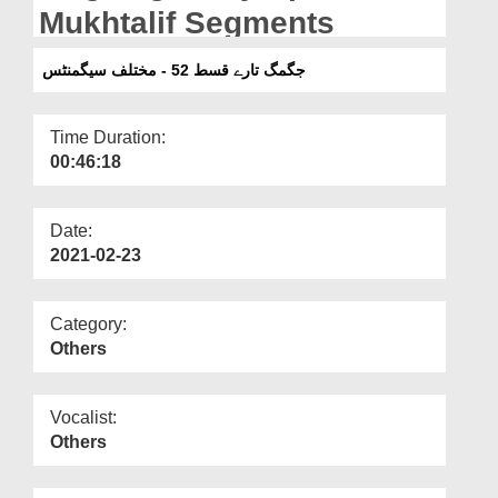
Departments
Mukhtalif Segments
Our Websites
جگمگ تارے قسط 52 - مختلف سیگمنٹس
More
Time Duration:
00:46:18
Date:
2021-02-23
Category:
Others
Vocalist:
Others