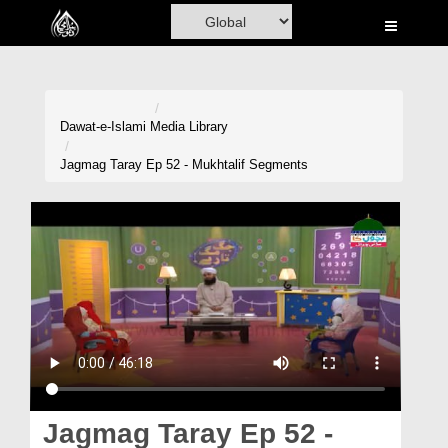
Home
Al-Quran
Books
Dawat-e-Islami
Media Library
Media
Jagmag Taray Ep 52 - Mukhtalif Segments
Madani Channel
Volunteer Portal
Rohani Ilaj
Donation
Blog
Magazine
Jagmag Taray Ep 52 -