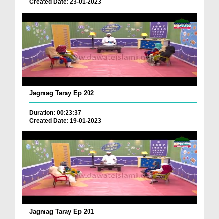
Created Date: 23-01-2023
Jagmag Taray Ep 202
Duration: 00:23:37
Created Date: 19-01-2023
Jagmag Taray Ep 201