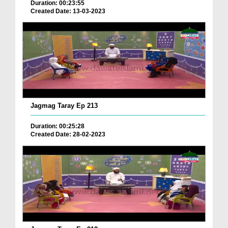
Duration: 00:23:55
Created Date: 13-03-2023
Jagmag Taray Ep 213
Duration: 00:25:28
Created Date: 28-02-2023