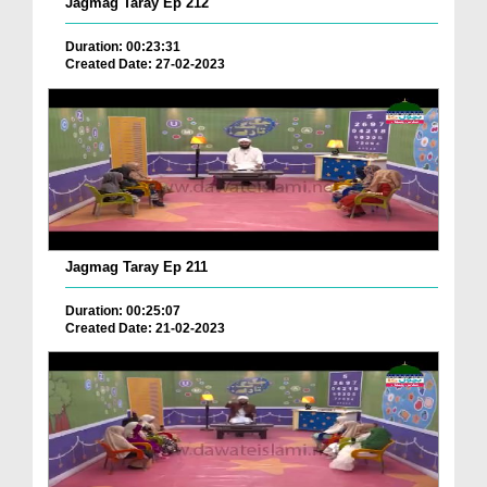
Jagmag Taray Ep 212
Duration: 00:23:31
Created Date: 27-02-2023
Jagmag Taray Ep 211
Duration: 00:25:07
Created Date: 21-02-2023