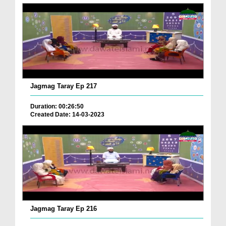
Jagmag Taray Ep 217
Duration: 00:26:50
Created Date: 14-03-2023
Jagmag Taray Ep 216