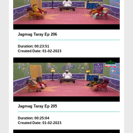
Jagmag Taray Ep 206
Duration: 00:23:51
Created Date: 01-02-2023
Jagmag Taray Ep 205
Duration: 00:25:04
Created Date: 01-02-2023