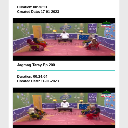
Duration: 00:26:51
Created Date: 17-01-2023
Jagmag Taray Ep 200
Duration: 00:24:04
Created Date: 11-01-2023