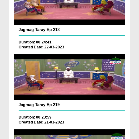
Jagmag Taray Ep 218
Duration: 00:24:41
Created Date: 22-03-2023
Jagmag Taray Ep 219
Duration: 00:23:59
Created Date: 21-03-2023