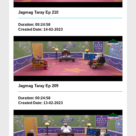
Jagmag Taray Ep 210
Duration: 00:24:58
Created Date: 14-02-2023
Jagmag Taray Ep 209
Duration: 00:24:58
Created Date: 13-02-2023