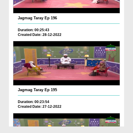
Jagmag Taray Ep 196
Duration: 00:25:43
Created Date: 28-12-2022
Jagmag Taray Ep 195
Duration: 00:23:54
Created Date: 27-12-2022