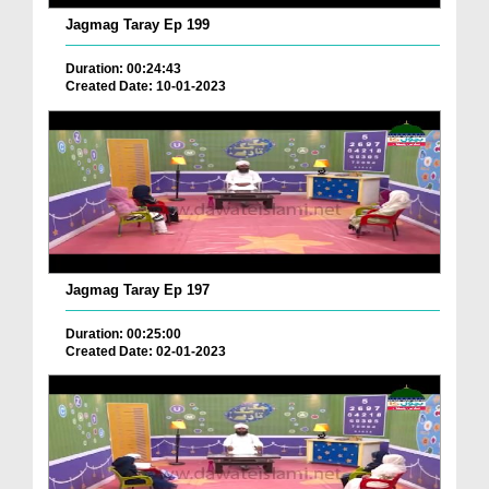
Jagmag Taray Ep 199
Duration: 00:24:43
Created Date: 10-01-2023
Jagmag Taray Ep 197
Duration: 00:25:00
Created Date: 02-01-2023