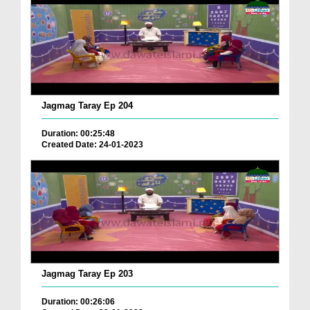
Jagmag Taray Ep 204
Duration: 00:25:48
Created Date: 24-01-2023
Jagmag Taray Ep 203
Duration: 00:26:06