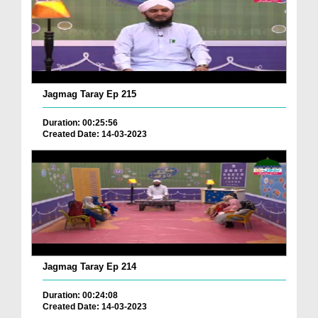
Jagmag Taray Ep 215
Duration: 00:25:56
Created Date: 14-03-2023
Jagmag Taray Ep 214
Duration: 00:24:08
Created Date: 14-03-2023