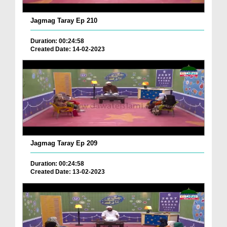
Jagmag Taray Ep 210
Duration: 00:24:58
Created Date: 14-02-2023
Jagmag Taray Ep 209
Duration: 00:24:58
Created Date: 13-02-2023