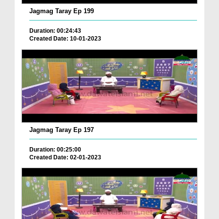
Jagmag Taray Ep 199
Duration: 00:24:43
Created Date: 10-01-2023
Jagmag Taray Ep 197
Duration: 00:25:00
Created Date: 02-01-2023