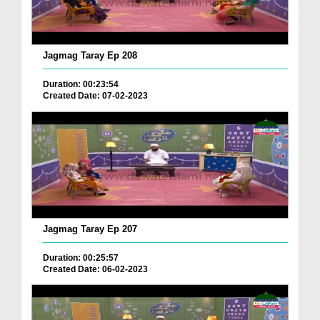
Jagmag Taray Ep 208
Duration: 00:23:54
Created Date: 07-02-2023
Jagmag Taray Ep 207
Duration: 00:25:57
Created Date: 06-02-2023