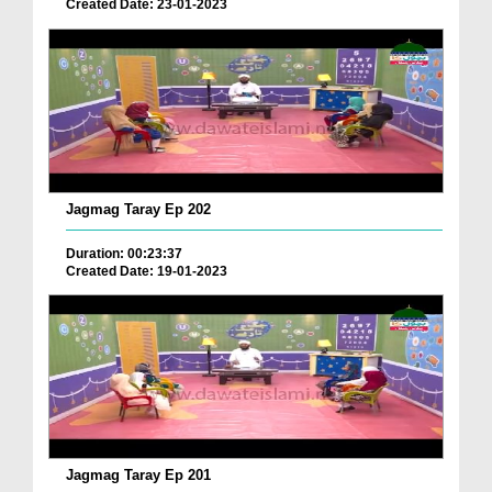
Created Date: 23-01-2023
Jagmag Taray Ep 202
Duration: 00:23:37
Created Date: 19-01-2023
Jagmag Taray Ep 201