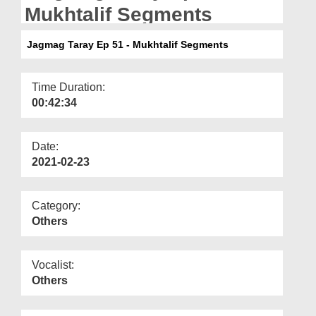
Departments
Mukhtalif Segments
Our Websites
Jagmag Taray Ep 51 - Mukhtalif Segments
More
Time Duration:
00:42:34
Date:
2021-02-23
Category:
Others
Vocalist:
Others