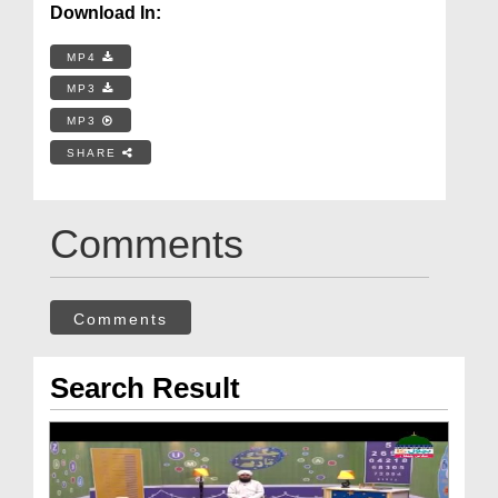
Download In:
MP4
MP3
MP3
SHARE
Comments
Comments
Search Result