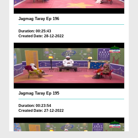
Jagmag Taray Ep 196
Duration: 00:25:43
Created Date: 28-12-2022
Jagmag Taray Ep 195
Duration: 00:23:54
Created Date: 27-12-2022