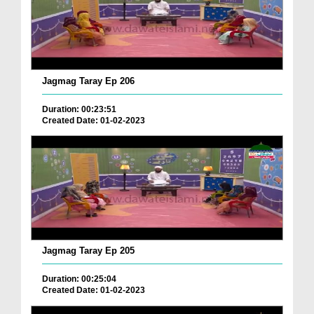
Jagmag Taray Ep 206
Duration: 00:23:51
Created Date: 01-02-2023
Jagmag Taray Ep 205
Duration: 00:25:04
Created Date: 01-02-2023