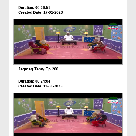
Duration: 00:26:51
Created Date: 17-01-2023
Jagmag Taray Ep 200
Duration: 00:24:04
Created Date: 11-01-2023