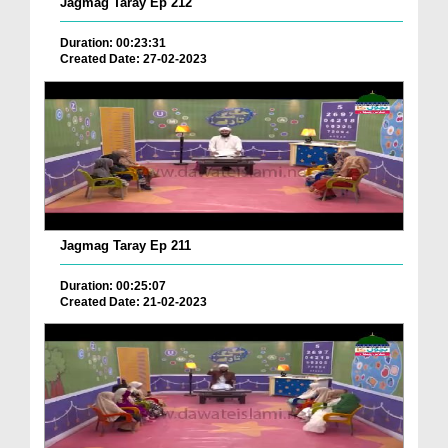
Jagmag Taray Ep 212
Duration: 00:23:31
Created Date: 27-02-2023
Jagmag Taray Ep 211
Duration: 00:25:07
Created Date: 21-02-2023