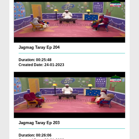
Jagmag Taray Ep 204
Duration: 00:25:48
Created Date: 24-01-2023
Jagmag Taray Ep 203
Duration: 00:26:06