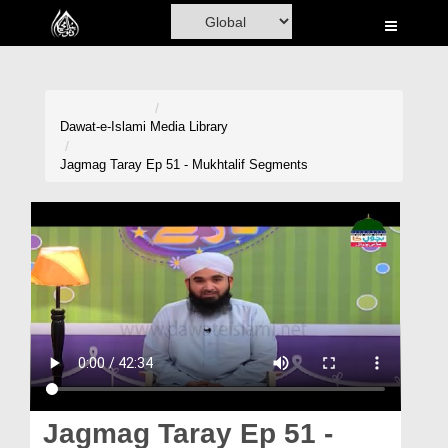
Home
Al-Quran
Books
Dawat-e-Islami
Media Library
Media
Jagmag Taray Ep 51 - Mukhtalif Segments
Madani Channel
Volunteer Portal
Rohani Ilaj
Donation
Blog
Magazine
Jagmag Taray Ep 51 -