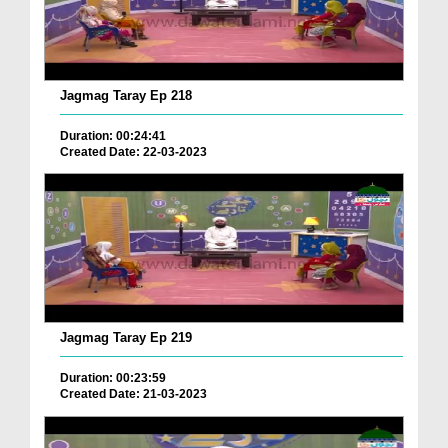
Jagmag Taray Ep 218
Duration: 00:24:41
Created Date: 22-03-2023
Jagmag Taray Ep 219
Duration: 00:23:59
Created Date: 21-03-2023