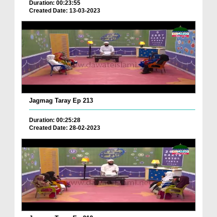
Duration: 00:23:55
Created Date: 13-03-2023
Jagmag Taray Ep 213
Duration: 00:25:28
Created Date: 28-02-2023