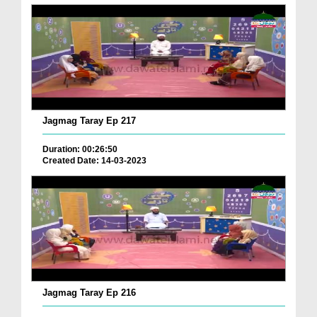
Jagmag Taray Ep 217
Duration: 00:26:50
Created Date: 14-03-2023
Jagmag Taray Ep 216