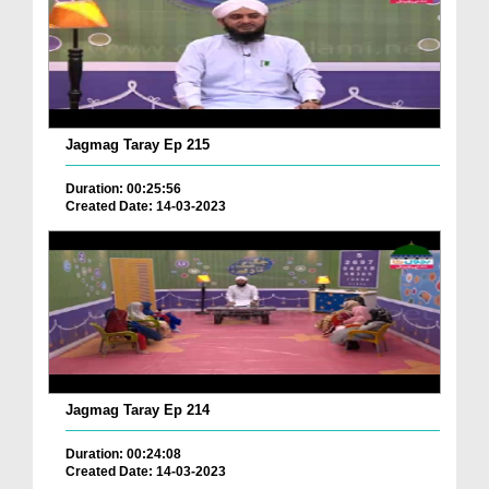
Jagmag Taray Ep 215
Duration: 00:25:56
Created Date: 14-03-2023
Jagmag Taray Ep 214
Duration: 00:24:08
Created Date: 14-03-2023