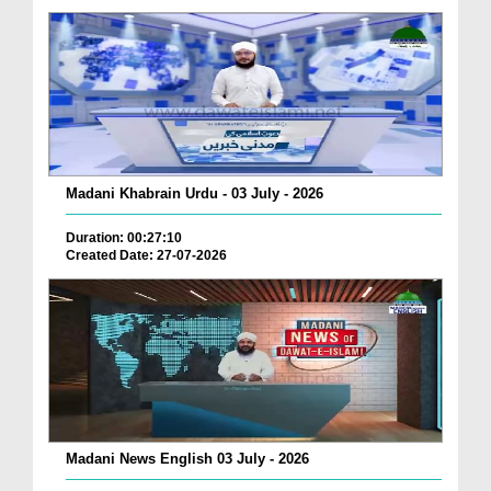
Madani Khabrain Urdu - 03 July - 2026
Duration: 00:27:10
Created Date: 27-07-2026
Madani News English 03 July - 2026