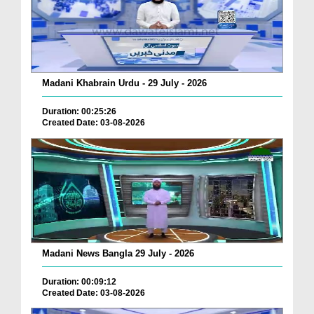
Madani Khabrain Urdu - 29 July - 2026
Duration: 00:25:26
Created Date: 03-08-2026
Madani News Bangla 29 July - 2026
Duration: 00:09:12
Created Date: 03-08-2026