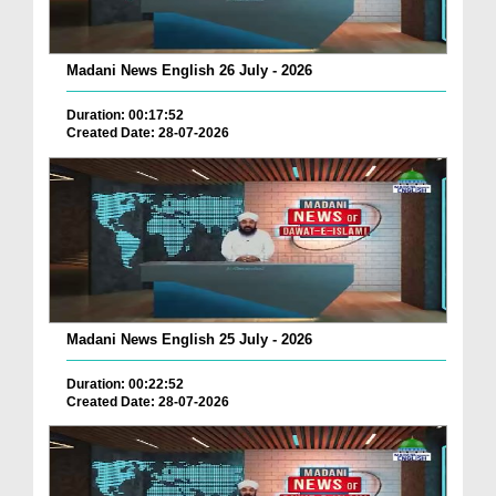
Madani News English 26 July - 2026
Duration: 00:17:52
Created Date: 28-07-2026
Madani News English 25 July - 2026
Duration: 00:22:52
Created Date: 28-07-2026