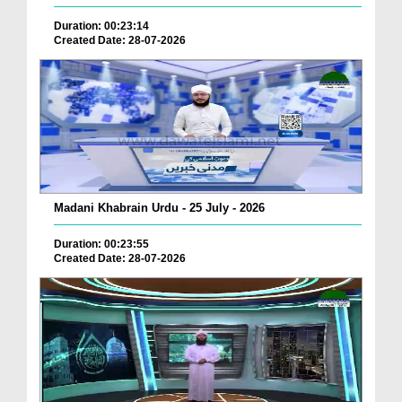
Duration: 00:23:14
Created Date: 28-07-2026
Madani Khabrain Urdu - 25 July - 2026
Duration: 00:23:55
Created Date: 28-07-2026