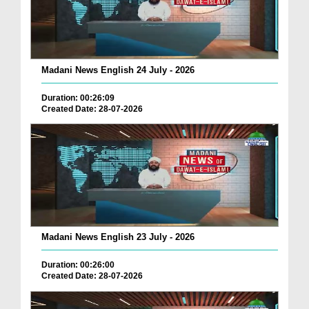
Madani News English 24 July - 2026
Duration: 00:26:09
Created Date: 28-07-2026
Madani News English 23 July - 2026
Duration: 00:26:00
Created Date: 28-07-2026