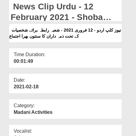
Departments
News Clip Urdu - 12
Our Websites
February 2021 - Shoba
Rabta Baraye Shakhsiyaat
More
نیوز کلپ اردو - 12 فروری 2021 - شعبہ رابطہ برائے شخصیات
کے تحت ذمہ داران کا سنتوں بھرا اجتماع
Kay Tahat Zimma Daran
Ka Sunnaton Bhara Ijtima
Time Duration:
00:01:49
Date:
2021-02-18
Category:
Madani Activities
Vocalist: