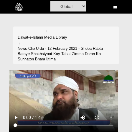
Home
Al-Quran
Books
Dawat-e-Islami
Media Library
Media
News Clip Urdu - 12 February 2021 - Shoba Rabta
Baraye Shakhsiyaat Kay Tahat Zimma Daran Ka
Madani Channel
Sunnaton Bhara Ijtima
Volunteer Portal
Rohani Ilaj
Donation
Blog
Magazine