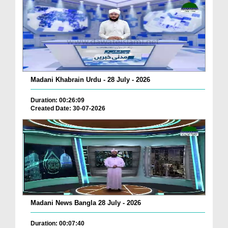
Madani Khabrain Urdu - 28 July - 2026
Duration: 00:26:09
Created Date: 30-07-2026
Madani News Bangla 28 July - 2026
Duration: 00:07:40