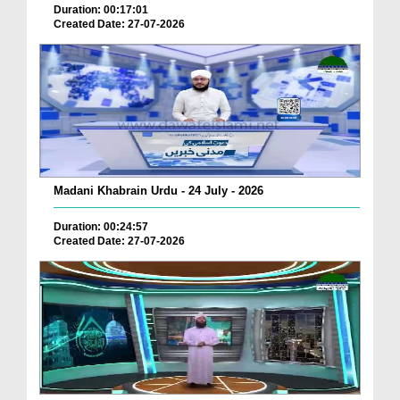
Duration: 00:17:01
Created Date: 27-07-2026
Madani Khabrain Urdu - 24 July - 2026
Duration: 00:24:57
Created Date: 27-07-2026