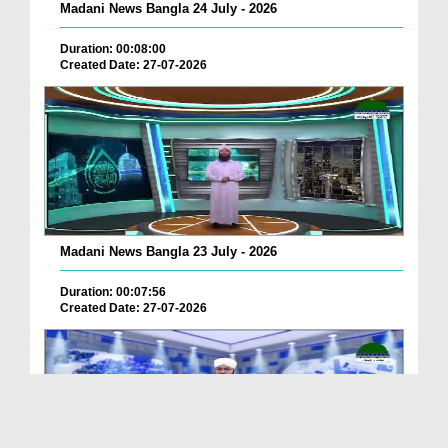
Madani News Bangla 24 July - 2026
Duration: 00:08:00
Created Date: 27-07-2026
Madani News Bangla 23 July - 2026
Duration: 00:07:56
Created Date: 27-07-2026