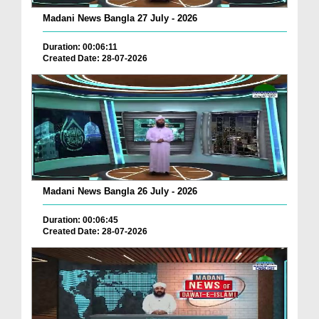
Madani News Bangla 27 July - 2026
Duration: 00:06:11
Created Date: 28-07-2026
Madani News Bangla 26 July - 2026
Duration: 00:06:45
Created Date: 28-07-2026