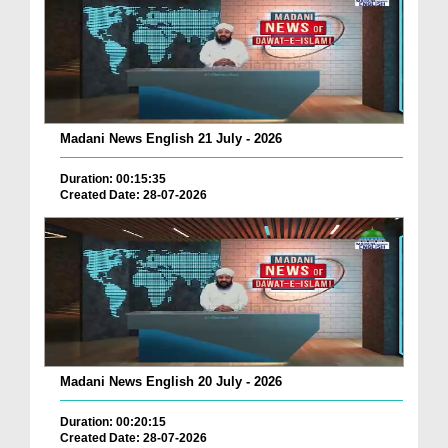
Madani News English 21 July - 2026
Duration: 00:15:35
Created Date: 28-07-2026
Madani News English 20 July - 2026
Duration: 00:20:15
Created Date: 28-07-2026