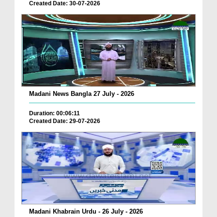
Created Date: 30-07-2026
Madani News Bangla 27 July - 2026
Duration: 00:06:11
Created Date: 29-07-2026
Madani Khabrain Urdu - 26 July - 2026