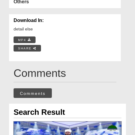
Others
Download In:
detail else
MP4
SHARE
Comments
Comments
Search Result