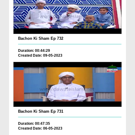
Bachon Ki Sham Ep 732
Duration: 00:44:29
Created Date: 09-05-2023
Bachon Ki Sham Ep 731
Duration: 00:47:35
Created Date: 06-05-2023