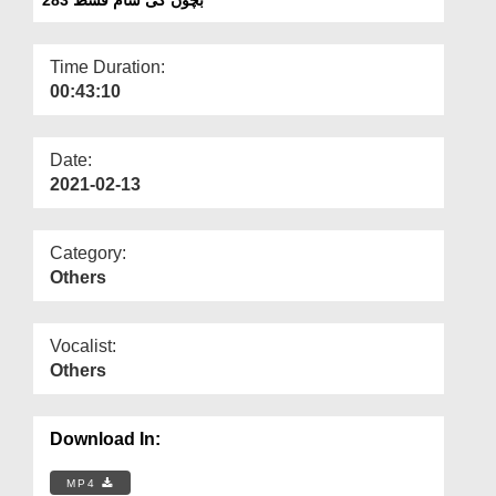
Departments
Our Websites
Time Duration:
00:43:10
More
Date:
2021-02-13
Category:
Others
Vocalist:
Others
Download In:
MP4