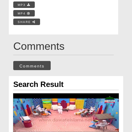
MP3
MP4
SHARE
Comments
Comments
Search Result