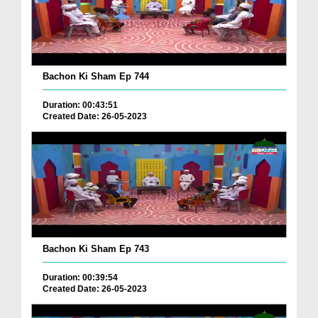
Bachon Ki Sham Ep 744
Duration: 00:43:51
Created Date: 26-05-2023
Bachon Ki Sham Ep 743
Duration: 00:39:54
Created Date: 26-05-2023