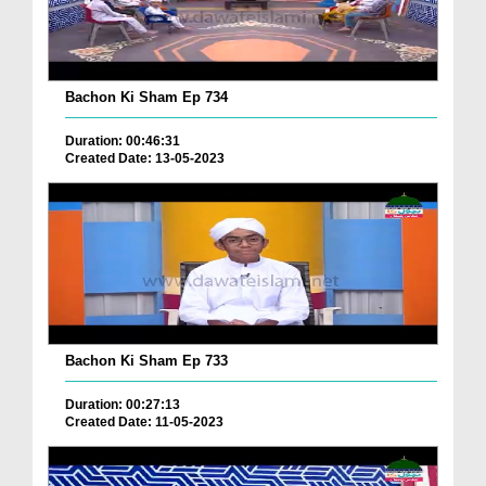
Bachon Ki Sham Ep 734
Duration: 00:46:31
Created Date: 13-05-2023
Bachon Ki Sham Ep 733
Duration: 00:27:13
Created Date: 11-05-2023