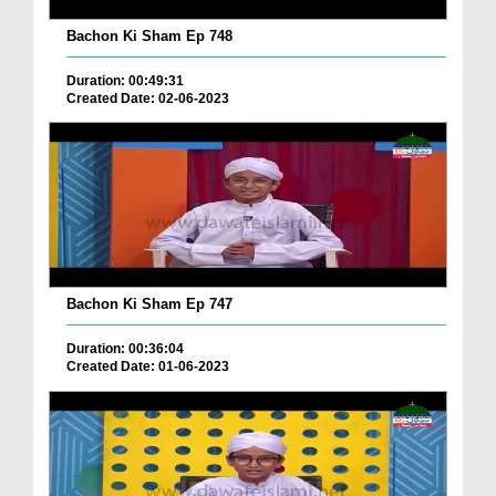
Bachon Ki Sham Ep 748
Duration: 00:49:31
Created Date: 02-06-2023
Bachon Ki Sham Ep 747
Duration: 00:36:04
Created Date: 01-06-2023