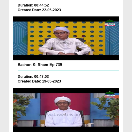
Duration: 00:44:52
Created Date: 22-05-2023
Bachon Ki Sham Ep 739
Duration: 00:47:03
Created Date: 19-05-2023