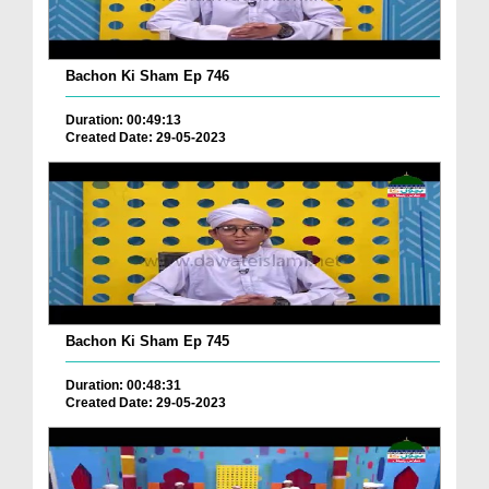
Bachon Ki Sham Ep 746
Duration: 00:49:13
Created Date: 29-05-2023
Bachon Ki Sham Ep 745
Duration: 00:48:31
Created Date: 29-05-2023