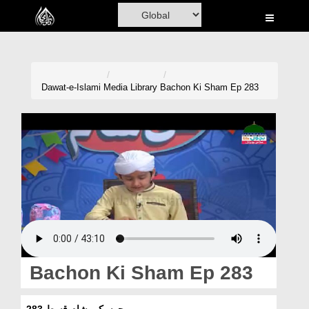
Home
Al-Quran
Books
Dawat-e-Islami
Media Library
Bachon Ki Sham Ep 283
Media
Madani Channel
Volunteer Portal
Rohani Ilaj
Donation
Blog
Bachon Ki Sham Ep 283
Magazine
بچوں کی شام قسط 283