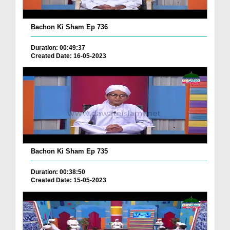
Bachon Ki Sham Ep 736
Duration: 00:49:37
Created Date: 16-05-2023
Bachon Ki Sham Ep 735
Duration: 00:38:50
Created Date: 15-05-2023