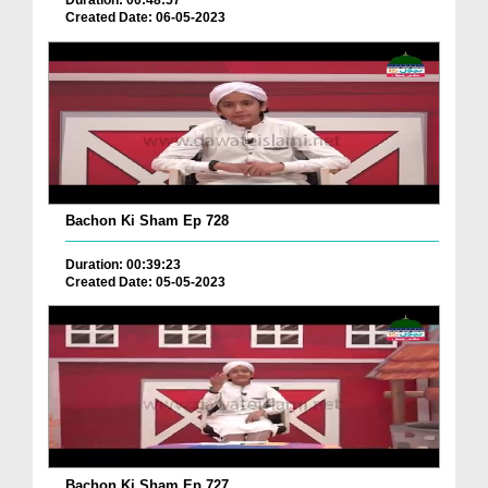
Duration: 00:48:57
Created Date: 06-05-2023
Bachon Ki Sham Ep 728
Duration: 00:39:23
Created Date: 05-05-2023
Bachon Ki Sham Ep 727