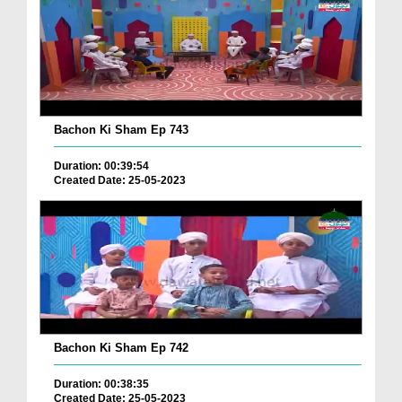
Bachon Ki Sham Ep 743
Duration: 00:39:54
Created Date: 25-05-2023
Bachon Ki Sham Ep 742
Duration: 00:38:35
Created Date: 25-05-2023