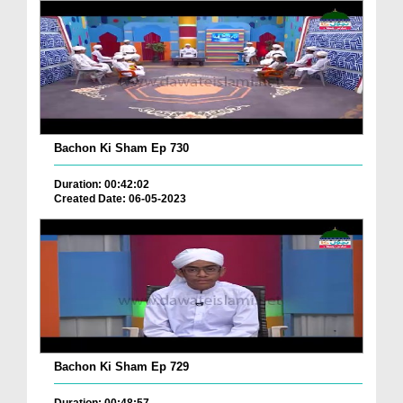
Bachon Ki Sham Ep 730
Duration: 00:42:02
Created Date: 06-05-2023
Bachon Ki Sham Ep 729