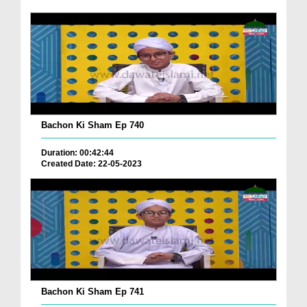
Bachon Ki Sham Ep 740
Duration: 00:42:44
Created Date: 22-05-2023
Bachon Ki Sham Ep 741