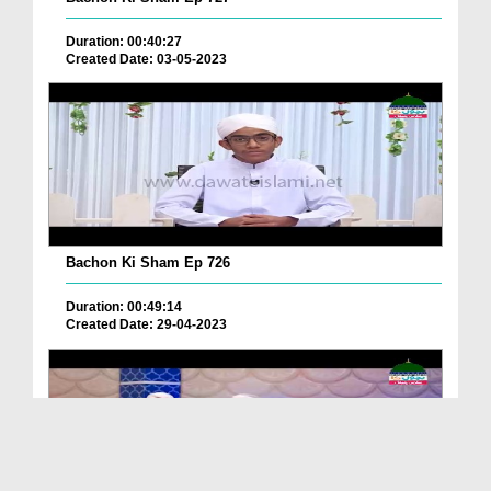
Duration: 00:40:27
Created Date: 03-05-2023
Bachon Ki Sham Ep 726
Duration: 00:49:14
Created Date: 29-04-2023