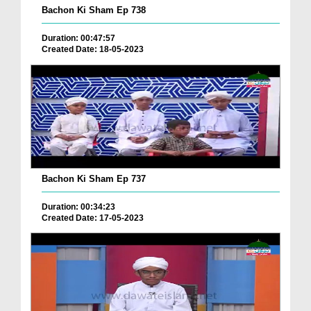
Bachon Ki Sham Ep 738
Duration: 00:47:57
Created Date: 18-05-2023
Bachon Ki Sham Ep 737
Duration: 00:34:23
Created Date: 17-05-2023