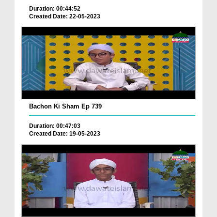
Duration: 00:44:52
Created Date: 22-05-2023
Bachon Ki Sham Ep 739
Duration: 00:47:03
Created Date: 19-05-2023