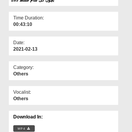
Departments
Our Websites
Time Duration:
00:43:10
More
Date:
2021-02-13
Category:
Others
Vocalist:
Others
Download In:
MP4