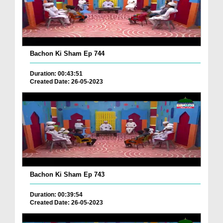
Bachon Ki Sham Ep 744
Duration: 00:43:51
Created Date: 26-05-2023
Bachon Ki Sham Ep 743
Duration: 00:39:54
Created Date: 26-05-2023