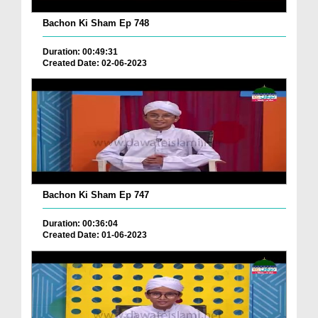
Bachon Ki Sham Ep 748
Duration: 00:49:31
Created Date: 02-06-2023
Bachon Ki Sham Ep 747
Duration: 00:36:04
Created Date: 01-06-2023