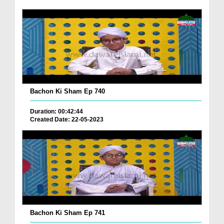
Bachon Ki Sham Ep 740
Duration: 00:42:44
Created Date: 22-05-2023
Bachon Ki Sham Ep 741