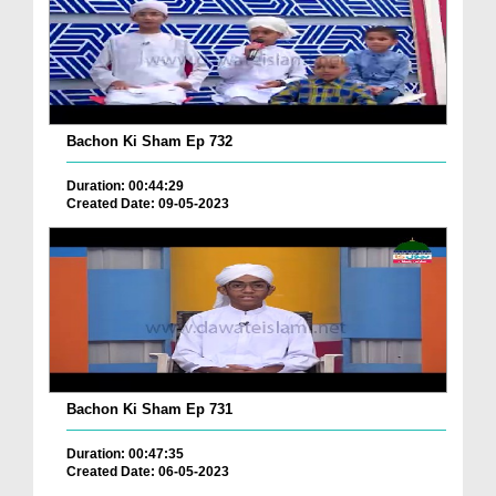
Bachon Ki Sham Ep 732
Duration: 00:44:29
Created Date: 09-05-2023
Bachon Ki Sham Ep 731
Duration: 00:47:35
Created Date: 06-05-2023