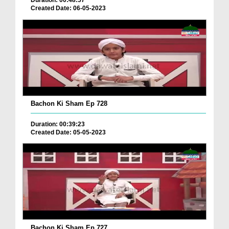
Duration: 00:48:57
Created Date: 06-05-2023
Bachon Ki Sham Ep 728
Duration: 00:39:23
Created Date: 05-05-2023
Bachon Ki Sham Ep 727