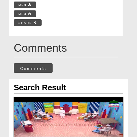
MP3
MP3
SHARE
Comments
Comments
Search Result