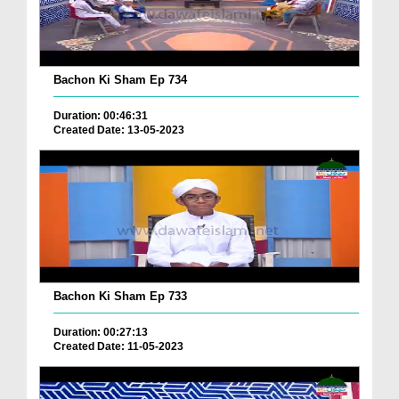
Bachon Ki Sham Ep 734
Duration: 00:46:31
Created Date: 13-05-2023
Bachon Ki Sham Ep 733
Duration: 00:27:13
Created Date: 11-05-2023