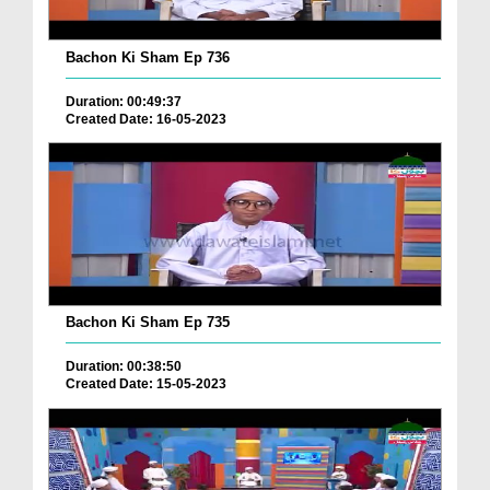
Bachon Ki Sham Ep 736
Duration: 00:49:37
Created Date: 16-05-2023
Bachon Ki Sham Ep 735
Duration: 00:38:50
Created Date: 15-05-2023