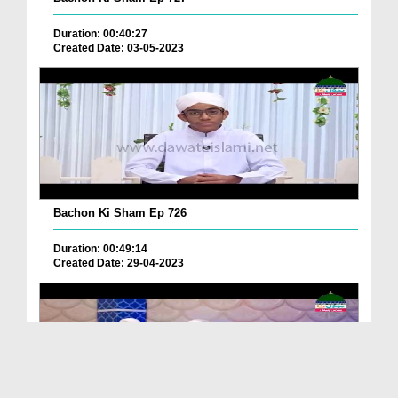
Duration: 00:40:27
Created Date: 03-05-2023
Bachon Ki Sham Ep 726
Duration: 00:49:14
Created Date: 29-04-2023