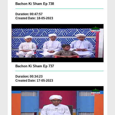
Bachon Ki Sham Ep 738
Duration: 00:47:57
Created Date: 18-05-2023
Bachon Ki Sham Ep 737
Duration: 00:34:23
Created Date: 17-05-2023