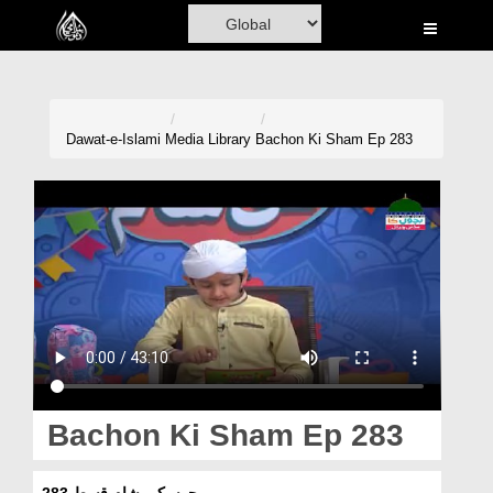
Home
Al-Quran
Books
Dawat-e-Islami
Media Library
Bachon Ki Sham Ep 283
Media
Madani Channel
Volunteer Portal
Rohani Ilaj
Donation
Blog
Bachon Ki Sham Ep 283
Magazine
بچوں کی شام قسط 283