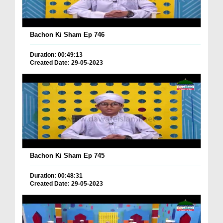
Bachon Ki Sham Ep 746
Duration: 00:49:13
Created Date: 29-05-2023
Bachon Ki Sham Ep 745
Duration: 00:48:31
Created Date: 29-05-2023