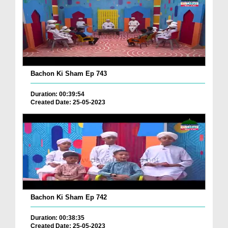
Bachon Ki Sham Ep 743
Duration: 00:39:54
Created Date: 25-05-2023
Bachon Ki Sham Ep 742
Duration: 00:38:35
Created Date: 25-05-2023