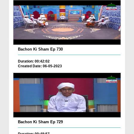
Bachon Ki Sham Ep 730
Duration: 00:42:02
Created Date: 06-05-2023
Bachon Ki Sham Ep 729