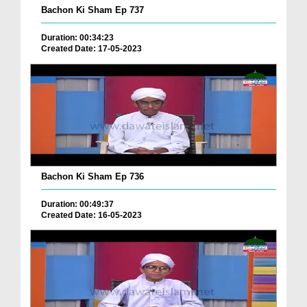
Bachon Ki Sham Ep 737
Duration: 00:34:23
Created Date: 17-05-2023
Bachon Ki Sham Ep 736
Duration: 00:49:37
Created Date: 16-05-2023