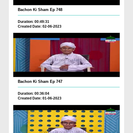
Bachon Ki Sham Ep 748
Duration: 00:49:31
Created Date: 02-06-2023
Bachon Ki Sham Ep 747
Duration: 00:36:04
Created Date: 01-06-2023