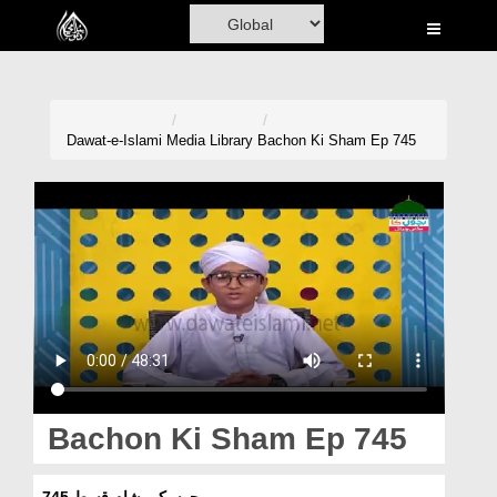
Home
Al-Quran
Books
Dawat-e-Islami
Media Library
Bachon Ki Sham Ep 745
Media
Madani Channel
Volunteer Portal
Rohani Ilaj
Donation
Blog
Bachon Ki Sham Ep 745
Magazine
بچوں کی شام قسط 745