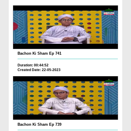
Bachon Ki Sham Ep 741
Duration: 00:44:52
Created Date: 22-05-2023
Bachon Ki Sham Ep 739