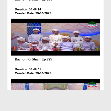
Duration: 00:49:14
Created Date: 29-04-2023
Bachon Ki Sham Ep 725
Duration: 00:49:41
Created Date: 29-04-2023