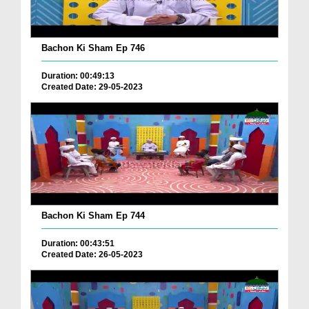
Bachon Ki Sham Ep 746
Duration: 00:49:13
Created Date: 29-05-2023
Bachon Ki Sham Ep 744
Duration: 00:43:51
Created Date: 26-05-2023