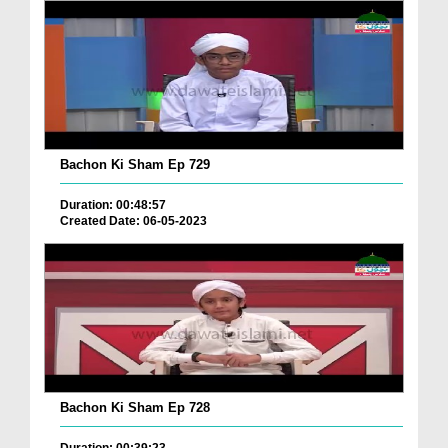
Bachon Ki Sham Ep 729
Duration: 00:48:57
Created Date: 06-05-2023
Bachon Ki Sham Ep 728