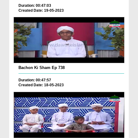
Duration: 00:47:03
Created Date: 19-05-2023
Bachon Ki Sham Ep 738
Duration: 00:47:57
Created Date: 18-05-2023