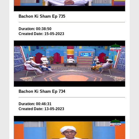
Bachon Ki Sham Ep 735
Duration: 00:38:50
Created Date: 15-05-2023
Bachon Ki Sham Ep 734
Duration: 00:46:31
Created Date: 13-05-2023