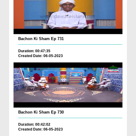
Bachon Ki Sham Ep 731
Duration: 00:47:35
Created Date: 06-05-2023
Bachon Ki Sham Ep 730
Duration: 00:42:02
Created Date: 06-05-2023