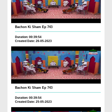
Bachon Ki Sham Ep 743
Duration: 00:39:54
Created Date: 26-05-2023
Bachon Ki Sham Ep 743
Duration: 00:39:54
Created Date: 25-05-2023