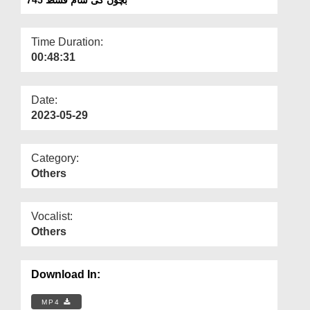
Departments
Our Websites
Time Duration:
00:48:31
More
Date:
2023-05-29
Category:
Others
Vocalist:
Others
Download In:
MP4