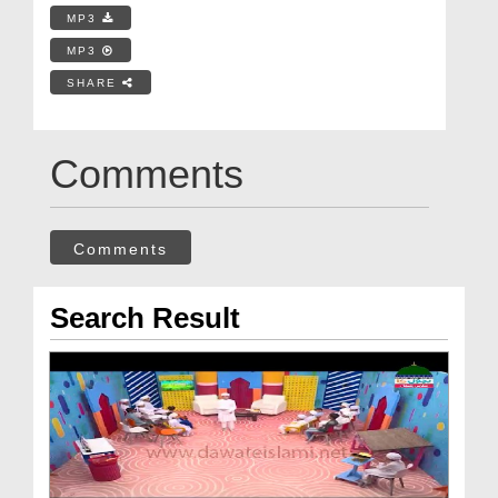
MP3
MP3
SHARE
Comments
Comments
Search Result