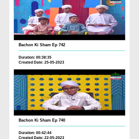
Bachon Ki Sham Ep 742
Duration: 00:38:35
Created Date: 25-05-2023
Bachon Ki Sham Ep 740
Duration: 00:42:44
Created Date: 22-05-2023