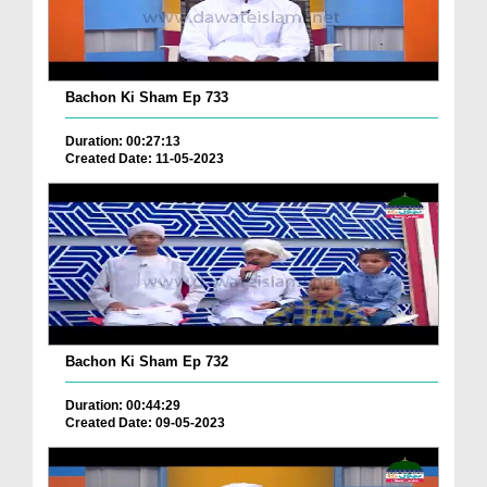
Bachon Ki Sham Ep 733
Duration: 00:27:13
Created Date: 11-05-2023
Bachon Ki Sham Ep 732
Duration: 00:44:29
Created Date: 09-05-2023