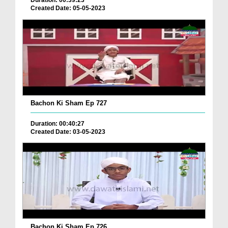
Duration: 00:39:23
Created Date: 05-05-2023
Bachon Ki Sham Ep 727
Duration: 00:40:27
Created Date: 03-05-2023
Bachon Ki Sham Ep 726