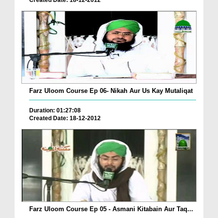
Created Date: 18-12-2012
Farz Uloom Course Ep 06- Nikah Aur Us Kay Mutaliqat
Duration: 01:27:08
Created Date: 18-12-2012
Farz Uloom Course Ep 05 - Asmani Kitabain Aur Taq...