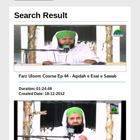
Search Result
Farz Uloom Course Ep 44 - Aqidah e Esal e Sawab
Duration: 01:24:49
Created Date: 18-12-2012