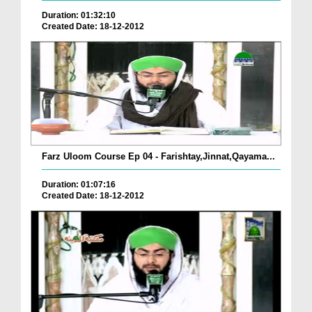
Duration: 01:32:10
Created Date: 18-12-2012
Farz Uloom Course Ep 04 - Farishtay,Jinnat,Qayama...
Duration: 01:07:16
Created Date: 18-12-2012