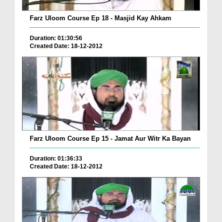
Farz Uloom Course Ep 18 - Masjid Kay Ahkam
Duration: 01:30:56
Created Date: 18-12-2012
Farz Uloom Course Ep 15 - Jamat Aur Witr Ka Bayan
Duration: 01:36:33
Created Date: 18-12-2012