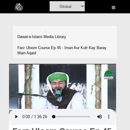
Home
Al-Quran
Books
Dawat-e-Islami
Media Library
Media
Farz Uloom Course Ep 45 - Iman Aur Kufr Kay Baray
Main Aqaid
Madani Channel
Volunteer Portal
Rohani Ilaj
Donation
Blog
Magazine