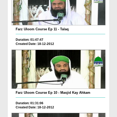
Farz Uloom Course Ep 11 - Talaq
Duration: 01:47:47
Created Date: 18-12-2012
Farz Uloom Course Ep 10 - Masjid Kay Ahkam
Duration: 01:31:06
Created Date: 18-12-2012