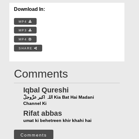
Download In:
MP4
MP3
MP4
SHARE
Comments
Iqbal Qureshi
اللہ اکبر عزّوجلّ Kia Bat Hai Madani
Channel Ki
Rifat abbas
umat ki behetreen khir khahi hai
Comments