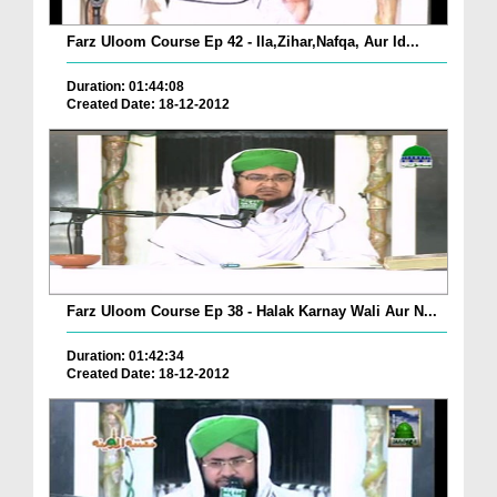
Farz Uloom Course Ep 42 - Ila,Zihar,Nafqa, Aur Id...
Duration: 01:44:08
Created Date: 18-12-2012
Farz Uloom Course Ep 38 - Halak Karnay Wali Aur N...
Duration: 01:42:34
Created Date: 18-12-2012