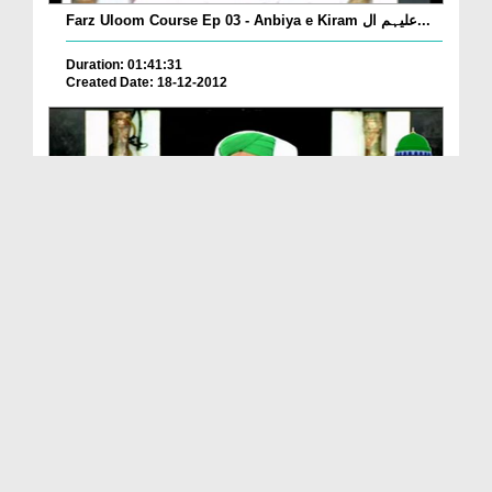
Farz Uloom Course Ep 03 - Anbiya e Kiram علیہم ال...
Duration: 01:41:31
Created Date: 18-12-2012
Farz Uloom Course Ep 02 - ALLAH عزّوجل Kay Baray ...
Duration: 01:20:58
Created Date: 18-12-2012