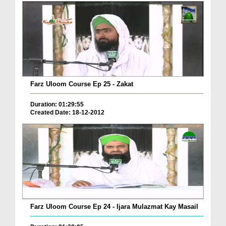
Farz Uloom Course Ep 25 - Zakat
Duration: 01:29:55
Created Date: 18-12-2012
Farz Uloom Course Ep 24 - Ijara Mulazmat Kay Masail