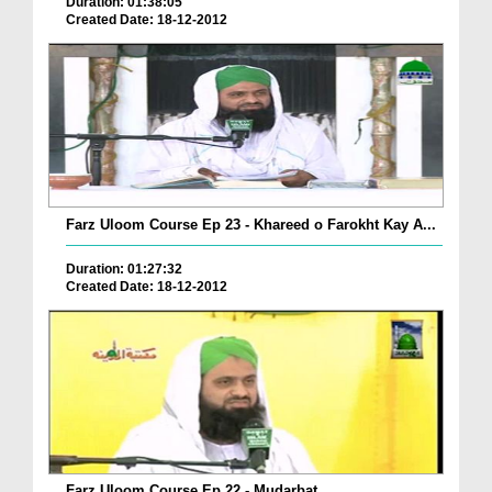
Duration: 01:38:05
Created Date: 18-12-2012
Farz Uloom Course Ep 23 - Khareed o Farokht Kay A...
Duration: 01:27:32
Created Date: 18-12-2012
Farz Uloom Course Ep 22 - Mudarbat