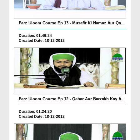
Farz Uloom Course Ep 13 - Musafir Ki Namaz Aur Qa...
Duration: 01:46:24
Created Date: 18-12-2012
Farz Uloom Course Ep 12 - Qabar Aur Barzakh Kay A...
Duration: 01:24:20
Created Date: 18-12-2012