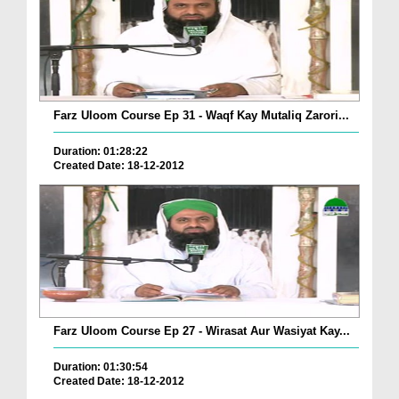
Farz Uloom Course Ep 31 - Waqf Kay Mutaliq Zarori...
Duration: 01:28:22
Created Date: 18-12-2012
Farz Uloom Course Ep 27 - Wirasat Aur Wasiyat Kay...
Duration: 01:30:54
Created Date: 18-12-2012