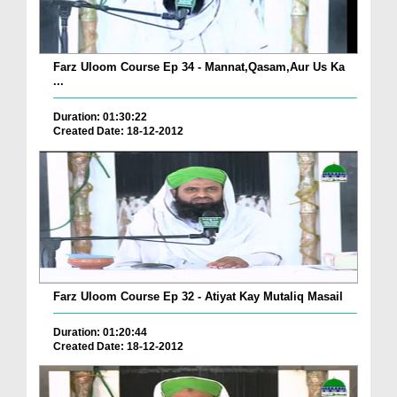
Farz Uloom Course Ep 34 - Mannat,Qasam,Aur Us Ka
...
Duration: 01:30:22
Created Date: 18-12-2012
Farz Uloom Course Ep 32 - Atiyat Kay Mutaliq Masail
Duration: 01:20:44
Created Date: 18-12-2012