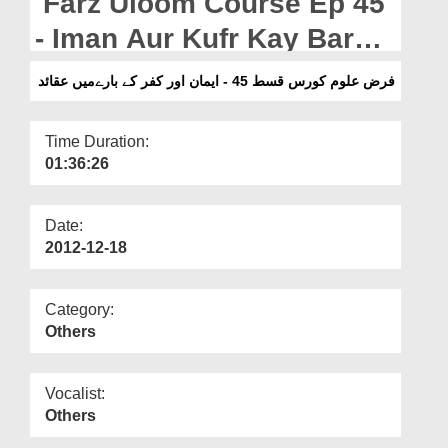
Farz Uloom Course Ep 45
Departments
- Iman Aur Kufr Kay Baray
Our Websites
Main Aqaid
فرض علوم کورس قسط 45 - ایمان اور کفر کے بارےمیں عقائد
More
Time Duration:
01:36:26
Date:
2012-12-18
Category:
Others
Vocalist:
Others