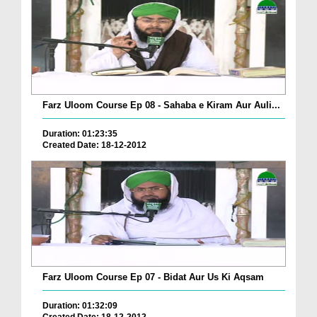
Farz Uloom Course Ep 08 - Sahaba e Kiram Aur Auli...
Duration: 01:23:35
Created Date: 18-12-2012
Farz Uloom Course Ep 07 - Bidat Aur Us Ki Aqsam
Duration: 01:32:09