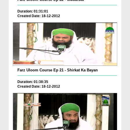
Duration: 01:31:01
Created Date: 18-12-2012
Farz Uloom Course Ep 21 - Shirkat Ka Bayan
Duration: 01:38:35
Created Date: 18-12-2012