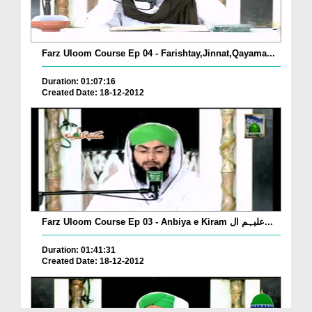
Farz Uloom Course Ep 04 - Farishtay,Jinnat,Qayama...
Duration: 01:07:16
Created Date: 18-12-2012
Farz Uloom Course Ep 03 - Anbiya e Kiram علیہم ال...
Duration: 01:41:31
Created Date: 18-12-2012