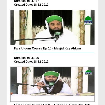
Duration: 01:47:47
Created Date: 18-12-2012
Farz Uloom Course Ep 10 - Masjid Kay Ahkam
Duration: 01:31:06
Created Date: 18-12-2012