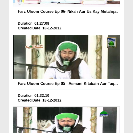
Farz Uloom Course Ep 06- Nikah Aur Us Kay Mutaliqat
Duration: 01:27:08
Created Date: 18-12-2012
Farz Uloom Course Ep 05 - Asmani Kitabain Aur Taq...
Duration: 01:32:10
Created Date: 18-12-2012