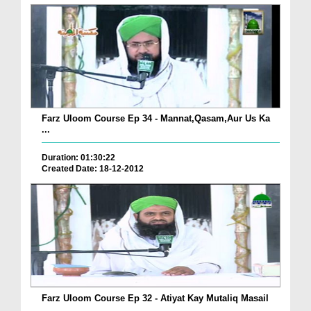
Farz Uloom Course Ep 34 - Mannat,Qasam,Aur Us Ka
...
Duration: 01:30:22
Created Date: 18-12-2012
Farz Uloom Course Ep 32 - Atiyat Kay Mutaliq Masail