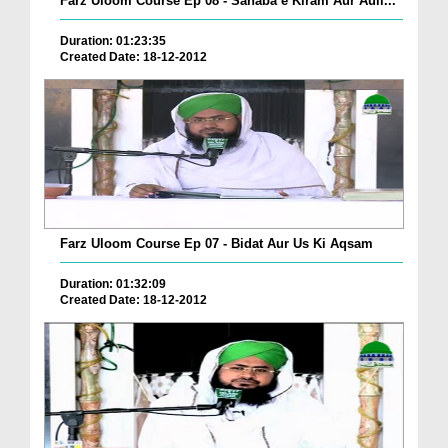
Farz Uloom Course Ep 08 - Sahaba e Kiram Aur Auli...
Duration: 01:23:35
Created Date: 18-12-2012
Farz Uloom Course Ep 07 - Bidat Aur Us Ki Aqsam
Duration: 01:32:09
Created Date: 18-12-2012