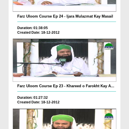
Farz Uloom Course Ep 24 - Ijara Mulazmat Kay Masail
Duration: 01:38:05
Created Date: 18-12-2012
Farz Uloom Course Ep 23 - Khareed o Farokht Kay A...
Duration: 01:27:32
Created Date: 18-12-2012