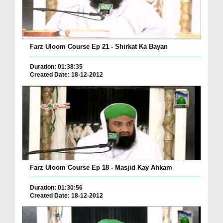
Farz Uloom Course Ep 21 - Shirkat Ka Bayan
Duration: 01:38:35
Created Date: 18-12-2012
Farz Uloom Course Ep 18 - Masjid Kay Ahkam
Duration: 01:30:56
Created Date: 18-12-2012