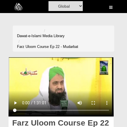
Home
Al-Quran
Books
Dawat-e-Islami
Media Library
Media
Farz Uloom Course Ep 22 - Mudarbat
Madani Channel
Volunteer Portal
Rohani Ilaj
Donation
Blog
Magazine
Farz Uloom Course Ep 22