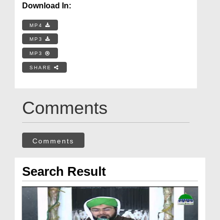
Download In:
MP4
MP3
MP3
SHARE
Comments
Comments
Search Result