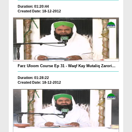
Duration: 01:20:44
Created Date: 18-12-2012
Farz Uloom Course Ep 31 - Waqf Kay Mutaliq Zarori...
Duration: 01:28:22
Created Date: 18-12-2012