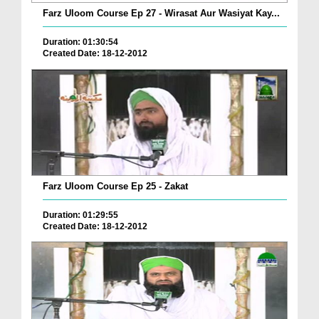
Farz Uloom Course Ep 27 - Wirasat Aur Wasiyat Kay...
Duration: 01:30:54
Created Date: 18-12-2012
Farz Uloom Course Ep 25 - Zakat
Duration: 01:29:55
Created Date: 18-12-2012