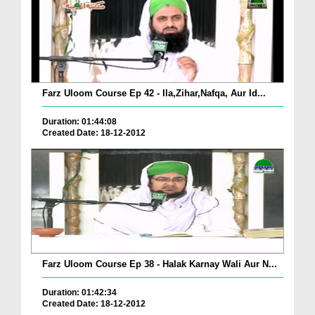
Farz Uloom Course Ep 42 - Ila,Zihar,Nafqa, Aur Id...
Duration: 01:44:08
Created Date: 18-12-2012
Farz Uloom Course Ep 38 - Halak Karnay Wali Aur N...
Duration: 01:42:34
Created Date: 18-12-2012