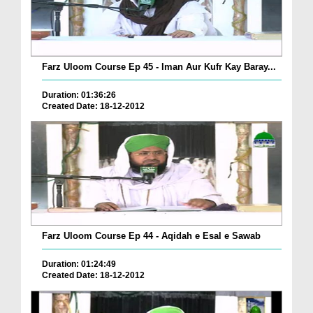
Farz Uloom Course Ep 45 - Iman Aur Kufr Kay Baray...
Duration: 01:36:26
Created Date: 18-12-2012
Farz Uloom Course Ep 44 - Aqidah e Esal e Sawab
Duration: 01:24:49
Created Date: 18-12-2012