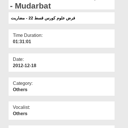
Departments
- Mudarbat
Our Websites
فرض علوم کورس قسط 22 - مضاربت
More
Time Duration:
01:31:01
Date:
2012-12-18
Category:
Others
Vocalist:
Others