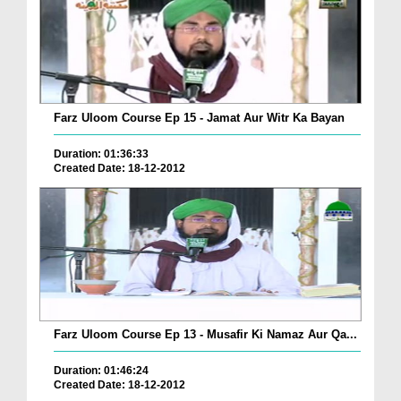
Farz Uloom Course Ep 15 - Jamat Aur Witr Ka Bayan
Duration: 01:36:33
Created Date: 18-12-2012
Farz Uloom Course Ep 13 - Musafir Ki Namaz Aur Qa...
Duration: 01:46:24
Created Date: 18-12-2012