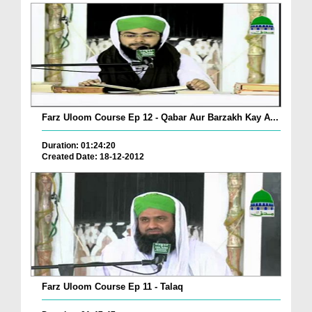
Farz Uloom Course Ep 12 - Qabar Aur Barzakh Kay A...
Duration: 01:24:20
Created Date: 18-12-2012
Farz Uloom Course Ep 11 - Talaq