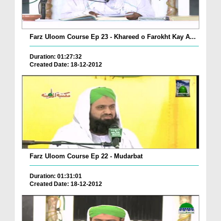
Farz Uloom Course Ep 23 - Khareed o Farokht Kay A...
Duration: 01:27:32
Created Date: 18-12-2012
Farz Uloom Course Ep 22 - Mudarbat
Duration: 01:31:01
Created Date: 18-12-2012