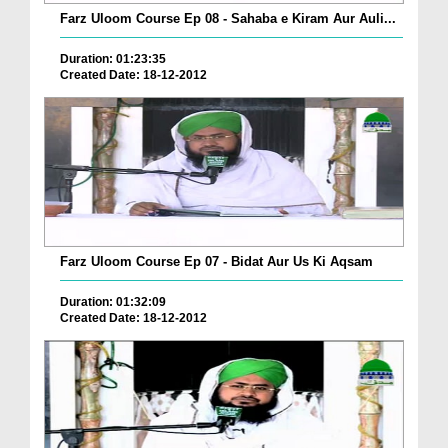
Farz Uloom Course Ep 08 - Sahaba e Kiram Aur Auli...
Duration: 01:23:35
Created Date: 18-12-2012
Farz Uloom Course Ep 07 - Bidat Aur Us Ki Aqsam
Duration: 01:32:09
Created Date: 18-12-2012