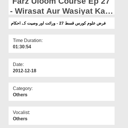
Farz Uloom Course Ep 27
Departments
- Wirasat Aur Wasiyat Kay
Our Websites
Ahkam
فرض علوم کورس قسط 27 - وراثت اور وصیت کے احکام
More
Time Duration:
01:30:54
Date:
2012-12-18
Category:
Others
Vocalist:
Others