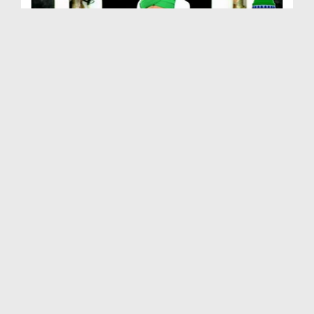
Farz Uloom Course Ep 02 - ALLAH عزّوجل Kay Baray ...
Duration: 01:20:58
Created Date: 18-12-2012
Farz Uloom Course Ep 01 - Husool e Ilm e Deen Ki ...
Duration: 01:29:06
Created Date: 18-12-2012