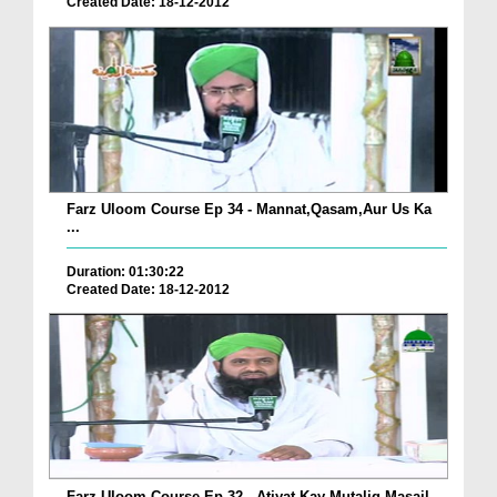
Created Date: 18-12-2012
Farz Uloom Course Ep 34 - Mannat,Qasam,Aur Us Ka
...
Duration: 01:30:22
Created Date: 18-12-2012
Farz Uloom Course Ep 32 - Atiyat Kay Mutaliq Masail