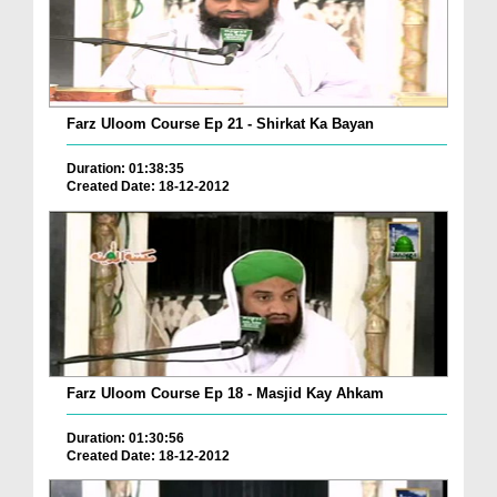
Farz Uloom Course Ep 21 - Shirkat Ka Bayan
Duration: 01:38:35
Created Date: 18-12-2012
Farz Uloom Course Ep 18 - Masjid Kay Ahkam
Duration: 01:30:56
Created Date: 18-12-2012