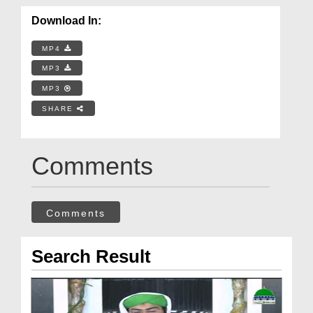
Download In:
MP4
MP3
MP3
SHARE
Comments
Comments
Search Result