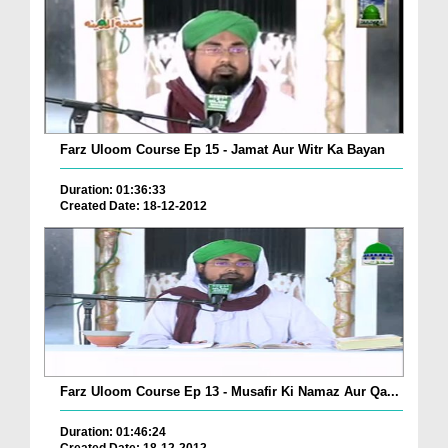
Farz Uloom Course Ep 15 - Jamat Aur Witr Ka Bayan
Duration: 01:36:33
Created Date: 18-12-2012
Farz Uloom Course Ep 13 - Musafir Ki Namaz Aur Qa...
Duration: 01:46:24