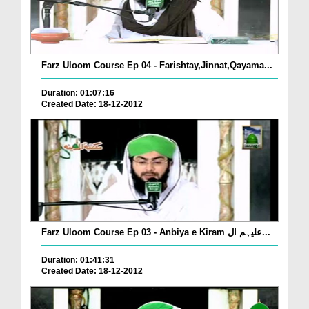
Farz Uloom Course Ep 04 - Farishtay,Jinnat,Qayama...
Duration: 01:07:16
Created Date: 18-12-2012
Farz Uloom Course Ep 03 - Anbiya e Kiram علیہم ال...
Duration: 01:41:31
Created Date: 18-12-2012