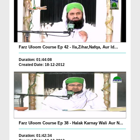
Farz Uloom Course Ep 42 - Ila,Zihar,Nafqa, Aur Id...
Duration: 01:44:08
Created Date: 18-12-2012
Farz Uloom Course Ep 38 - Halak Karnay Wali Aur N...
Duration: 01:42:34