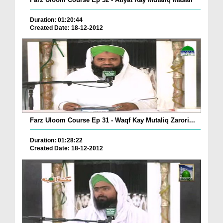
Duration: 01:20:44
Created Date: 18-12-2012
Farz Uloom Course Ep 31 - Waqf Kay Mutaliq Zarori...
Duration: 01:28:22
Created Date: 18-12-2012