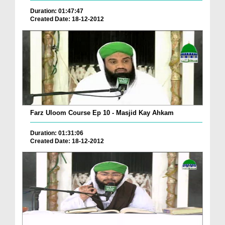
Duration: 01:47:47
Created Date: 18-12-2012
Farz Uloom Course Ep 10 - Masjid Kay Ahkam
Duration: 01:31:06
Created Date: 18-12-2012