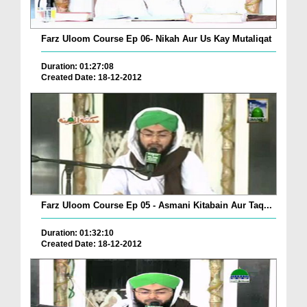
Farz Uloom Course Ep 06- Nikah Aur Us Kay Mutaliqat
Duration: 01:27:08
Created Date: 18-12-2012
Farz Uloom Course Ep 05 - Asmani Kitabain Aur Taq...
Duration: 01:32:10
Created Date: 18-12-2012