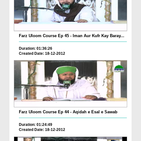
Farz Uloom Course Ep 45 - Iman Aur Kufr Kay Baray...
Duration: 01:36:26
Created Date: 18-12-2012
Farz Uloom Course Ep 44 - Aqidah e Esal e Sawab
Duration: 01:24:49
Created Date: 18-12-2012