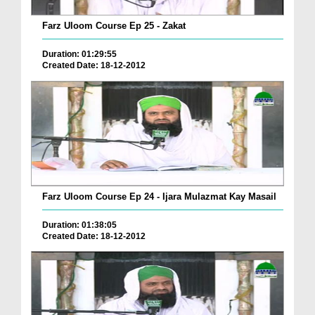
Farz Uloom Course Ep 25 - Zakat
Duration: 01:29:55
Created Date: 18-12-2012
Farz Uloom Course Ep 24 - Ijara Mulazmat Kay Masail
Duration: 01:38:05
Created Date: 18-12-2012