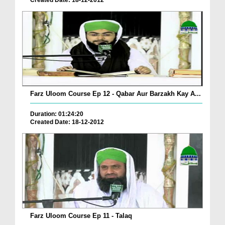
Created Date: 18-12-2012
Farz Uloom Course Ep 12 - Qabar Aur Barzakh Kay A...
Duration: 01:24:20
Created Date: 18-12-2012
Farz Uloom Course Ep 11 - Talaq