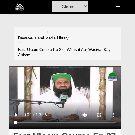
Home
Al-Quran
Books
Dawat-e-Islami
Media Library
Media
Farz Uloom Course Ep 27 - Wirasat Aur Wasiyat Kay
Ahkam
Madani Channel
Volunteer Portal
Rohani Ilaj
Donation
Blog
Magazine