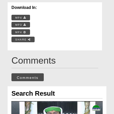
Download In:
MP4
MP3
MP4
SHARE
Comments
Comments
Search Result