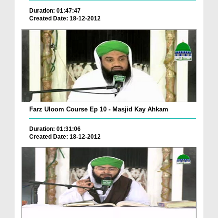
Duration: 01:47:47
Created Date: 18-12-2012
Farz Uloom Course Ep 10 - Masjid Kay Ahkam
Duration: 01:31:06
Created Date: 18-12-2012