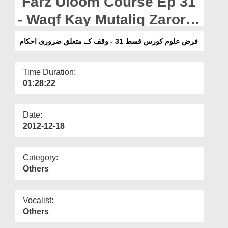
Farz Uloom Course Ep 31
Departments
- Waqf Kay Mutaliq Zarori
Our Websites
Ahkam
فرض علوم کورس قسط 31 - وقف کے متعلق ضروری احکام
More
Time Duration:
01:28:22
Date:
2012-12-18
Category:
Others
Vocalist:
Others