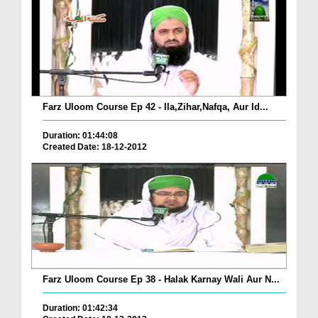
Farz Uloom Course Ep 42 - Ila,Zihar,Nafqa, Aur Id...
Duration: 01:44:08
Created Date: 18-12-2012
Farz Uloom Course Ep 38 - Halak Karnay Wali Aur N...
Duration: 01:42:34