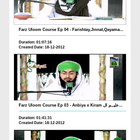
Farz Uloom Course Ep 04 - Farishtay,Jinnat,Qayama...
Duration: 01:07:16
Created Date: 18-12-2012
Farz Uloom Course Ep 03 - Anbiya e Kiram علیہم ال...
Duration: 01:41:31
Created Date: 18-12-2012