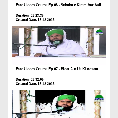
Farz Uloom Course Ep 08 - Sahaba e Kiram Aur Auli...
Duration: 01:23:35
Created Date: 18-12-2012
Farz Uloom Course Ep 07 - Bidat Aur Us Ki Aqsam
Duration: 01:32:09
Created Date: 18-12-2012