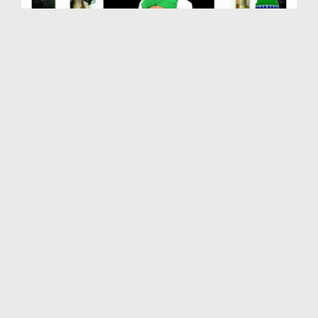
Farz Uloom Course Ep 02 - ALLAH عزّوجل Kay Baray ...
Duration: 01:20:58
Created Date: 18-12-2012
Farz Uloom Course Ep 01 - Husool e Ilm e Deen Ki ...
Duration: 01:29:06
Created Date: 18-12-2012