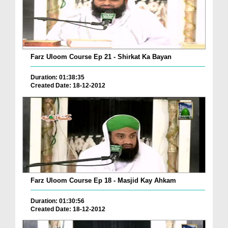
Farz Uloom Course Ep 21 - Shirkat Ka Bayan
Duration: 01:38:35
Created Date: 18-12-2012
Farz Uloom Course Ep 18 - Masjid Kay Ahkam
Duration: 01:30:56
Created Date: 18-12-2012