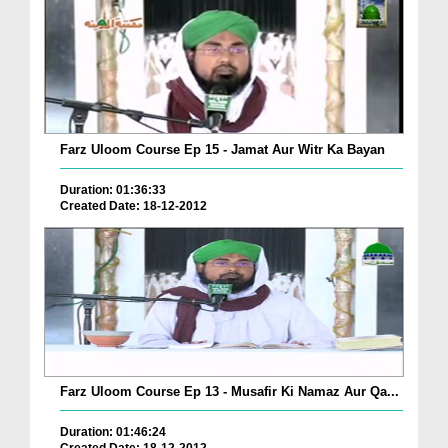
Farz Uloom Course Ep 15 - Jamat Aur Witr Ka Bayan
Duration: 01:36:33
Created Date: 18-12-2012
Farz Uloom Course Ep 13 - Musafir Ki Namaz Aur Qa...
Duration: 01:46:24