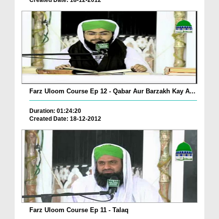
Created Date: 18-12-2012
Farz Uloom Course Ep 12 - Qabar Aur Barzakh Kay A...
Duration: 01:24:20
Created Date: 18-12-2012
Farz Uloom Course Ep 11 - Talaq