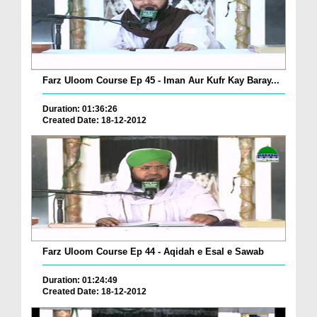
Farz Uloom Course Ep 45 - Iman Aur Kufr Kay Baray...
Duration: 01:36:26
Created Date: 18-12-2012
Farz Uloom Course Ep 44 - Aqidah e Esal e Sawab
Duration: 01:24:49
Created Date: 18-12-2012