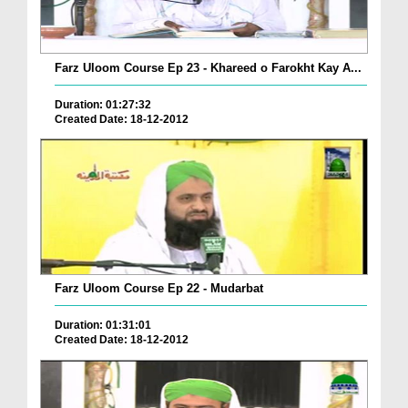
Farz Uloom Course Ep 23 - Khareed o Farokht Kay A...
Duration: 01:27:32
Created Date: 18-12-2012
Farz Uloom Course Ep 22 - Mudarbat
Duration: 01:31:01
Created Date: 18-12-2012