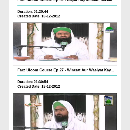
Duration: 01:20:44
Created Date: 18-12-2012
Farz Uloom Course Ep 27 - Wirasat Aur Wasiyat Kay...
Duration: 01:30:54
Created Date: 18-12-2012