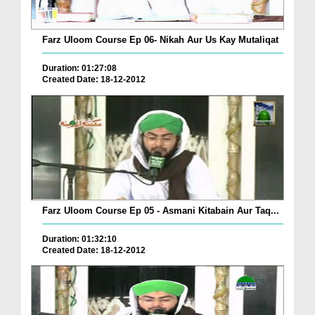
Farz Uloom Course Ep 06- Nikah Aur Us Kay Mutaliqat
Duration: 01:27:08
Created Date: 18-12-2012
Farz Uloom Course Ep 05 - Asmani Kitabain Aur Taq...
Duration: 01:32:10
Created Date: 18-12-2012