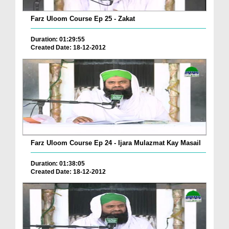
Farz Uloom Course Ep 25 - Zakat
Duration: 01:29:55
Created Date: 18-12-2012
Farz Uloom Course Ep 24 - Ijara Mulazmat Kay Masail
Duration: 01:38:05
Created Date: 18-12-2012