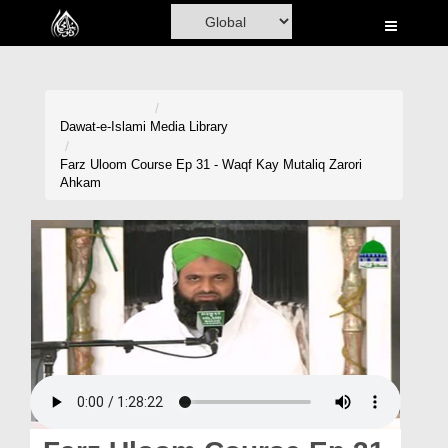
Home
Al-Quran
Books
Dawat-e-Islami
Media Library
Media
Farz Uloom Course Ep 31 - Waqf Kay Mutaliq Zarori
Ahkam
Madani Channel
Volunteer Portal
Rohani Ilaj
Donation
Blog
Magazine