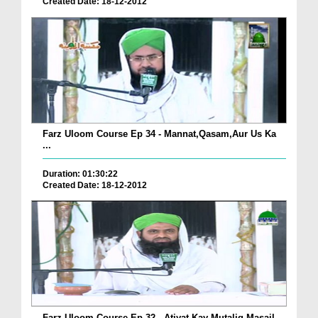
Created Date: 18-12-2012
Farz Uloom Course Ep 34 - Mannat,Qasam,Aur Us Ka
...
Duration: 01:30:22
Created Date: 18-12-2012
Farz Uloom Course Ep 32 - Atiyat Kay Mutaliq Masail