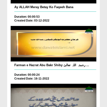
Ay ALLAH Meray Betay Ko Faqeeh Bana
Duration: 00:00:53
Created Date: 03-12-2022
Farman e Hazrat Abu Bakr Shiby رحمتہ اللہ تعالیٰ ...
Duration: 00:00:24
Created Date: 16-11-2022