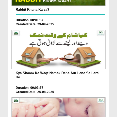
Rabbit Khana Kaisa?
Duration: 00:01:37
Created Date: 29-09-2025
Kya Shaam Ke Waqt Namak Dene Aur Lene Se Larai
Ho...
Duration: 00:03:57
Created Date: 25-08-2025