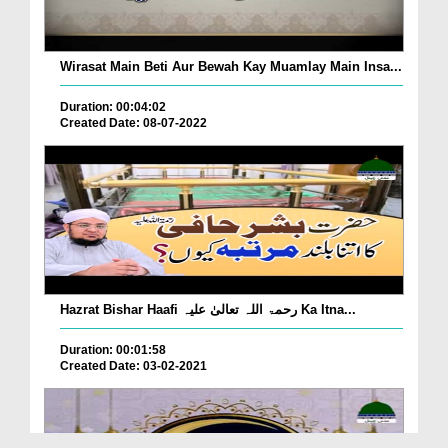
Wirasat Main Beti Aur Bewah Kay Muamlay Main Insa...
Duration: 00:04:02
Created Date: 08-07-2022
Hazrat Bishar Haafi رحمۃ اللہ تعالیٰ علیہ Ka Itna...
Duration: 00:01:58
Created Date: 03-02-2021