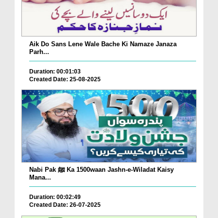
Aik Do Sans Lene Wale Bache Ki Namaze Janaza
Parh...
Duration: 00:01:03
Created Date: 25-08-2025
Nabi Pak ﷺ Ka 1500waan Jashn-e-Wiladat Kaisy
Mana...
Duration: 00:02:49
Created Date: 26-07-2025