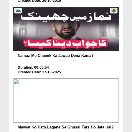
Created Date: 20-10-2025
Namaz Me Cheenk Ka Jawab Dena Kaisa?
Duration: 00:00:54
Created Date: 17-10-2025
Mayyat Ko Hath Lagane Se Ghusal Farz Ho Jata Hai?