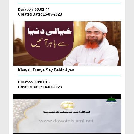
Duration: 00:02:44
Created Date: 15-05-2023
Khayali Dunya Say Bahir Ayen
Duration: 00:03:15
Created Date: 14-01-2023