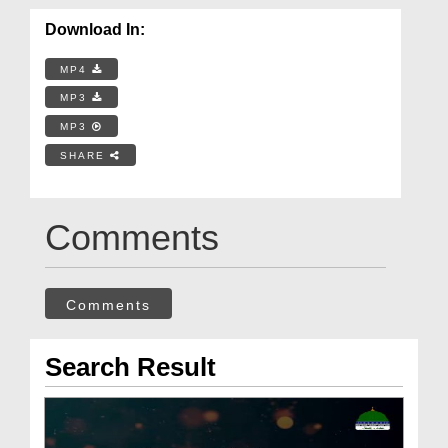
Download In:
MP4
MP3
MP3
SHARE
Comments
Comments
Search Result