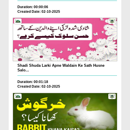
Duration: 00:00:06
Created Date: 02-10-2025
Shadi Shuda Larki Apne Waldain Ke Sath Husne
Salo...
Duration: 00:01:18
Created Date: 02-10-2025