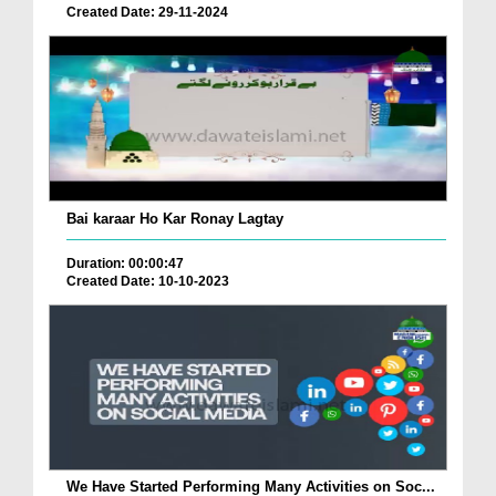
Created Date: 29-11-2024
Bai karaar Ho Kar Ronay Lagtay
Duration: 00:00:47
Created Date: 10-10-2023
We Have Started Performing Many Activities on Soc...