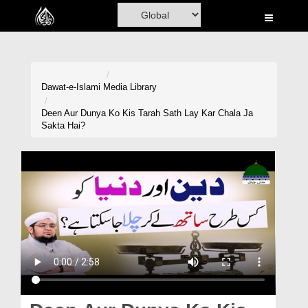
Home
Al-Quran
Books
Dawat-e-Islami
Media Library
Media
Deen Aur Dunya Ko Kis Tarah Sath Lay Kar Chala Ja
Sakta Hai?
Madani Channel
Volunteer Portal
Rohani Ilaj
Donation
Blog
Magazine