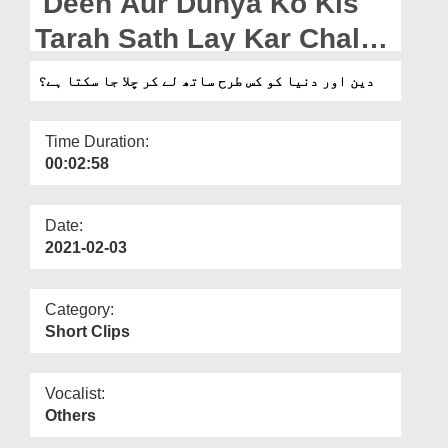
Deen Aur Dunya Ko Kis
Departments
Tarah Sath Lay Kar Chala
Our Websites
Ja Sakta Hai?
دین اور دنیا کو کس طرح ساتھ لے کر چلا جا سکتا ہے؟
More
Time Duration:
00:02:58
Date:
2021-02-03
Category:
Short Clips
Vocalist:
Others