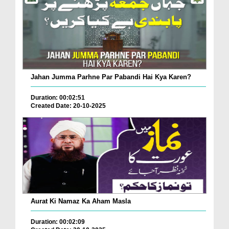
Jahan Jumma Parhne Par Pabandi Hai Kya Karen?
Duration: 00:02:51
Created Date: 20-10-2025
Aurat Ki Namaz Ka Aham Masla
Duration: 00:02:09