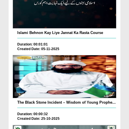
Islami Behnon Kay Liye Jannat Ka Rasta Course
Duration: 00:01:01
Created Date: 05-11-2025
The Black Stone Incident – Wisdom of Young Prophe...
Duration: 00:00:32
Created Date: 25-10-2025