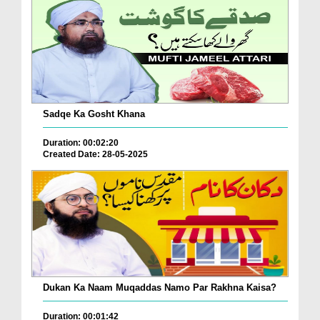
Sadqe Ka Gosht Khana
Duration: 00:02:20
Created Date: 28-05-2025
Dukan Ka Naam Muqaddas Namo Par Rakhna Kaisa?
Duration: 00:01:42