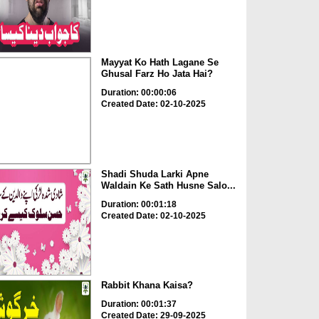
Mayyat Ko Hath Lagane Se
Ghusal Farz Ho Jata Hai?
Duration: 00:00:06
Created Date: 02-10-2025
Shadi Shuda Larki Apne
Waldain Ke Sath Husne Salo...
Duration: 00:01:18
Created Date: 02-10-2025
Rabbit Khana Kaisa?
Duration: 00:01:37
Created Date: 29-09-2025