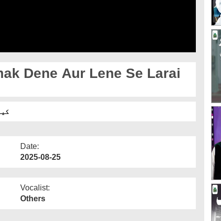
k Dene Aur Lene Se Larai
ہے؟
Date:
2025-08-25
Vocalist:
Others