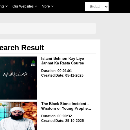
nts
Our Websites
More
earch Result
Islami Behnon Kay Liye
Jannat Ka Rasta Course
Duration: 00:01:01
Created Date: 05-11-2025
The Black Stone Incident –
Wisdom of Young Prophe...
Duration: 00:00:32
Created Date: 25-10-2025