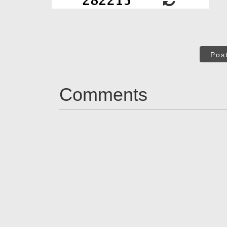
Pos
Comments