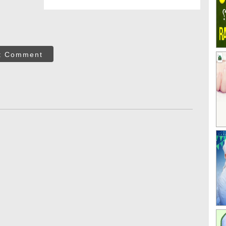
t Comment