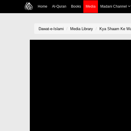
Home
Al-Quran
Books
Media
Madani Channel
Dawat-e-Islami
Media Library
Kya Shaam Ke Waq