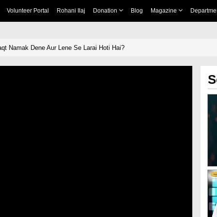
Volunteer Portal
Rohani Ilaj
Donation
Blog
Magazine
Departme
t Namak Dene Aur Lene Se Larai Hoti Hai?
S