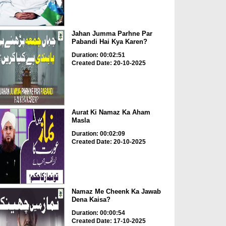
Jahan Jumma Parhne Par
Pabandi Hai Kya Karen?
Duration: 00:02:51
Created Date: 20-10-2025
Aurat Ki Namaz Ka Aham
Masla
Duration: 00:02:09
Created Date: 20-10-2025
Namaz Me Cheenk Ka Jawab
Dena Kaisa?
Duration: 00:00:54
Created Date: 17-10-2025