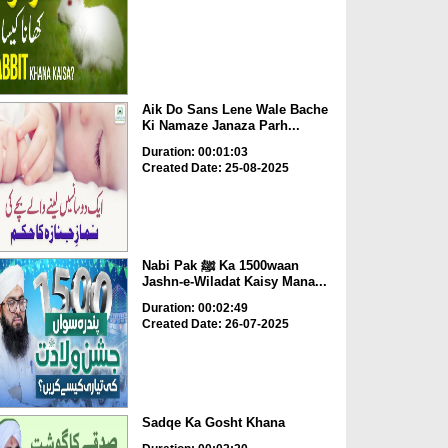
Aik Do Sans Lene Wale Bache
Ki Namaze Janaza Parh...
Duration: 00:01:03
Created Date: 25-08-2025
Nabi Pak ﷺ Ka 1500waan
Jashn-e-Wiladat Kaisy Mana...
Duration: 00:02:49
Created Date: 26-07-2025
Sadqe Ka Gosht Khana