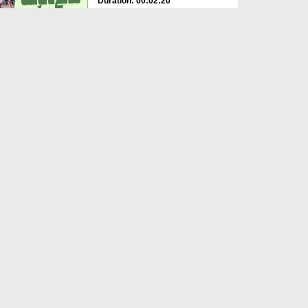
Duration: 00:02:20
Created Date: 28-05-2025
Dukan Ka Naam Muqaddas
Namo Par Rakhna Kaisa?
Duration: 00:01:42
Created Date: 29-11-2024
Bai karaar Ho Kar Ronay
Lagtay
Duration: 00:00:47
Created Date: 10-10-2023
We Have Started Performing