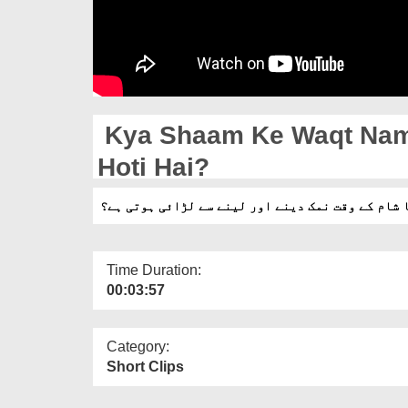
Kya Shaam Ke Waqt Nama
Hoti Hai?
کیا شام کے وقت نمک دینے اور لینے سے لڑائی ہوتی 
Time Duration:
00:03:57
Category:
Short Clips