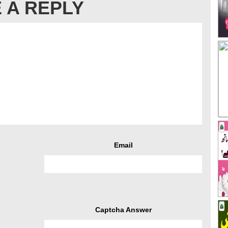
 A REPLY
Email
Captcha Answer