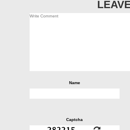
LEAVE
Name
Captcha