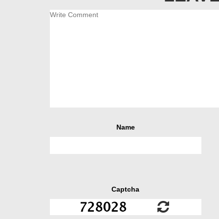
Name
Captcha