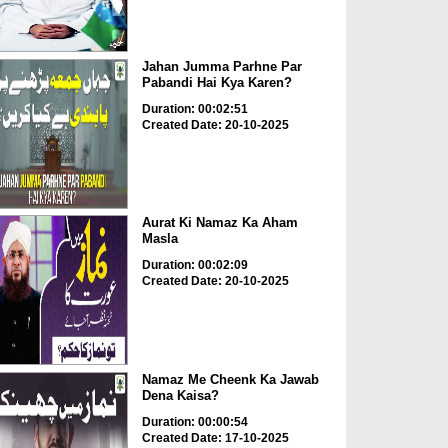
Jahan Jumma Parhne Par
Pabandi Hai Kya Karen?
Duration: 00:02:51
Created Date: 20-10-2025
Aurat Ki Namaz Ka Aham
Masla
Duration: 00:02:09
Created Date: 20-10-2025
Namaz Me Cheenk Ka Jawab
Dena Kaisa?
Duration: 00:00:54
Created Date: 17-10-2025