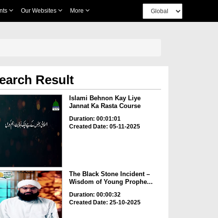
nts
Our Websites
More
earch Result
Islami Behnon Kay Liye
Jannat Ka Rasta Course
Duration: 00:01:01
Created Date: 05-11-2025
The Black Stone Incident –
Wisdom of Young Prophe...
Duration: 00:00:32
Created Date: 25-10-2025