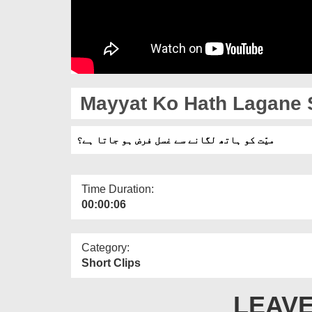
Mayyat Ko Hath Lagane S
میّت کو ہاتھ لگانے سے غسل فرض ہو جاتا ہے؟
Time Duration:
00:00:06
Category:
Short Clips
LEAVE