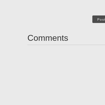
Pos
Comments