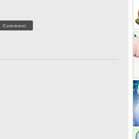
t Comment