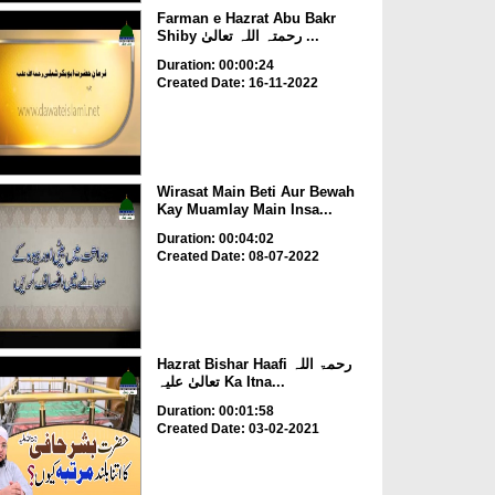
Farman e Hazrat Abu Bakr
Shiby رحمتہ اللہ تعالیٰ ...
Duration: 00:00:24
Created Date: 16-11-2022
Wirasat Main Beti Aur Bewah
Kay Muamlay Main Insa...
Duration: 00:04:02
Created Date: 08-07-2022
Hazrat Bishar Haafi رحمۃ اللہ
تعالیٰ علیہ Ka Itna...
Duration: 00:01:58
Created Date: 03-02-2021