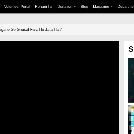
Volunteer Portal
Rohani Ilaj
Donation
Blog
Magazine
Departme
agane Se Ghusal Farz Ho Jata Hai?
S