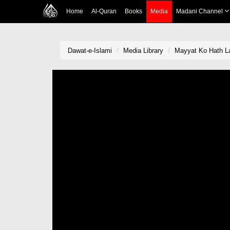
Home
Al-Quran
Books
Media
Madani Channel
Dawat-e-Islami
Media Library
Mayyat Ko Hath L