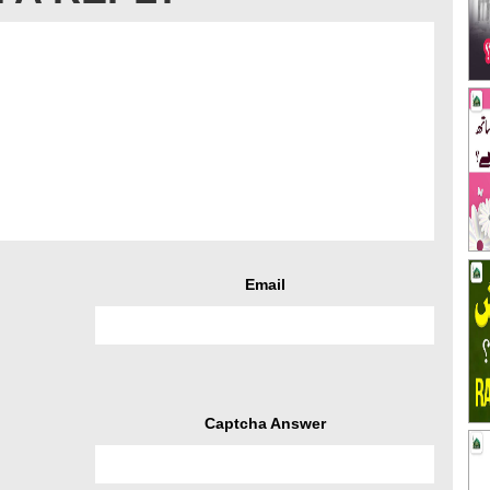
Email
Captcha Answer