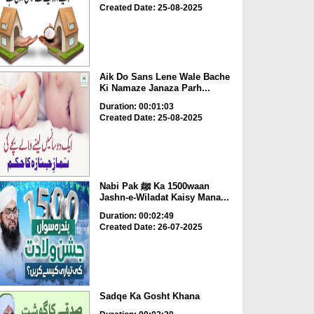
Created Date: 25-08-2025
Aik Do Sans Lene Wale Bache
Ki Namaze Janaza Parh...
Duration: 00:01:03
Created Date: 25-08-2025
Nabi Pak ﷺ Ka 1500waan
Jashn-e-Wiladat Kaisy Mana...
Duration: 00:02:49
Created Date: 26-07-2025
Sadqe Ka Gosht Khana