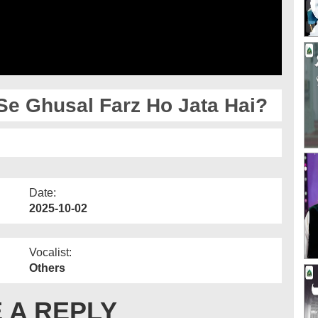
e Ghusal Farz Ho Jata Hai?
Date:
2025-10-02
Vocalist:
Others
 A REPLY