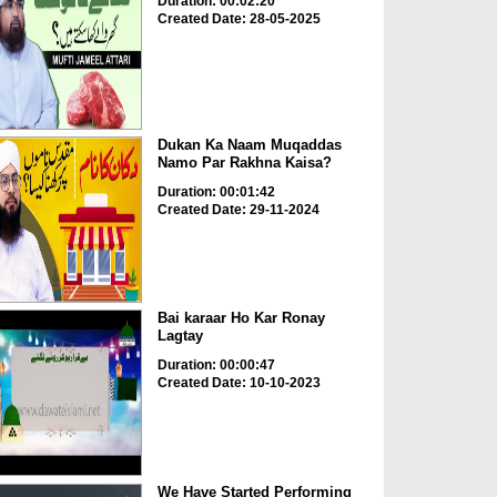
Duration: 00:02:20
Created Date: 28-05-2025
Dukan Ka Naam Muqaddas
Namo Par Rakhna Kaisa?
Duration: 00:01:42
Created Date: 29-11-2024
Bai karaar Ho Kar Ronay
Lagtay
Duration: 00:00:47
Created Date: 10-10-2023
We Have Started Performing