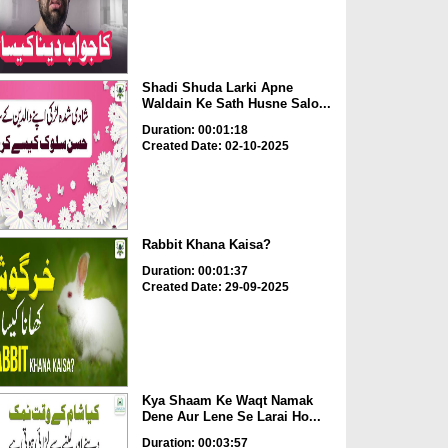
Shadi Shuda Larki Apne
Waldain Ke Sath Husne Salo...
Duration: 00:01:18
Created Date: 02-10-2025
Rabbit Khana Kaisa?
Duration: 00:01:37
Created Date: 29-09-2025
Kya Shaam Ke Waqt Namak
Dene Aur Lene Se Larai Ho...
Duration: 00:03:57