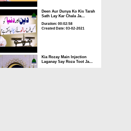
Deen Aur Dunya Ko Kis Tarah
Sath Lay Kar Chala Ja...
Duration: 00:02:58
Created Date: 03-02-2021
Kia Rozay Main Injection
Laganay Say Roza Toot Ja...
Duration: 00:00:52
Created Date: 14-07-2020
Ghussay Kay Waqt Parhay
Janay Wali Dua
Duration: 00:00:21
Created Date: 14-07-2020