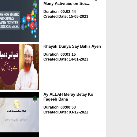
Many Activities on Soc...
Duration: 00:02:44
Created Date: 15-05-2023
Khayali Dunya Say Bahir Ayen
Duration: 00:03:15
Created Date: 14-01-2023
Ay ALLAH Meray Betay Ko
Faqeeh Bana
Duration: 00:00:53
Created Date: 03-12-2022