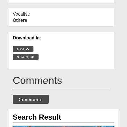
Vocalist:
Others
Download In:
MP4
SHARE
Comments
Comments
Search Result