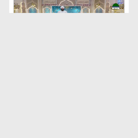
Khulay Ankh صل علیٰ Kehtay Kehtay Ep 2648
Duration: 01:34:37
Created Date: 12-06-2026
Khulay Ankh صل علیٰ Kehtay Kehtay Ep 2652
Duration: 01:41:51