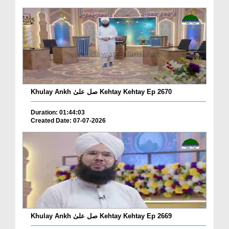
Khulay Ankh صل علیٰ Kehtay Kehtay Ep 2670
Duration: 01:44:03
Created Date: 07-07-2026
Khulay Ankh صل علیٰ Kehtay Kehtay Ep 2669