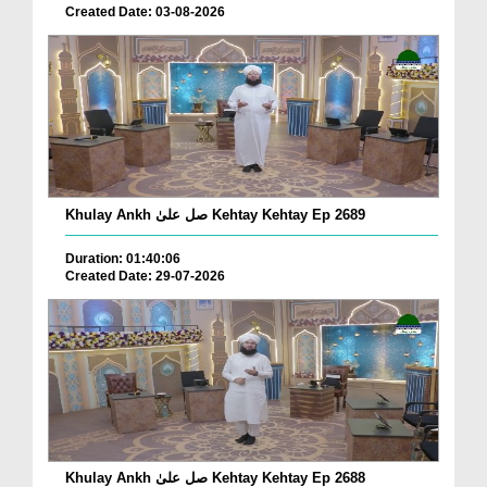
Created Date: 03-08-2026
Khulay Ankh صل علیٰ Kehtay Kehtay Ep 2689
Duration: 01:40:06
Created Date: 29-07-2026
Khulay Ankh صل علیٰ Kehtay Kehtay Ep 2688