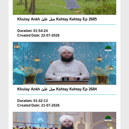
Khulay Ankh صل علیٰ Kehtay Kehtay Ep 2685
Duration: 01:54:24
Created Date: 22-07-2026
Khulay Ankh صل علیٰ Kehtay Kehtay Ep 2684
Duration: 01:42:13
Created Date: 21-07-2026