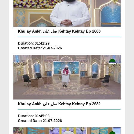
Khulay Ankh صل علیٰ Kehtay Kehtay Ep 2683
Duration: 01:41:29
Created Date: 21-07-2026
Khulay Ankh صل علیٰ Kehtay Kehtay Ep 2682
Duration: 01:45:03
Created Date: 21-07-2026