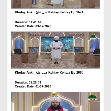
Khulay Ankh صل علیٰ Kehtay Kehtay Ep 2671
Duration: 01:41:46
Created Date: 03-07-2026
Khulay Ankh صل علیٰ Kehtay Kehtay Ep 2665
Duration: 01:26:03
Created Date: 01-07-2026