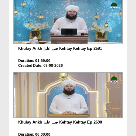
Khulay Ankh صل علیٰ Kehtay Kehtay Ep 2691
Duration: 01:59:00
Created Date: 03-08-2026
Khulay Ankh صل علیٰ Kehtay Kehtay Ep 2690
Duration: 00:00:00