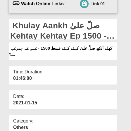
Departments
Watch Online Links:
Link 01
Our Websites
Khulay Aankh صلّ علیٰ
More
Kehtay Kehtay Ep 1500 -
Kami Kis Cheez Ki Hai?
کھلے آنکھ صلِّ علیٰ کہتے کہتے قسط 1500 - کمی کس چیزکی
ہے؟
Time Duration:
01:46:00
Date:
2021-01-15
Category:
Others