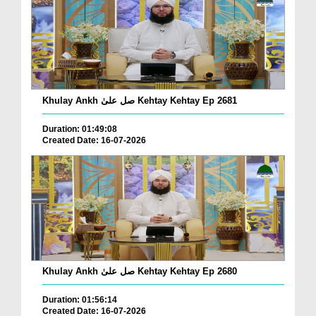
Khulay Ankh صل علیٰ Kehtay Kehtay Ep 2681
Duration: 01:49:08
Created Date: 16-07-2026
Khulay Ankh صل علیٰ Kehtay Kehtay Ep 2680
Duration: 01:56:14
Created Date: 16-07-2026