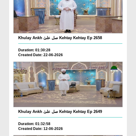
Khulay Ankh صل علیٰ Kehtay Kehtay Ep 2658
Duration: 01:30:28
Created Date: 22-06-2026
Khulay Ankh صل علیٰ Kehtay Kehtay Ep 2649
Duration: 01:32:58
Created Date: 12-06-2026