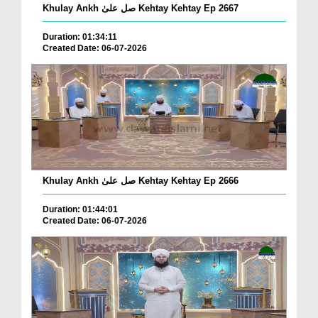
Khulay Ankh صل علیٰ Kehtay Kehtay Ep 2667
Duration: 01:34:11
Created Date: 06-07-2026
Khulay Ankh صل علیٰ Kehtay Kehtay Ep 2666
Duration: 01:44:01
Created Date: 06-07-2026