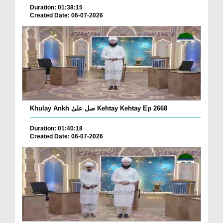
Duration: 01:38:15
Created Date: 06-07-2026
Khulay Ankh صل علیٰ Kehtay Kehtay Ep 2668
Duration: 01:40:18
Created Date: 06-07-2026