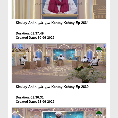
Khulay Ankh صل علیٰ Kehtay Kehtay Ep 2664
Duration: 01:37:49
Created Date: 30-06-2026
Khulay Ankh صل علیٰ Kehtay Kehtay Ep 2660
Duration: 01:36:31
Created Date: 23-06-2026