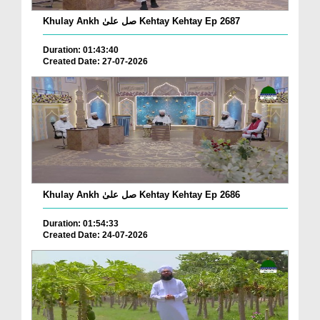
Khulay Ankh صل علیٰ Kehtay Kehtay Ep 2687
Duration: 01:43:40
Created Date: 27-07-2026
Khulay Ankh صل علیٰ Kehtay Kehtay Ep 2686
Duration: 01:54:33
Created Date: 24-07-2026