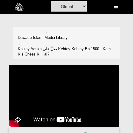
Home
Al-Quran
Books
Dawat-e-Islami
Media Library
Media
Khulay Aankh صلّ علیٰ Kehtay Kehtay Ep 1500 - Kami
Kis Cheez Ki Hai?
Madani Channel
Volunteer Portal
Rohani Ilaj
Donation
Blog
Magazine