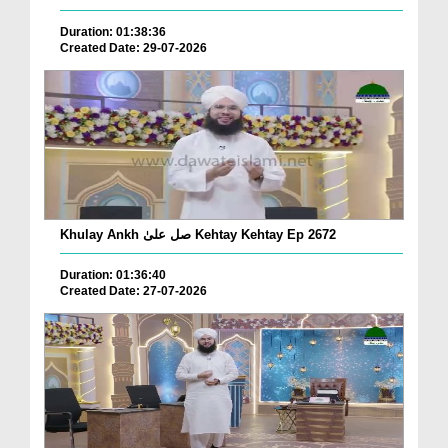
Duration: 01:38:36
Created Date: 29-07-2026
Khulay Ankh صل علیٰ Kehtay Kehtay Ep 2672
Duration: 01:36:40
Created Date: 27-07-2026