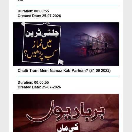
Duration: 00:00:55
Created Date: 25-07-2026
Chalti Train Mein Namaz Kab Parhein? (24-09-2023)
Duration: 00:00:55
Created Date: 25-07-2026