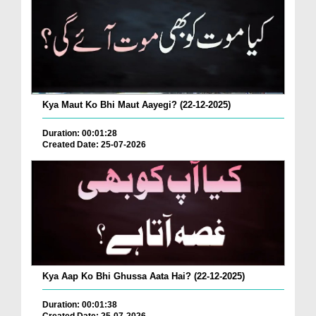
Kya Maut Ko Bhi Maut Aayegi? (22-12-2025)
Duration: 00:01:28
Created Date: 25-07-2026
Kya Aap Ko Bhi Ghussa Aata Hai? (22-12-2025)
Duration: 00:01:38