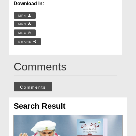
Download In:
MP4
MP3
MP4
SHARE
Comments
Comments
Search Result