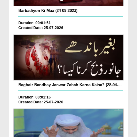
Barbadiyon Ki Maa (24-09-2023)
Duration: 00:01:51
Created Date: 25-07-2026
Baghair Bandhay Janwar Zabah Karna Kaisa? (28-04-...
Duration: 00:01:16
Created Date: 25-07-2026