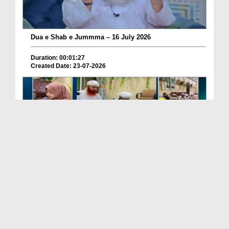
Dua e Shab e Jummma – 16 July 2026
Duration: 00:01:27
Created Date: 23-07-2026
Chotay Bachon Ke Darmiyan Mehfil e Ali Asghar رضی...
Duration: 00:04:48
Created Date: 23-07-2026