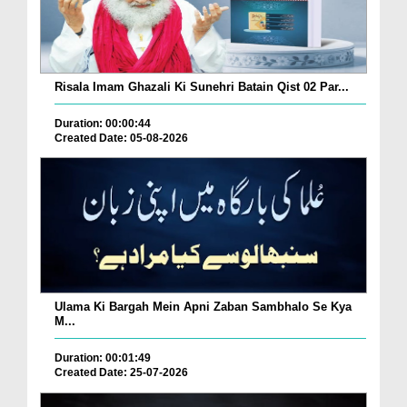
Risala Imam Ghazali Ki Sunehri Batain Qist 02 Par...
Duration: 00:00:44
Created Date: 05-08-2026
Ulama Ki Bargah Mein Apni Zaban Sambhalo Se Kya
M...
Duration: 00:01:49
Created Date: 25-07-2026