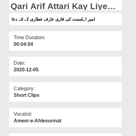
Departments
Qari Arif Attari Kay Liye
Dua
Our Websites
امیر اہلسنت کی قاری عارف عطاری کے لئے دعا
More
Time Duration:
00:04:04
Date:
2020-12-05
Category:
Short Clips
Vocalist:
Ameer-e-Ahlesunnat