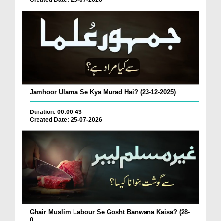
Created Date: 25-07-2026
Jamhoor Ulama Se Kya Murad Hai? (23-12-2025)
Duration: 00:00:43
Created Date: 25-07-2026
Ghair Muslim Labour Se Gosht Banwana Kaisa? (28-
0...