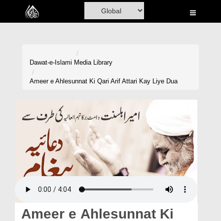
Home
Al-Quran
Books
Dawat-e-Islami
Media Library
Media
Ameer e Ahlesunnat Ki Qari Arif Attari Kay Liye Dua
Madani Channel
Volunteer Portal
Rohani Ilaj
Donation
Blog
Magazine
Ameer e Ahlesunnat Ki