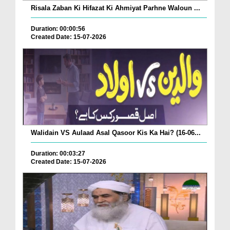
Risala Zaban Ki Hifazat Ki Ahmiyat Parhne Waloun ...
Duration: 00:00:56
Created Date: 15-07-2026
Walidain VS Aulaad Asal Qasoor Kis Ka Hai? (16-06...
Duration: 00:03:27
Created Date: 15-07-2026