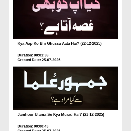
Kya Aap Ko Bhi Ghussa Aata Hai? (22-12-2025)
Duration: 00:01:38
Created Date: 25-07-2026
Jamhoor Ulama Se Kya Murad Hai? (23-12-2025)
Duration: 00:00:43