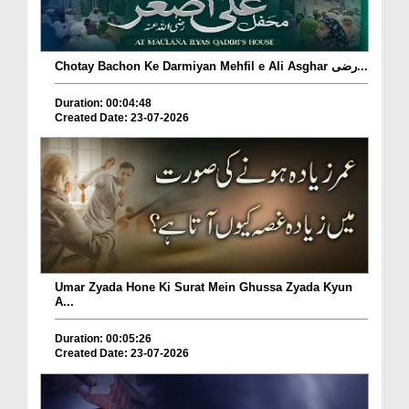
Chotay Bachon Ke Darmiyan Mehfil e Ali Asghar رضی...
Duration: 00:04:48
Created Date: 23-07-2026
Umar Zyada Hone Ki Surat Mein Ghussa Zyada Kyun
A...
Duration: 00:05:26
Created Date: 23-07-2026