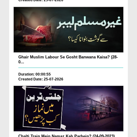
Created Date: 25-07-2026
Ghair Muslim Labour Se Gosht Banwana Kaisa? (28-
0...
Duration: 00:00:55
Created Date: 25-07-2026
Chalti Train Mein Namaz Kab Parhein? (24-09-2023)