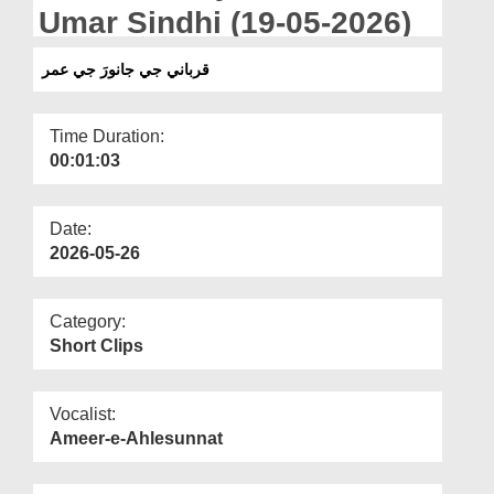
Departments
Umar Sindhi (19-05-2026)
Our Websites
قرباني جي جانورَ جي عمر
More
Time Duration:
00:01:03
Date:
2026-05-26
Category:
Short Clips
Vocalist:
Ameer-e-Ahlesunnat