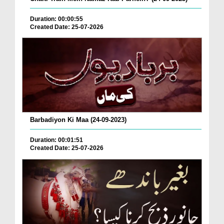
Duration: 00:00:55
Created Date: 25-07-2026
Barbadiyon Ki Maa (24-09-2023)
Duration: 00:01:51
Created Date: 25-07-2026