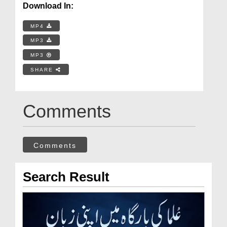
Download In:
MP4
MP3
MP3
SHARE
Comments
Comments
Search Result