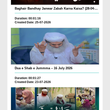
Baghair Bandhay Janwar Zabah Karna Kaisa? (28-04-...
Duration: 00:01:16
Created Date: 25-07-2026
Dua e Shab e Jummma – 16 July 2026
Duration: 00:01:27
Created Date: 23-07-2026