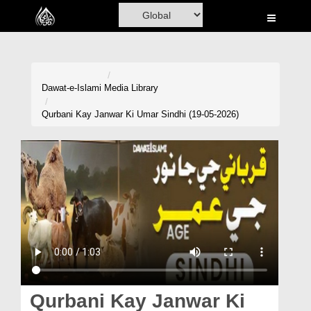
Home
Al-Quran
Books
Dawat-e-Islami
Media Library
Media
Qurbani Kay Janwar Ki Umar Sindhi (19-05-2026)
Madani Channel
Volunteer Portal
Rohani Ilaj
Donation
Blog
Magazine
Qurbani Kay Janwar Ki