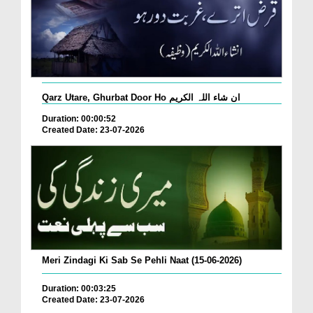
Qarz Utare, Ghurbat Door Ho ان شاء اللہ الکریم
Duration: 00:00:52
Created Date: 23-07-2026
Meri Zindagi Ki Sab Se Pehli Naat (15-06-2026)
Duration: 00:03:25
Created Date: 23-07-2026