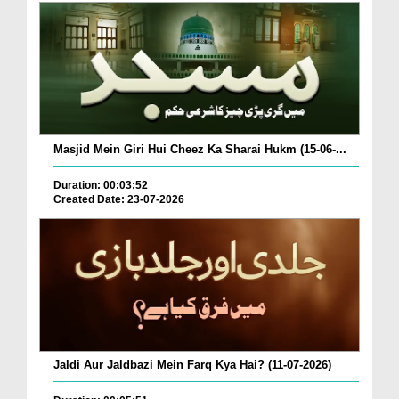
Masjid Mein Giri Hui Cheez Ka Sharai Hukm (15-06-...
Duration: 00:03:52
Created Date: 23-07-2026
Jaldi Aur Jaldbazi Mein Farq Kya Hai? (11-07-2026)