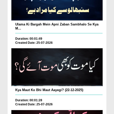
Ulama Ki Bargah Mein Apni Zaban Sambhalo Se Kya
M...
Duration: 00:01:49
Created Date: 25-07-2026
Kya Maut Ko Bhi Maut Aayegi? (22-12-2025)
Duration: 00:01:28
Created Date: 25-07-2026