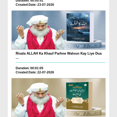
Duration: 00:05:51
Created Date: 23-07-2026
Risala ALLAH Ka Khauf Parhne Waloun Kay Liye Dua
...
Duration: 00:01:05
Created Date: 22-07-2026