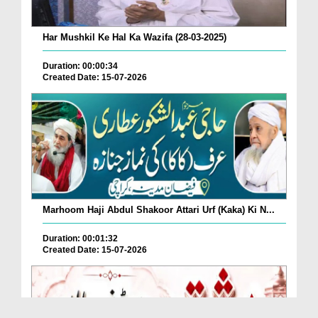
Har Mushkil Ke Hal Ka Wazifa (28-03-2025)
Duration: 00:00:34
Created Date: 15-07-2026
Marhoom Haji Abdul Shakoor Attari Urf (Kaka) Ki N...
Duration: 00:01:32
Created Date: 15-07-2026