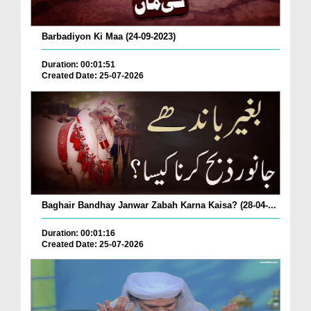
Barbadiyon Ki Maa (24-09-2023)
Duration: 00:01:51
Created Date: 25-07-2026
Baghair Bandhay Janwar Zabah Karna Kaisa? (28-04-...
Duration: 00:01:16
Created Date: 25-07-2026