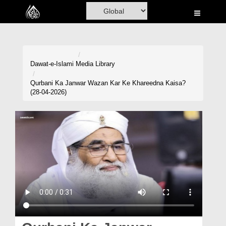
Home
Al-Quran
Books
Dawat-e-Islami
Media Library
Media
Qurbani Ka Janwar Wazan Kar Ke Khareedna Kaisa?
(28-04-2026)
Madani Channel
Volunteer Portal
Rohani Ilaj
Donation
Blog
Magazine