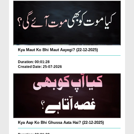
Kya Maut Ko Bhi Maut Aayegi? (22-12-2025)
Duration: 00:01:28
Created Date: 25-07-2026
Kya Aap Ko Bhi Ghussa Aata Hai? (22-12-2025)