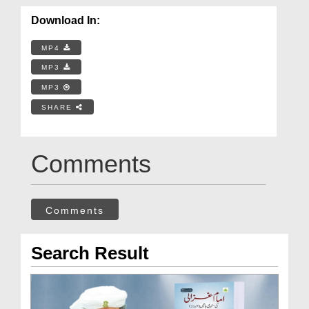
Download In:
MP4
MP3
MP3
SHARE
Comments
Comments
Search Result