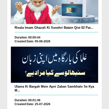
Risala Imam Ghazali Ki Sunehri Batain Qist 02 Par...
Duration: 00:00:44
Created Date: 05-08-2026
Ulama Ki Bargah Mein Apni Zaban Sambhalo Se Kya
M...
Duration: 00:01:49
Created Date: 25-07-2026