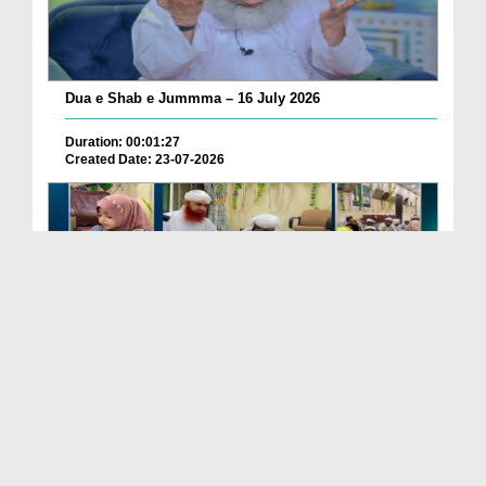
Dua e Shab e Jummma – 16 July 2026
Duration: 00:01:27
Created Date: 23-07-2026
Chotay Bachon Ke Darmiyan Mehfil e Ali Asghar رضی...
Duration: 00:04:48
Created Date: 23-07-2026