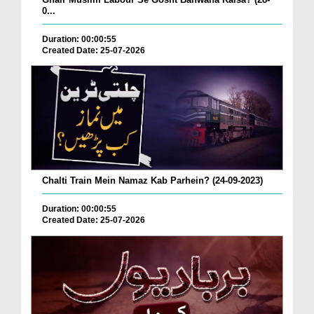
0...
Duration: 00:00:55
Created Date: 25-07-2026
Chalti Train Mein Namaz Kab Parhein? (24-09-2023)
Duration: 00:00:55
Created Date: 25-07-2026