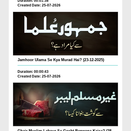
Duration: 00:01:38
Created Date: 25-07-2026
Jamhoor Ulama Se Kya Murad Hai? (23-12-2025)
Duration: 00:00:43
Created Date: 25-07-2026
Ghair Muslim Labour Se Gosht Banwana Kaisa? (28-