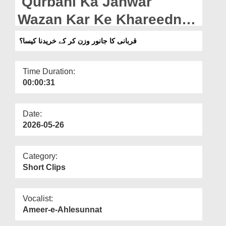
Qurbani Ka Janwar
Departments
Wazan Kar Ke Khareedna
Our Websites
Kaisa? (28-04-2026)
قربانی کا جانور وزن کر کے خریدنا کیسا؟
More
Time Duration:
00:00:31
Date:
2026-05-26
Category:
Short Clips
Vocalist:
Ameer-e-Ahlesunnat