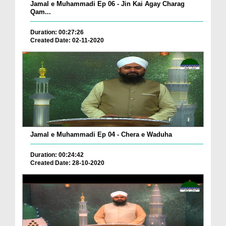
Jamal e Muhammadi Ep 06 - Jin Kai Agay Charag
Qam...
Duration: 00:27:26
Created Date: 02-11-2020
Jamal e Muhammadi Ep 04 - Chera e Waduha
Duration: 00:24:42
Created Date: 28-10-2020