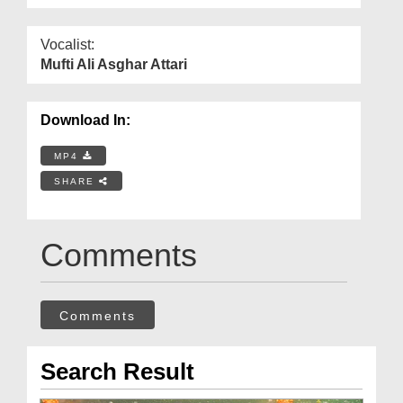
Vocalist:
Mufti Ali Asghar Attari
Download In:
MP4
SHARE
Comments
Comments
Search Result