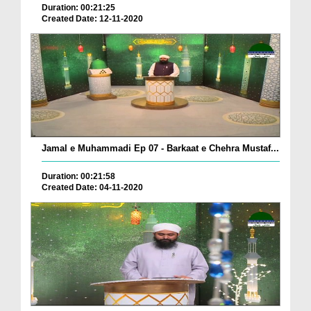
Duration: 00:21:25
Created Date: 12-11-2020
Jamal e Muhammadi Ep 07 - Barkaat e Chehra Mustaf...
Duration: 00:21:58
Created Date: 04-11-2020