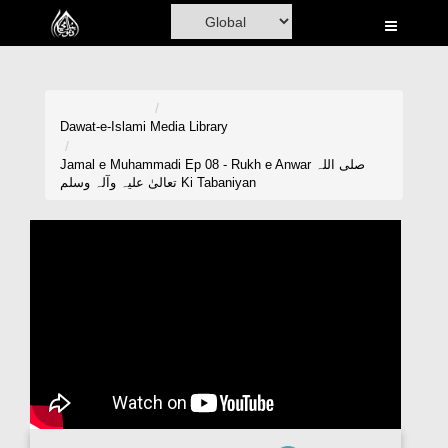
Home
Al-Quran
Books
Dawat-e-Islami
Media Library
Media
Jamal e Muhammadi Ep 08 - Rukh e Anwar صلی اللہ
تعالیٰ علیہ وآلہ وسلم Ki Tabaniyan
Madani Channel
Volunteer Portal
Rohani Ilaj
Donation
Blog
Magazine