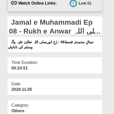
Departments
Watch Online Links:
Link 01
Our Websites
Jamal e Muhammadi Ep
More
08 - Rukh e Anwar صلی اللہ
تعالیٰ علیہ وآلہ وسلم Ki
جمالِ محمدی قسط08 - رُخِ انورصلی اللہ تعالیٰ علیہ وآلہ
وسلم کی تابانیاں
Tabaniyan
Time Duration:
00:24:51
Date:
2020-11-05
Category:
Others