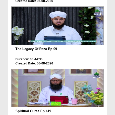
Created Date: 06-08-2026
The Legacy Of Raza Ep 09
Duration: 00:44:33
Created Date: 06-08-2026
Spiritual Cures Ep 419