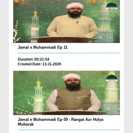
Jamal e Muhammadi Ep 11
Duration: 00:21:54
Created Date: 13-11-2020
Jamal e Muhammadi Ep 09 - Rangat Aur Hulya
Mubarak