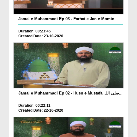
Jamal e Muhammadi Ep 03 - Farhat e Jan e Momin
Duration: 00:23:45
Created Date: 23-10-2020
Jamal e Muhammadi Ep 02 - Husn e Mustafa صلی اللہ...
Duration: 00:22:11
Created Date: 22-10-2020