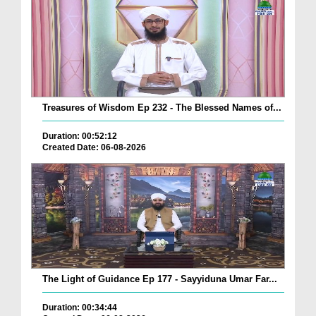
Treasures of Wisdom Ep 232 - The Blessed Names of...
Duration: 00:52:12
Created Date: 06-08-2026
The Light of Guidance Ep 177 - Sayyiduna Umar Far...
Duration: 00:34:44