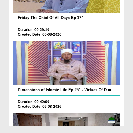
Friday The Chief Of All Days Ep 174
Duration: 00:29:10
Created Date: 06-08-2026
Dimensions of Islamic Life Ep 251 - Virtues Of Dua
Duration: 00:42:00
Created Date: 06-08-2026