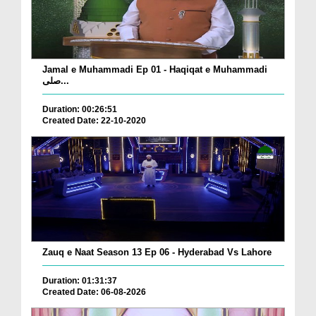
Jamal e Muhammadi Ep 01 - Haqiqat e Muhammadi
صلی...
Duration: 00:26:51
Created Date: 22-10-2020
Zauq e Naat Season 13 Ep 06 - Hyderabad Vs Lahore
Duration: 01:31:37
Created Date: 06-08-2026