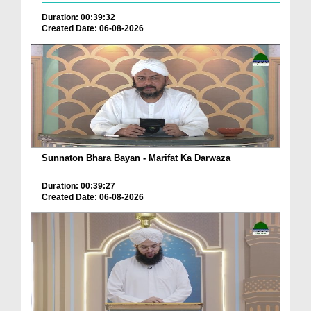
Duration: 00:39:32
Created Date: 06-08-2026
Sunnaton Bhara Bayan - Marifat Ka Darwaza
Duration: 00:39:27
Created Date: 06-08-2026