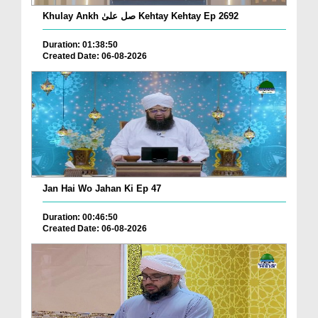
Khulay Ankh صل علیٰ Kehtay Kehtay Ep 2692
Duration: 01:38:50
Created Date: 06-08-2026
Jan Hai Wo Jahan Ki Ep 47
Duration: 00:46:50
Created Date: 06-08-2026