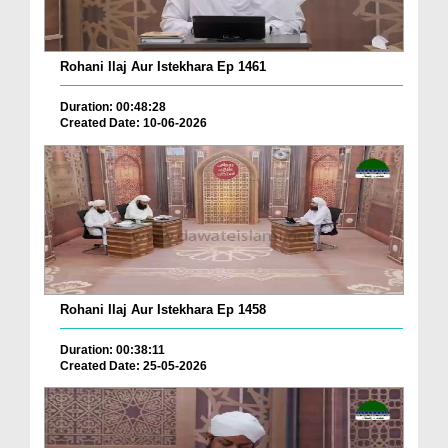
Rohani Ilaj Aur Istekhara Ep 1461
Duration: 00:48:28
Created Date: 10-06-2026
Rohani Ilaj Aur Istekhara Ep 1458
Duration: 00:38:11
Created Date: 25-05-2026