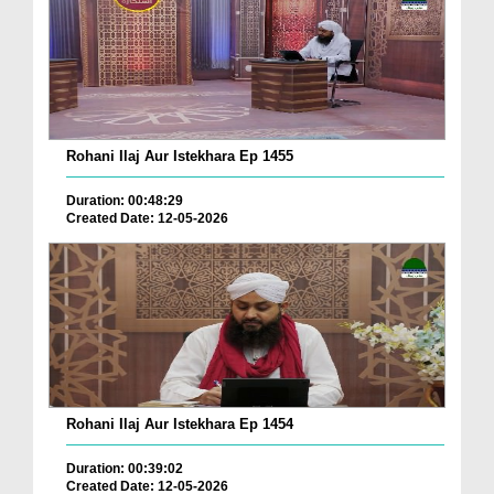
Rohani Ilaj Aur Istekhara Ep 1455
Duration: 00:48:29
Created Date: 12-05-2026
Rohani Ilaj Aur Istekhara Ep 1454
Duration: 00:39:02
Created Date: 12-05-2026