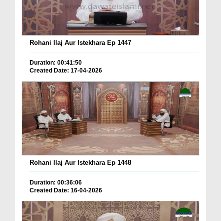
Rohani Ilaj Aur Istekhara Ep 1447
Duration: 00:41:50
Created Date: 17-04-2026
Rohani Ilaj Aur Istekhara Ep 1448
Duration: 00:36:06
Created Date: 16-04-2026