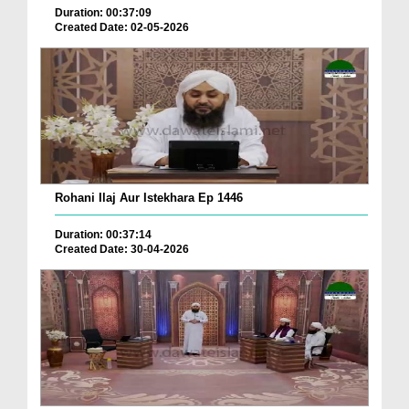
Duration: 00:37:09
Created Date: 02-05-2026
Rohani Ilaj Aur Istekhara Ep 1446
Duration: 00:37:14
Created Date: 30-04-2026