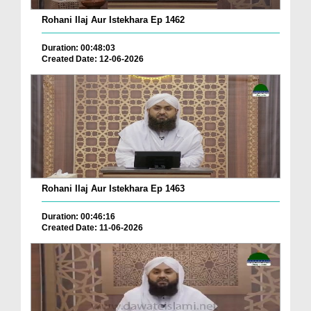
Rohani Ilaj Aur Istekhara Ep 1462
Duration: 00:48:03
Created Date: 12-06-2026
Rohani Ilaj Aur Istekhara Ep 1463
Duration: 00:46:16
Created Date: 11-06-2026