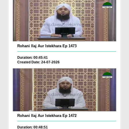
Rohani Ilaj Aur Istekhara Ep 1473
Duration: 00:45:41
Created Date: 24-07-2026
Rohani Ilaj Aur Istekhara Ep 1472
Duration: 00:48:51