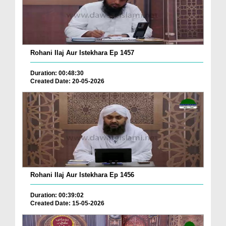
Rohani Ilaj Aur Istekhara Ep 1457
Duration: 00:48:30
Created Date: 20-05-2026
Rohani Ilaj Aur Istekhara Ep 1456
Duration: 00:39:02
Created Date: 15-05-2026