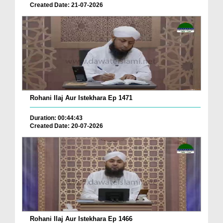
Created Date: 21-07-2026
Rohani Ilaj Aur Istekhara Ep 1471
Duration: 00:44:43
Created Date: 20-07-2026
Rohani Ilaj Aur Istekhara Ep 1466