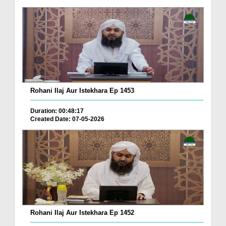
Rohani Ilaj Aur Istekhara Ep 1453
Duration: 00:48:17
Created Date: 07-05-2026
Rohani Ilaj Aur Istekhara Ep 1452