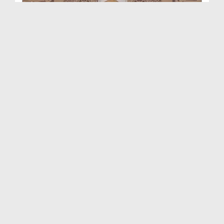
Rohani Ilaj Aur Istekhara Ep 1444
Duration: 00:39:37
Created Date: 06-04-2026
Rohani Ilaj Aur Istekhara Ep 1443
Duration: 00:45:48
Created Date: 31-03-2026