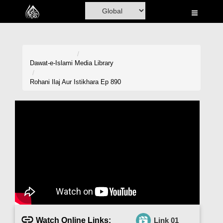
Home
Al-Quran
Books
Dawat-e-Islami
Media Library
Media
Rohani Ilaj Aur Istikhara Ep 890
Madani Channel
Volunteer Portal
Rohani Ilaj
Donation
Blog
Magazine
Watch Online Links:
Link 01