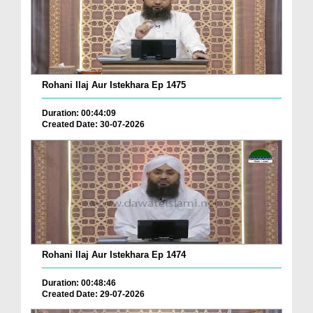
Rohani Ilaj Aur Istekhara Ep 1475
Duration: 00:44:09
Created Date: 30-07-2026
Rohani Ilaj Aur Istekhara Ep 1474
Duration: 00:48:46
Created Date: 29-07-2026