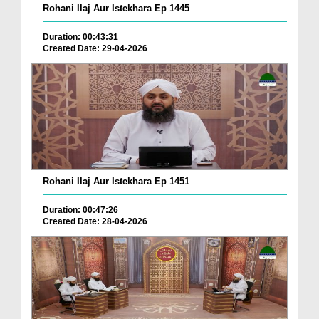
Rohani Ilaj Aur Istekhara Ep 1445
Duration: 00:43:31
Created Date: 29-04-2026
Rohani Ilaj Aur Istekhara Ep 1451
Duration: 00:47:26
Created Date: 28-04-2026