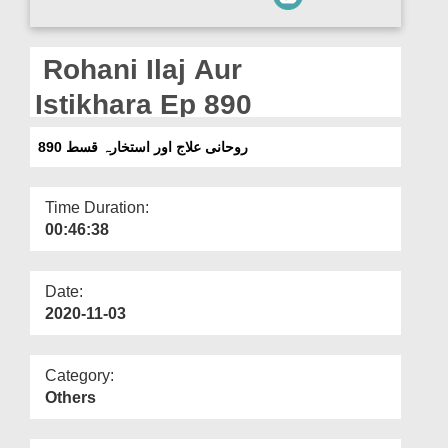
Departments
Our Websites
Rohani Ilaj Aur
More
Istikhara Ep 890
روحانی علاج اور استخارہ قسط 890
Time Duration:
00:46:38
Date:
2020-11-03
Category:
Others