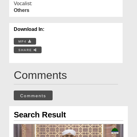
Vocalist:
Others
Download In:
MP4
SHARE
Comments
Comments
Search Result