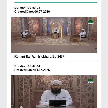
Duration: 00:50:03
Created Date: 06-07-2026
Rohani Ilaj Aur Istekhara Ep 1467
Duration: 00:47:44
Created Date: 03-07-2026