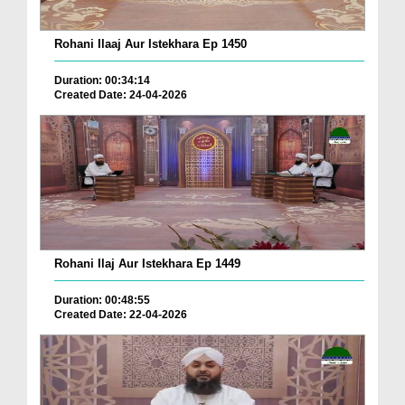
Rohani Ilaaj Aur Istekhara Ep 1450
Duration: 00:34:14
Created Date: 24-04-2026
Rohani Ilaj Aur Istekhara Ep 1449
Duration: 00:48:55
Created Date: 22-04-2026