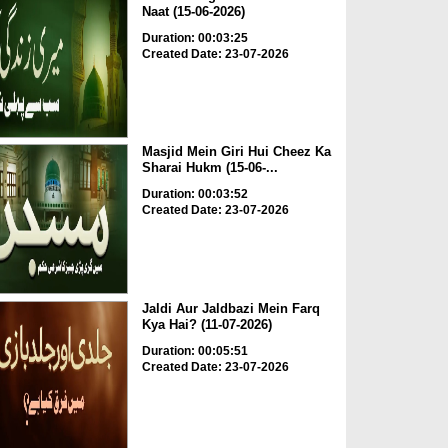
Naat (15-06-2026)
Duration: 00:03:25
Created Date: 23-07-2026
Masjid Mein Giri Hui Cheez Ka
Sharai Hukm (15-06-...
Duration: 00:03:52
Created Date: 23-07-2026
Jaldi Aur Jaldbazi Mein Farq
Kya Hai? (11-07-2026)
Duration: 00:05:51
Created Date: 23-07-2026