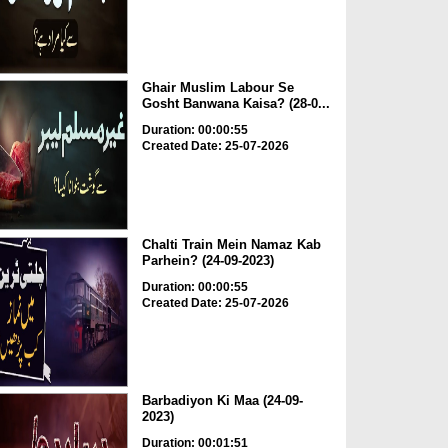
Ghair Muslim Labour Se
Gosht Banwana Kaisa? (28-0...
Duration: 00:00:55
Created Date: 25-07-2026
Chalti Train Mein Namaz Kab
Parhein? (24-09-2023)
Duration: 00:00:55
Created Date: 25-07-2026
Barbadiyon Ki Maa (24-09-
2023)
Duration: 00:01:51