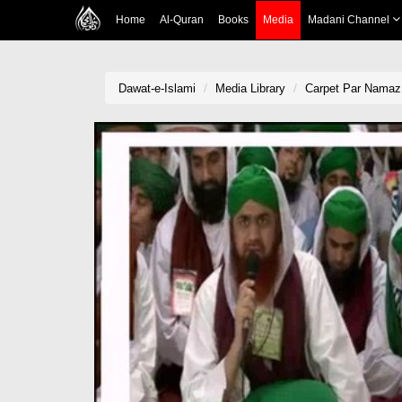
Home
Al-Quran
Books
Media
Madani Channel
Dawat-e-Islami
Media Library
Carpet Par Namaz