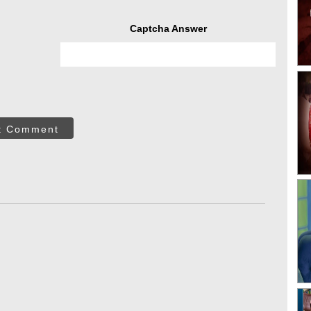
Captcha Answer
t Comment