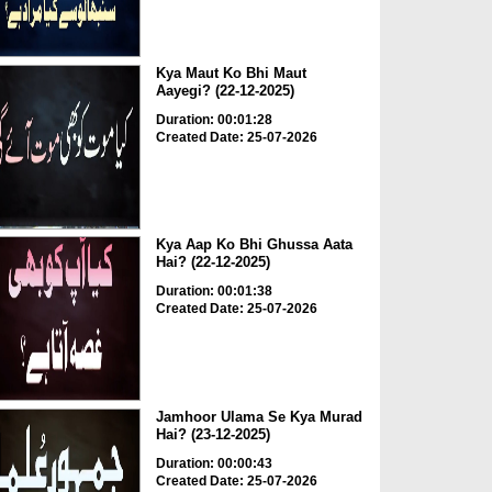
Kya Maut Ko Bhi Maut
Aayegi? (22-12-2025)
Duration: 00:01:28
Created Date: 25-07-2026
Kya Aap Ko Bhi Ghussa Aata
Hai? (22-12-2025)
Duration: 00:01:38
Created Date: 25-07-2026
Jamhoor Ulama Se Kya Murad
Hai? (23-12-2025)
Duration: 00:00:43
Created Date: 25-07-2026