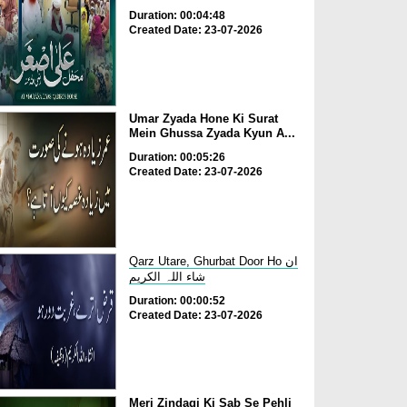
Duration: 00:04:48
Created Date: 23-07-2026
Umar Zyada Hone Ki Surat
Mein Ghussa Zyada Kyun A...
Duration: 00:05:26
Created Date: 23-07-2026
Qarz Utare, Ghurbat Door Ho ان
شاء اللہ الکریم
Duration: 00:00:52
Created Date: 23-07-2026
Meri Zindagi Ki Sab Se Pehli