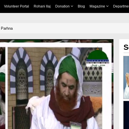
Volunteer Portal
Rohani Ilaj
Donation
Blog
Magazine
Departme
 Parhna
S