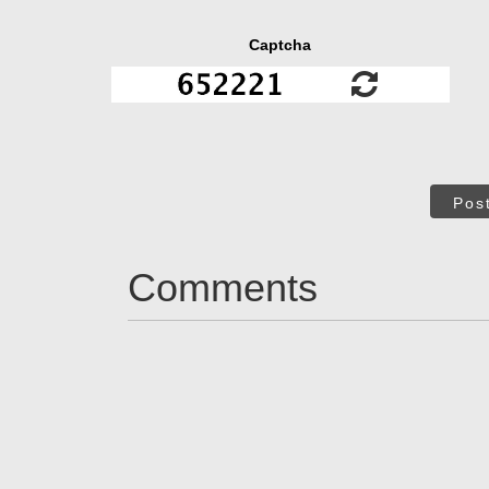
Captcha
Pos
Comments