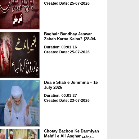
Created Date: 25-07-2026
Baghair Bandhay Janwar
Zabah Karna Kaisa? (28-04-...
Duration: 00:01:16
Created Date: 25-07-2026
Dua e Shab e Jummma – 16
July 2026
Duration: 00:01:27
Created Date: 23-07-2026
Chotay Bachon Ke Darmiyan
Mehfil e Ali Asghar رضی...