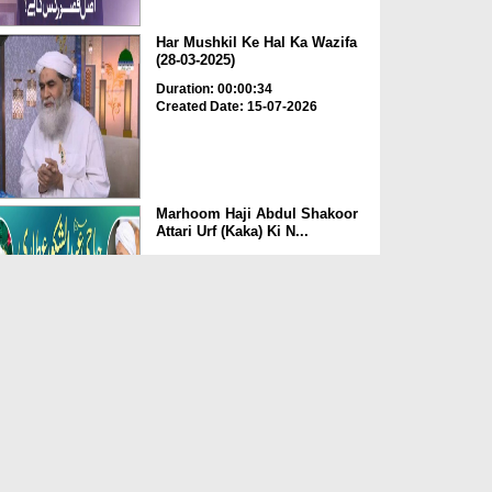
Har Mushkil Ke Hal Ka Wazifa
(28-03-2025)
Duration: 00:00:34
Created Date: 15-07-2026
Marhoom Haji Abdul Shakoor
Attari Urf (Kaka) Ki N...
Duration: 00:01:32
Created Date: 15-07-2026
Rishta Jorne Wala Kise Kehte
Hain? (30-06-2026)
Duration: 00:00:59
Created Date: 15-07-2026