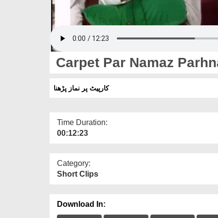
Carpet Par Namaz Parhn
کارپیٹ پر نماز پڑھنا
Time Duration:
00:12:23
Category:
Short Clips
Download In: