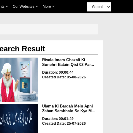
nts
Our Websites
More
earch Result
Risala Imam Ghazali Ki
Sunehri Batain Qist 02 Par...
Duration: 00:00:44
Created Date: 05-08-2026
Ulama Ki Bargah Mein Apni
Zaban Sambhalo Se Kya M...
Duration: 00:01:49
Created Date: 25-07-2026