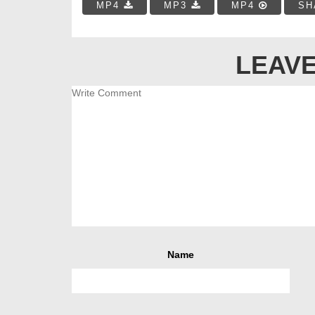
MP4
MP3
MP4
SH
LEAVE
Name