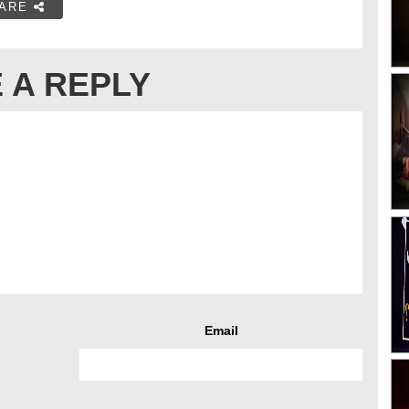
ARE
 A REPLY
Email