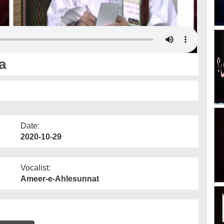
a
Date:
2020-10-29
Vocalist:
Ameer-e-Ahlesunnat