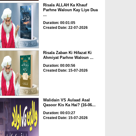
Risala ALLAH Ka Khauf
Parhne Waloun Kay Liye Dua
...
Duration: 00:01:05
Created Date: 22-07-2026
Risala Zaban Ki Hifazat Ki
Ahmiyat Parhne Waloun ...
Duration: 00:00:56
Created Date: 15-07-2026
Walidain VS Aulaad Asal
Qasoor Kis Ka Hai? (16-06...
Duration: 00:03:27
Created Date: 15-07-2026