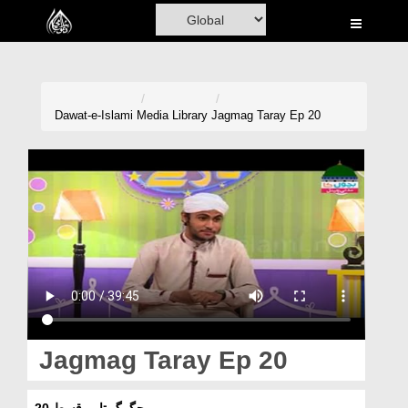
Home
Al-Quran
Books
Dawat-e-Islami
Media Library
Jagmag Taray Ep 20
Media
Madani Channel
Volunteer Portal
Rohani Ilaj
Donation
Blog
Jagmag Taray Ep 20
Magazine
جگمگ تارے قسط 20