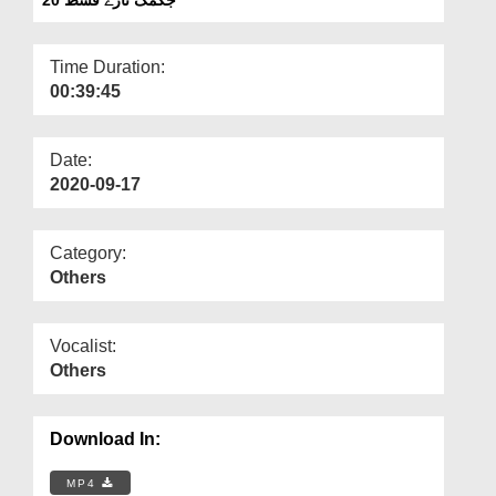
Departments
Our Websites
Time Duration:
00:39:45
More
Date:
2020-09-17
Category:
Others
Vocalist:
Others
Download In:
MP4