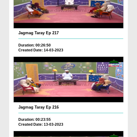
Jagmag Taray Ep 217
Duration: 00:26:50
Created Date: 14-03-2023
Jagmag Taray Ep 216
Duration: 00:23:55
Created Date: 13-03-2023