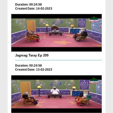
Duration: 00:24:58
Created Date: 14-02-2023
Jagmag Taray Ep 209
Duration: 00:24:58
Created Date: 13-02-2023