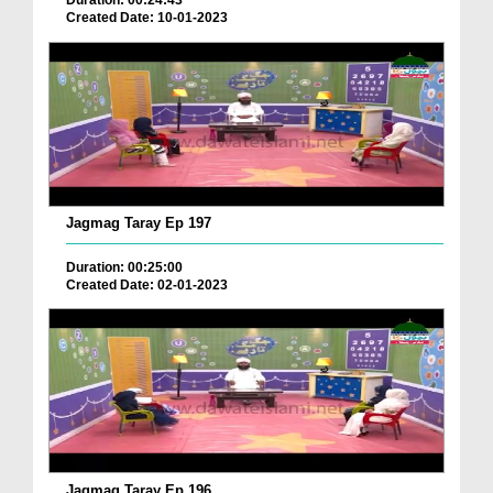
Duration: 00:24:43
Created Date: 10-01-2023
Jagmag Taray Ep 197
Duration: 00:25:00
Created Date: 02-01-2023
Jagmag Taray Ep 196