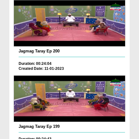
Jagmag Taray Ep 200
Duration: 00:24:04
Created Date: 11-01-2023
Jagmag Taray Ep 199