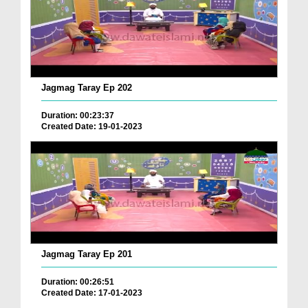
Jagmag Taray Ep 202
Duration: 00:23:37
Created Date: 19-01-2023
Jagmag Taray Ep 201
Duration: 00:26:51
Created Date: 17-01-2023