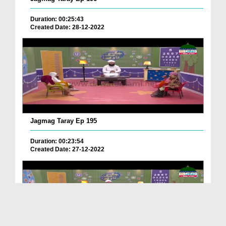
Duration: 00:25:43
Created Date: 28-12-2022
Jagmag Taray Ep 195
Duration: 00:23:54
Created Date: 27-12-2022