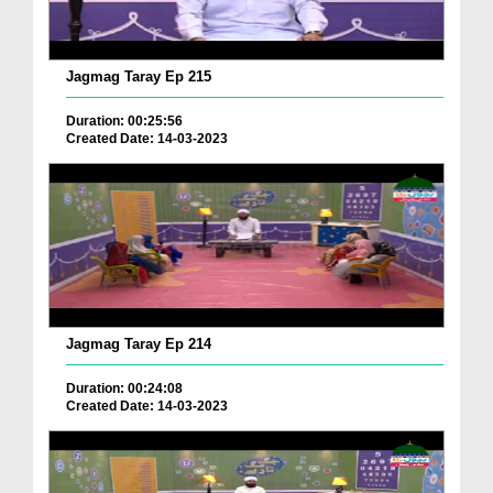
Jagmag Taray Ep 215
Duration: 00:25:56
Created Date: 14-03-2023
Jagmag Taray Ep 214
Duration: 00:24:08
Created Date: 14-03-2023