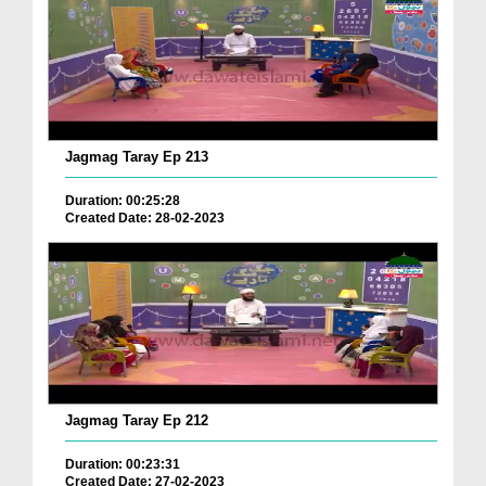
Jagmag Taray Ep 213
Duration: 00:25:28
Created Date: 28-02-2023
Jagmag Taray Ep 212
Duration: 00:23:31
Created Date: 27-02-2023