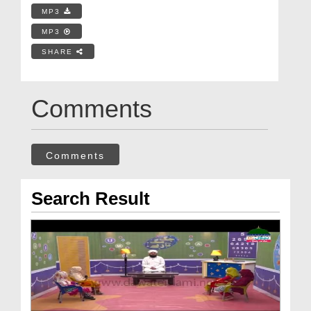
MP3
MP3
SHARE
Comments
Comments
Search Result