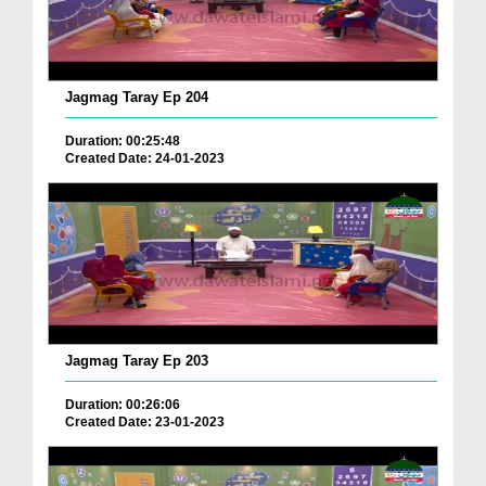
Jagmag Taray Ep 204
Duration: 00:25:48
Created Date: 24-01-2023
Jagmag Taray Ep 203
Duration: 00:26:06
Created Date: 23-01-2023