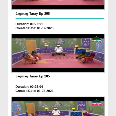
Jagmag Taray Ep 206
Duration: 00:23:51
Created Date: 01-02-2023
Jagmag Taray Ep 205
Duration: 00:25:04
Created Date: 01-02-2023