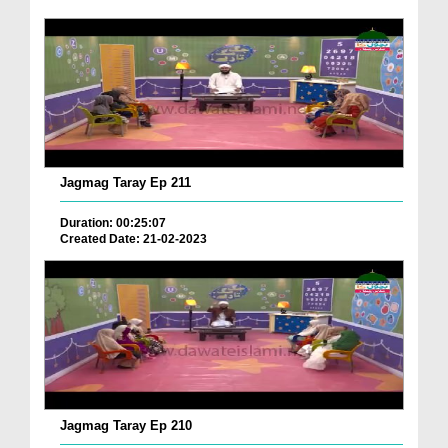
Jagmag Taray Ep 211
Duration: 00:25:07
Created Date: 21-02-2023
Jagmag Taray Ep 210