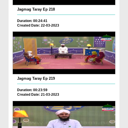
Jagmag Taray Ep 218
Duration: 00:24:41
Created Date: 22-03-2023
Jagmag Taray Ep 219
Duration: 00:23:59
Created Date: 21-03-2023