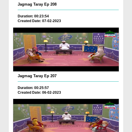
Jagmag Taray Ep 208
Duration: 00:23:54
Created Date: 07-02-2023
Jagmag Taray Ep 207
Duration: 00:25:57
Created Date: 06-02-2023