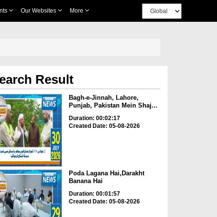
nts
Our Websites
More
earch Result
Bagh-e-Jinnah, Lahore,
Punjab, Pakistan Mein Shaj...
Duration: 00:02:17
Created Date: 05-08-2026
Poda Lagana Hai,Darakht
Banana Hai
Duration: 00:01:57
Created Date: 05-08-2026