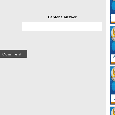
Captcha Answer
t Comment