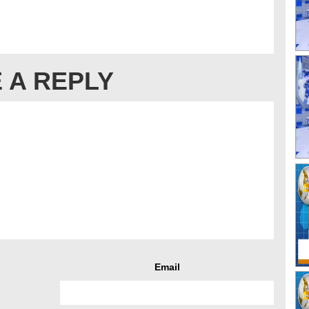
 A REPLY
Email