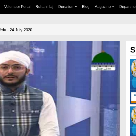
Volunteer Portal
Rohani Ilaj
Donation
Blog
Magazine
Departme
rdu - 24 July 2020
S