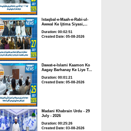
Istaqbal-e-Maah-e-Rabi-ul-
Awwal Ke Ijtima Siyasi,...
Duration: 00:02:51
Created Date: 05-08-2026
Dawat-e-Islami Kaamon Ko
Aagay Barhanay Ke Liye T...
Duration: 00:01:21
Created Date: 05-08-2026
Madani Khabrain Urdu - 29
July - 2026
Duration: 00:25:26
Created Date: 03-08-2026