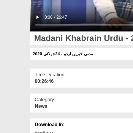
Madani Khabrain Urdu - 
مدنی خبریں اردو - 24جولائی 2020
Time Duration:
00:26:46
Category:
News
Download In:
detail else