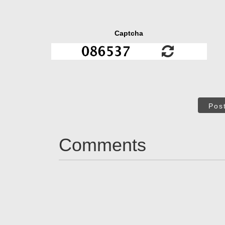
Captcha
Pos
Comments