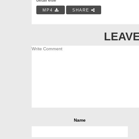
MP4
SHARE
LEAVE
Name