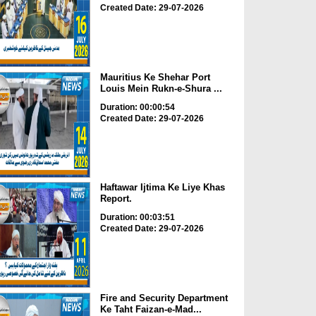
Created Date: 29-07-2026
Mauritius Ke Shehar Port
Louis Mein Rukn-e-Shura ...
Duration: 00:00:54
Created Date: 29-07-2026
Haftawar Ijtima Ke Liye Khas
Report.
Duration: 00:03:51
Created Date: 29-07-2026
Fire and Security Department
Ke Taht Faizan-e-Mad...