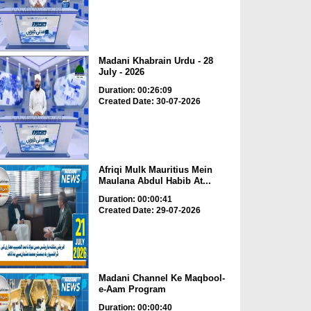
Madani Khabrain Urdu - 28
July - 2026
Duration: 00:26:09
Created Date: 30-07-2026
Afriqi Mulk Mauritius Mein
Maulana Abdul Habib At...
Duration: 00:00:41
Created Date: 29-07-2026
Madani Channel Ke Maqbool-
e-Aam Program
Duration: 00:00:40