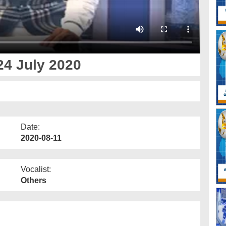
24 July 2020
Date:
2020-08-11
Vocalist:
Others