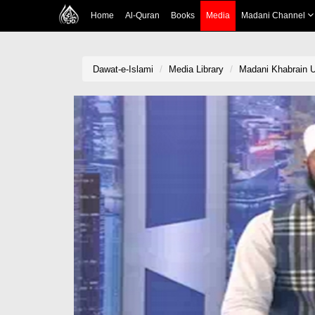
Home
Al-Quran
Books
Media
Madani Channel
Dawat-e-Islami
Media Library
Madani Khabrain U