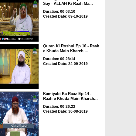
Say - ALLAH Ki Raah Ma...
Duration: 00:03:10
Created Date: 09-10-2019
Quran Ki Roshni Ep 16 - Raah
e Khuda Main Kharch ...
Duration: 00:28:14
Created Date: 24-09-2019
Kamiyabi Ka Raaz Ep 14 -
Raah e Khuda Main Kharch...
Duration: 00:26:22
Created Date: 30-08-2019