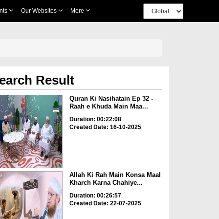
nts
Our Websites
More
earch Result
Quran Ki Nasihatain Ep 32 -
Raah e Khuda Main Maa...
Duration: 00:22:08
Created Date: 16-10-2025
Allah Ki Rah Main Konsa Maal
Kharch Karna Chahiye...
Duration: 00:26:57
Created Date: 22-07-2025