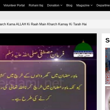
Volunteer Portal
Rohani Ilaj
Donation
Blog
Magazine
Departme
rch Karna ALLAH Ki Raah Main Kharch Karnay Ki Tarah Hai
S