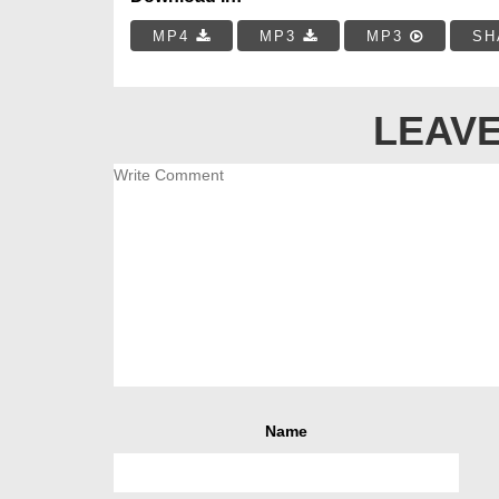
MP4
MP3
MP3
SH
LEAVE
Name