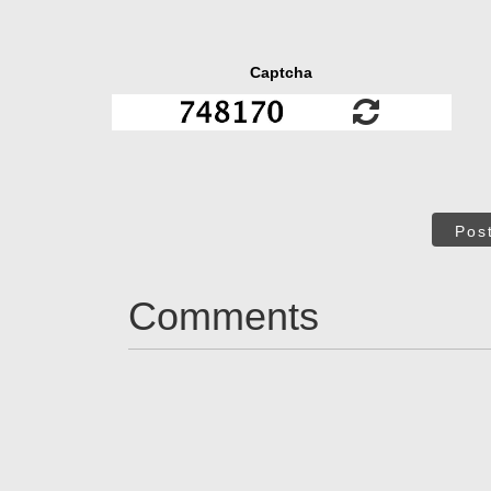
Captcha
Pos
Comments