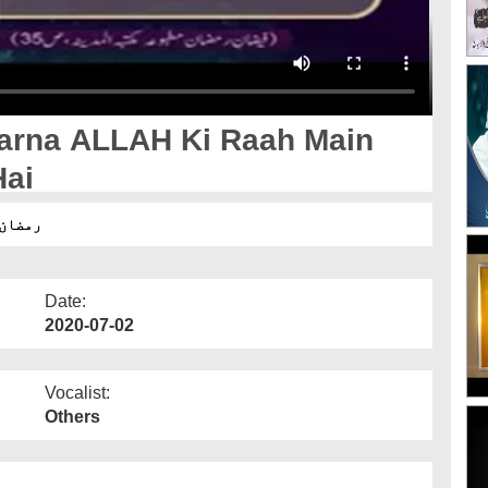
arna ALLAH Ki Raah Main
Hai
طرح ہے
Date:
2020-07-02
Vocalist:
Others