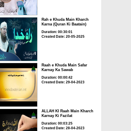
Rah e Khuda Main Kharch
Karna (Quran Ki Baatain)
Duration: 00:30:01
Created Date: 20-05-2025
Raah e Khuda Main Safar
Karnay Ka Sawab
Duration: 00:00:42
Created Date: 29-04-2023
ALLAH KI Raah Main Kharch
Karnay Ki Fazilat
Duration: 00:03:25
Created Date: 28-04-2023