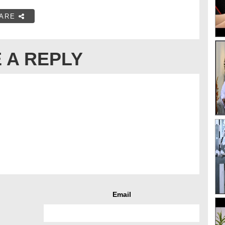
ARE
 A REPLY
Email