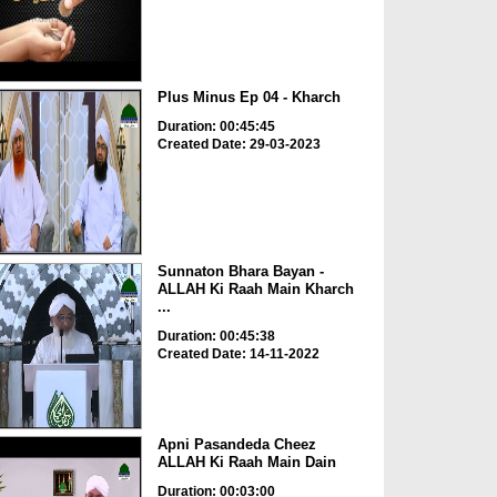
Plus Minus Ep 04 - Kharch
Duration: 00:45:45
Created Date: 29-03-2023
Sunnaton Bhara Bayan -
ALLAH Ki Raah Main Kharch
...
Duration: 00:45:38
Created Date: 14-11-2022
Apni Pasandeda Cheez
ALLAH Ki Raah Main Dain
Duration: 00:03:00