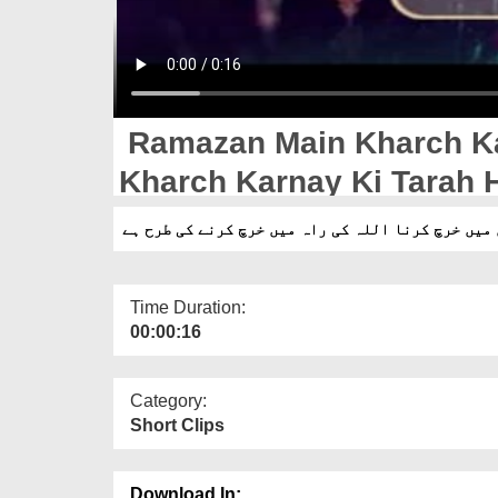
Ramazan Main Kharch K
Kharch Karnay Ki Tarah 
رمضان میں خرچ کرنا اللہ کی راہ میں خرچ کرنے کی 
Time Duration:
00:00:16
Category:
Short Clips
Download In: