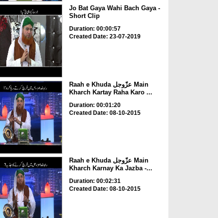
Jo Bat Gaya Wahi Bach Gaya -
Short Clip
Duration: 00:00:57
Created Date: 23-07-2019
Raah e Khuda عزّوجل Main
Kharch Kartay Raha Karo ...
Duration: 00:01:20
Created Date: 08-10-2015
Raah e Khuda عزّوجل Main
Kharch Karnay Ka Jazba -...
Duration: 00:02:31
Created Date: 08-10-2015