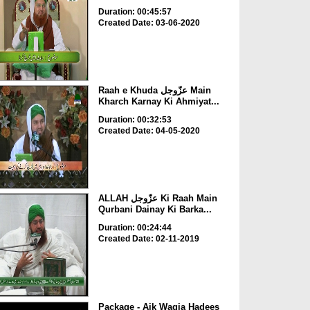
Duration: 00:45:57
Created Date: 03-06-2020
Raah e Khuda عزّوجل Main
Kharch Karnay Ki Ahmiyat...
Duration: 00:32:53
Created Date: 04-05-2020
ALLAH عزّوجل Ki Raah Main
Qurbani Dainay Ki Barka...
Duration: 00:24:44
Created Date: 02-11-2019
Package - Aik Waqia Hadees