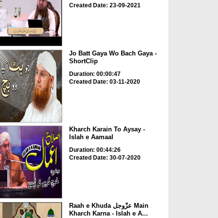
Created Date: 23-09-2021
Jo Batt Gaya Wo Bach Gaya -
ShortClip
Duration: 00:00:47
Created Date: 03-11-2020
Kharch Karain To Aysay -
Islah e Aamaal
Duration: 00:44:26
Created Date: 30-07-2020
Raah e Khuda عزّوجل Main
Kharch Karna - Islah e A...