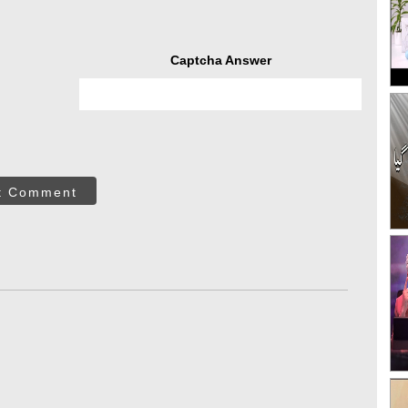
Captcha Answer
t Comment