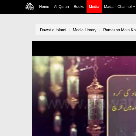
Home
Al-Quran
Books
Media
Madani Channel
Dawat-e-Islami
Media Library
Ramazan Main Kha