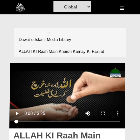
Home
Al-Quran
Books
Dawat-e-Islami
Media Library
Media
ALLAH KI Raah Main Kharch Karnay Ki Fazilat
Madani Channel
Volunteer Portal
Rohani Ilaj
Donation
Blog
Magazine
ALLAH KI Raah Main