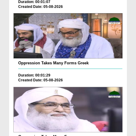
Duration: 00:01:07
Created Date: 05-08-2026
Oppression Takes Many Forms Greek
Duration: 00:01:29
Created Date: 05-08-2026