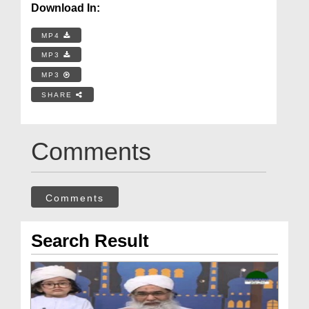
Download In:
MP4
MP3
MP3
SHARE
Comments
Comments
Search Result