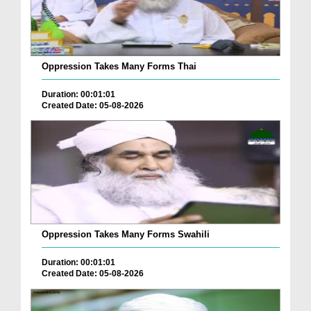
Oppression Takes Many Forms Thai
Duration: 00:01:01
Created Date: 05-08-2026
Oppression Takes Many Forms Swahili
Duration: 00:01:01
Created Date: 05-08-2026