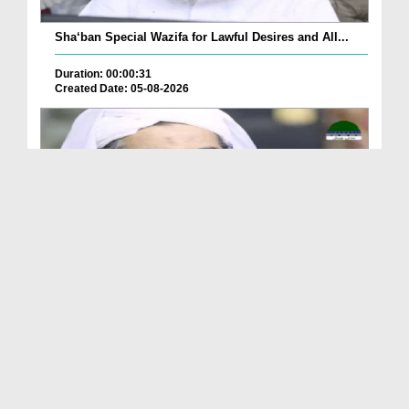
Sha‘ban Special Wazifa for Lawful Desires and All...
Duration: 00:00:31
Created Date: 05-08-2026
A Special Sha'ban Wazifa for the Acceptance of Ev...
Duration: 00:01:03
Created Date: 05-08-2026