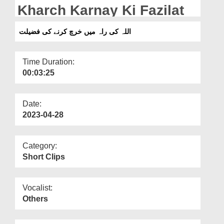
Departments
Kharch Karnay Ki Fazilat
Our Websites
اللہ کی راہ میں خرچ کرنے کی فضیلت
More
Time Duration:
00:03:25
Date:
2023-04-28
Category:
Short Clips
Vocalist:
Others