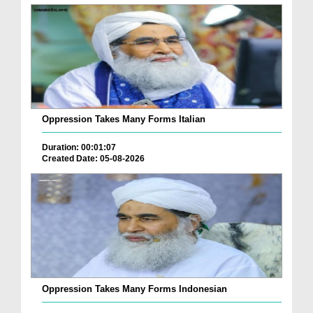
Oppression Takes Many Forms Italian
Duration: 00:01:07
Created Date: 05-08-2026
Oppression Takes Many Forms Indonesian