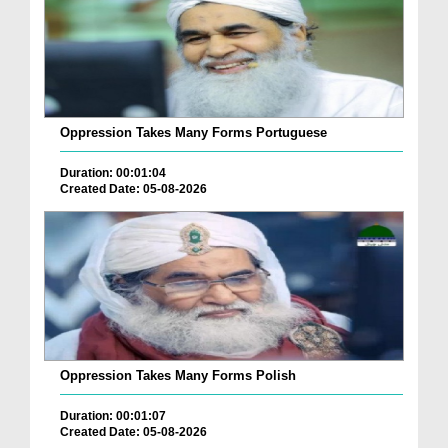
Oppression Takes Many Forms Portuguese
Duration: 00:01:04
Created Date: 05-08-2026
Oppression Takes Many Forms Polish
Duration: 00:01:07
Created Date: 05-08-2026