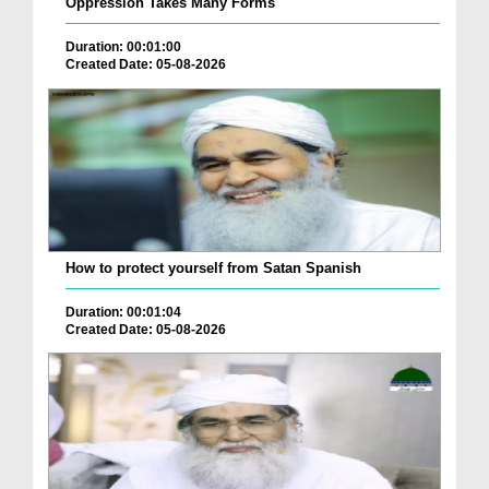
Oppression Takes Many Forms
Duration: 00:01:00
Created Date: 05-08-2026
How to protect yourself from Satan Spanish
Duration: 00:01:04
Created Date: 05-08-2026