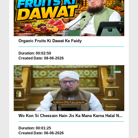
Organic Fruits Ki Dawat Ke Faidy
Duration: 00:02:50
Created Date: 08-06-2026
Wo Kon Si Cheezain Hain Jis Ka Mana Karna Halal N...
Duration: 00:01:25
Created Date: 06-06-2026