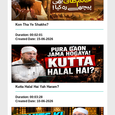
Kon Tha Ye Shakhs?
Duration: 00:02:01
Created Date: 15-06-2026
Kutta Halal Hai Yah Haram?
Duration: 00:03:28
Created Date: 10-06-2026