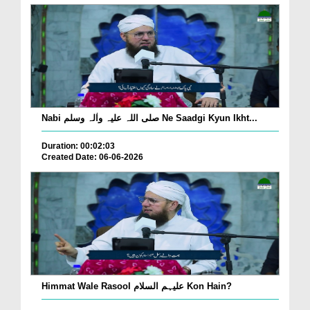
Nabi صلی اللہ علیہ واٰلہ وسلم Ne Saadgi Kyun Ikht...
Duration: 00:02:03
Created Date: 06-06-2026
Himmat Wale Rasool علیہم السلام Kon Hain?