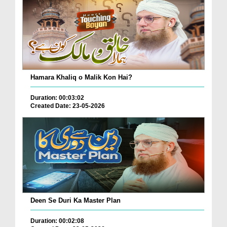
Hamara Khaliq o Malik Kon Hai?
Duration: 00:03:02
Created Date: 23-05-2026
Deen Se Duri Ka Master Plan
Duration: 00:02:08