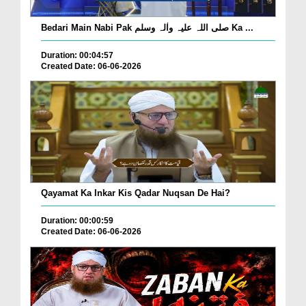
Bedari Main Nabi Pak صلی اللہ علیہ واٰلہ وسلم Ka ...
Duration: 00:04:57
Created Date: 06-06-2026
Qayamat Ka Inkar Kis Qadar Nuqsan De Hai?
Duration: 00:00:59
Created Date: 06-06-2026