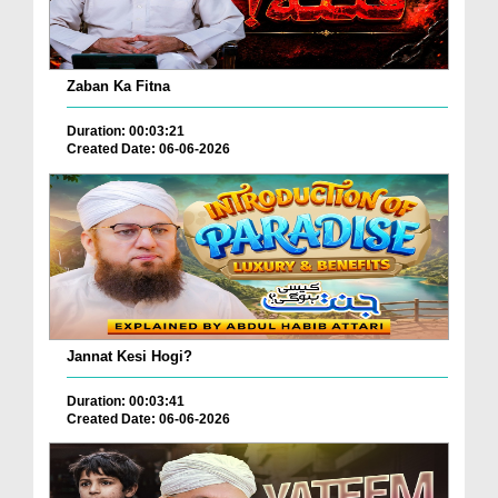
Zaban Ka Fitna
Duration: 00:03:21
Created Date: 06-06-2026
Jannat Kesi Hogi?
Duration: 00:03:41
Created Date: 06-06-2026