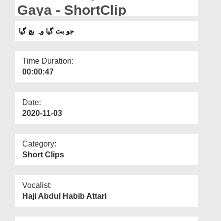
Departments
Gaya - ShortClip
Our Websites
جو بٹ گیا وہ بچ گیا
More
Time Duration:
00:00:47
Date:
2020-11-03
Category:
Short Clips
Vocalist:
Haji Abdul Habib Attari