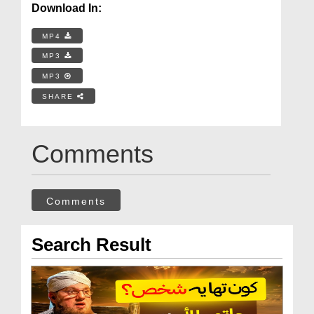
Download In:
MP4
MP3
MP3
SHARE
Comments
Comments
Search Result