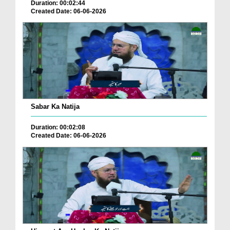
Duration: 00:02:44
Created Date: 06-06-2026
Sabar Ka Natija
Duration: 00:02:08
Created Date: 06-06-2026