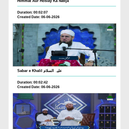
Himmat Aur Hoslay Ka Natija
Duration: 00:02:07
Created Date: 06-06-2026
Sabar e Khalil علیہ السلام
Duration: 00:02:42
Created Date: 06-06-2026