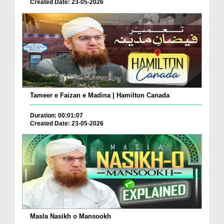
Created Date: 23-05-2026
Tameer e Faizan e Madina | Hamilton Canada
Duration: 00:01:07
Created Date: 23-05-2026
Masla Nasikh o Mansookh