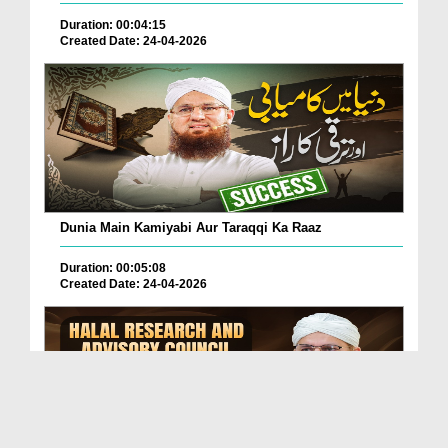
Duration: 00:04:15
Created Date: 24-04-2026
Dunia Main Kamiyabi Aur Taraqqi Ka Raaz
Duration: 00:05:08
Created Date: 24-04-2026