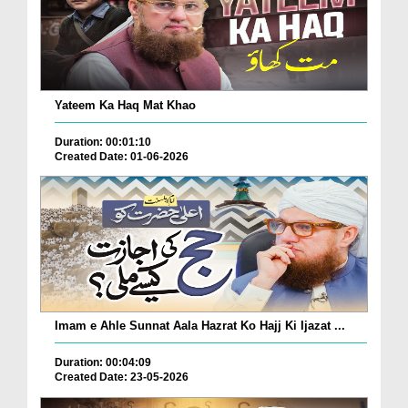
Yateem Ka Haq Mat Khao
Duration: 00:01:10
Created Date: 01-06-2026
Imam e Ahle Sunnat Aala Hazrat Ko Hajj Ki Ijazat ...
Duration: 00:04:09
Created Date: 23-05-2026