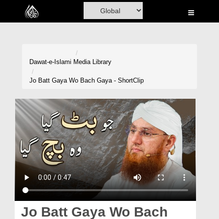
Home
Al-Quran
Books
Dawat-e-Islami
Media Library
Media
Jo Batt Gaya Wo Bach Gaya - ShortClip
Madani Channel
Volunteer Portal
Rohani Ilaj
Donation
Blog
Magazine
Jo Batt Gaya Wo Bach