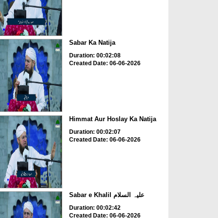
Sabar Ka Natija
Duration: 00:02:08
Created Date: 06-06-2026
Himmat Aur Hoslay Ka Natija
Duration: 00:02:07
Created Date: 06-06-2026
Sabar e Khalil علیہ السلام
Duration: 00:02:42
Created Date: 06-06-2026