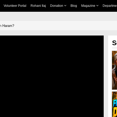
Volunteer Portal
Rohani Ilaj
Donation
Blog
Magazine
Departme
ah Haram?
S