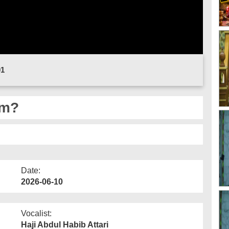
01
am?
Date:
2026-06-10
Vocalist:
Haji Abdul Habib Attari