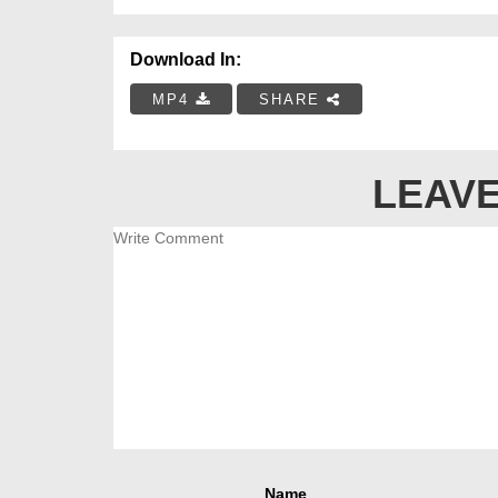
Download In:
MP4
SHARE
LEAVE
Name