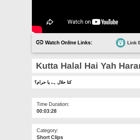
Watch Online Links:
Link 
Kutta Halal Hai Yah Har
کتا حلال ہے یا حرام؟
Time Duration:
00:03:28
Category:
Short Clips