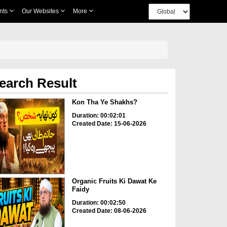
nts
Our Websites
More
earch Result
Kon Tha Ye Shakhs?
Duration: 00:02:01
Created Date: 15-06-2026
Organic Fruits Ki Dawat Ke
Faidy
Duration: 00:02:50
Created Date: 08-06-2026