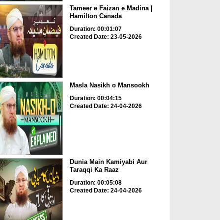
Tameer e Faizan e Madina |
Hamilton Canada
Duration: 00:01:07
Created Date: 23-05-2026
Masla Nasikh o Mansookh
Duration: 00:04:15
Created Date: 24-04-2026
Dunia Main Kamiyabi Aur
Taraqqi Ka Raaz
Duration: 00:05:08
Created Date: 24-04-2026