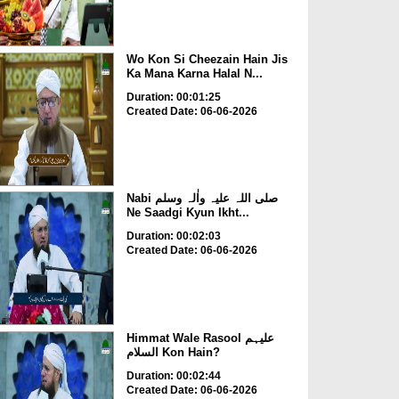
Wo Kon Si Cheezain Hain Jis
Ka Mana Karna Halal N...
Duration: 00:01:25
Created Date: 06-06-2026
Nabi صلی اللہ علیہ واٰلہ وسلم
Ne Saadgi Kyun Ikht...
Duration: 00:02:03
Created Date: 06-06-2026
Himmat Wale Rasool علیہم
السلام Kon Hain?
Duration: 00:02:44
Created Date: 06-06-2026