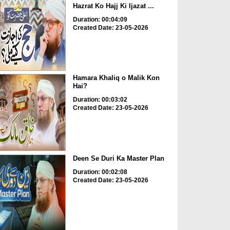
Hazrat Ko Hajj Ki Ijazat ...
Duration: 00:04:09
Created Date: 23-05-2026
Hamara Khaliq o Malik Kon
Hai?
Duration: 00:03:02
Created Date: 23-05-2026
Deen Se Duri Ka Master Plan
Duration: 00:02:08
Created Date: 23-05-2026