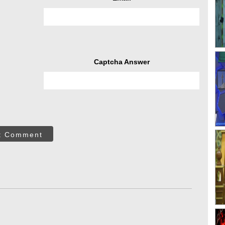
Captcha Answer
t Comment