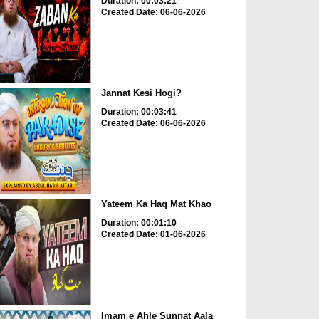
Duration: 00:03:21
Created Date: 06-06-2026
Jannat Kesi Hogi?
Duration: 00:03:41
Created Date: 06-06-2026
Yateem Ka Haq Mat Khao
Duration: 00:01:10
Created Date: 01-06-2026
Imam e Ahle Sunnat Aala