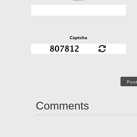
Captcha
Pos
Comments