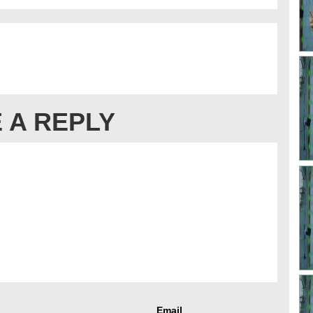
 A REPLY
Email