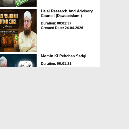
Halal Research And Advisory
Council (Dawateislami)
Duration: 00:01:37
Created Date: 24-04-2026
Momin Ki Pehchan Sadgi
Duration: 00:01:21
Created Date: 24-04-2026
Ghulam 99 Ashrafiyan Le Kar
Bhi Khush Nahi Magar ...
Duration: 00:03:08
Created Date: 24-04-2026