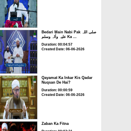
Bedari Main Nabi Pak صلی اللہ
علیہ واٰلہ وسلم Ka ...
Duration: 00:04:57
Created Date: 06-06-2026
Qayamat Ka Inkar Kis Qadar
Nuqsan De Hai?
Duration: 00:00:59
Created Date: 06-06-2026
Zaban Ka Fitna