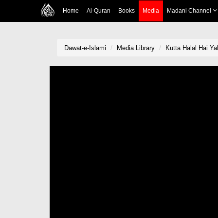
Home
Al-Quran
Books
Media
Madani Channel
Dawat-e-Islami
Media Library
Kutta Halal Hai Y