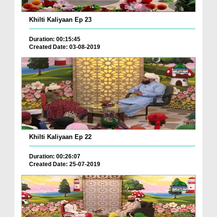
Khilti Kaliyaan Ep 23
Duration: 00:15:45
Created Date: 03-08-2019
Khilti Kaliyaan Ep 22
Duration: 00:26:07
Created Date: 25-07-2019