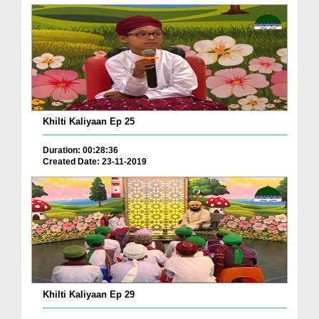
Khilti Kaliyaan Ep 25
Duration: 00:28:36
Created Date: 23-11-2019
Khilti Kaliyaan Ep 29