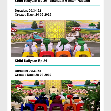
Khilti Kaliyaan Ep 26 - Shahadat e Imam Hussain
Duration: 00:34:52
Created Date: 24-09-2019
Khilti Kaliyaan Ep 24
Duration: 00:31:58
Created Date: 28-08-2019