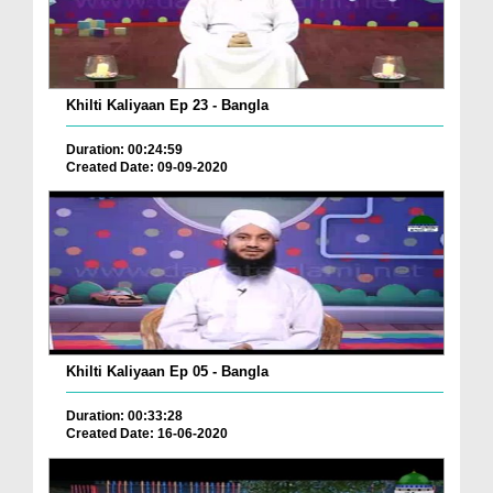
Khilti Kaliyaan Ep 23 - Bangla
Duration: 00:24:59
Created Date: 09-09-2020
Khilti Kaliyaan Ep 05 - Bangla
Duration: 00:33:28
Created Date: 16-06-2020