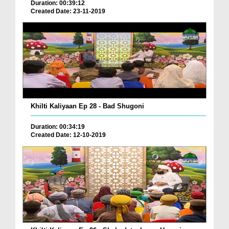
Duration: 00:39:12
Created Date: 23-11-2019
Khilti Kaliyaan Ep 28 - Bad Shugoni
Duration: 00:34:19
Created Date: 12-10-2019