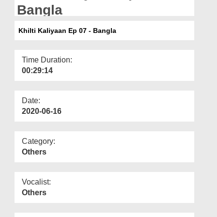
Departments
Bangla
Our Websites
Khilti Kaliyaan Ep 07 - Bangla
More
Time Duration:
00:29:14
Date:
2020-06-16
Category:
Others
Vocalist:
Others