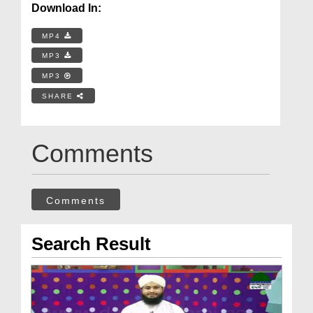
Download In:
MP4
MP3
MP3
SHARE
Comments
Comments
Search Result