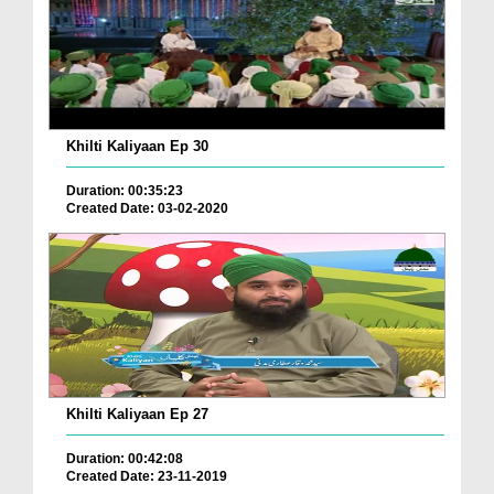
Khilti Kaliyaan Ep 30
Duration: 00:35:23
Created Date: 03-02-2020
Khilti Kaliyaan Ep 27
Duration: 00:42:08
Created Date: 23-11-2019