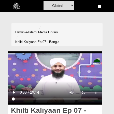
Home
Al-Quran
Books
Dawat-e-Islami
Media Library
Media
Khilti Kaliyaan Ep 07 - Bangla
Madani Channel
Volunteer Portal
Rohani Ilaj
Donation
Blog
Magazine
Khilti Kaliyaan Ep 07 -