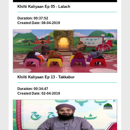
Khilti Kaliyaan Ep 05 - Lalach
Duration: 00:37:52
Created Date: 08-04-2019
Khilti Kaliyaan Ep 13 - Takkabur
Duration: 00:34:47
Created Date: 02-04-2019