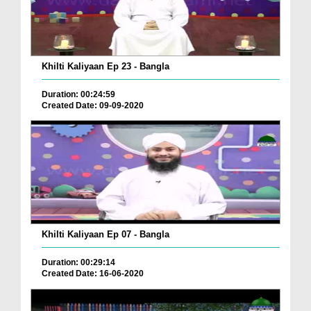
Khilti Kaliyaan Ep 23 - Bangla
Duration: 00:24:59
Created Date: 09-09-2020
Khilti Kaliyaan Ep 07 - Bangla
Duration: 00:29:14
Created Date: 16-06-2020