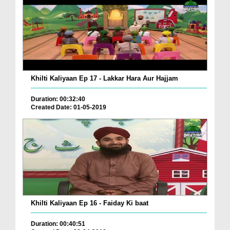
Khilti Kaliyaan Ep 17 - Lakkar Hara Aur Hajjam
Duration: 00:32:40
Created Date: 01-05-2019
Khilti Kaliyaan Ep 16 - Faiday Ki baat
Duration: 00:40:51