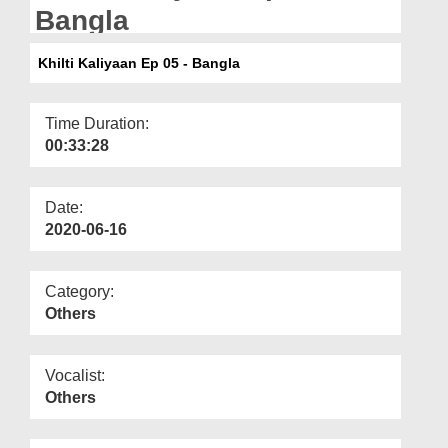
Departments
Bangla
Our Websites
Khilti Kaliyaan Ep 05 - Bangla
More
Time Duration:
00:33:28
Date:
2020-06-16
Category:
Others
Vocalist:
Others