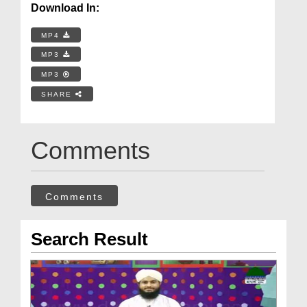
Download In:
MP4
MP3
MP3
SHARE
Comments
Comments
Search Result