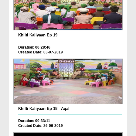
Khilti Kaliyaan Ep 19
Duration: 00:28:46
Created Date: 03-07-2019
Khilti Kaliyaan Ep 18 - Aqal
Duration: 00:33:11
Created Date: 26-06-2019