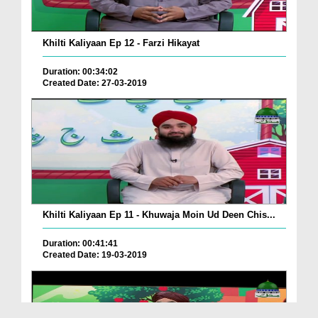
Khilti Kaliyaan Ep 12 - Farzi Hikayat
Duration: 00:34:02
Created Date: 27-03-2019
Khilti Kaliyaan Ep 11 - Khuwaja Moin Ud Deen Chis...
Duration: 00:41:41
Created Date: 19-03-2019