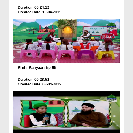
Duration: 00:24:12
Created Date: 10-04-2019
Khilti Kaliyaan Ep 08
Duration: 00:28:52
Created Date: 08-04-2019