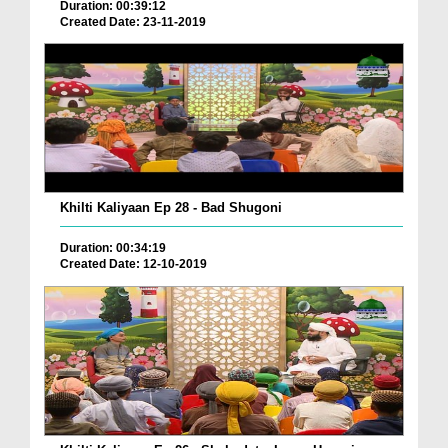
Duration: 00:39:12
Created Date: 23-11-2019
Khilti Kaliyaan Ep 28 - Bad Shugoni
Duration: 00:34:19
Created Date: 12-10-2019