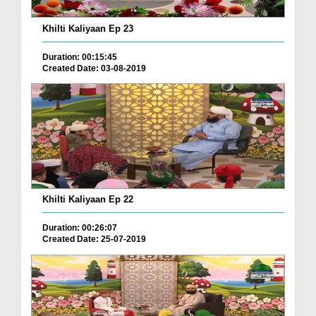
Khilti Kaliyaan Ep 23
Duration: 00:15:45
Created Date: 03-08-2019
Khilti Kaliyaan Ep 22
Duration: 00:26:07
Created Date: 25-07-2019