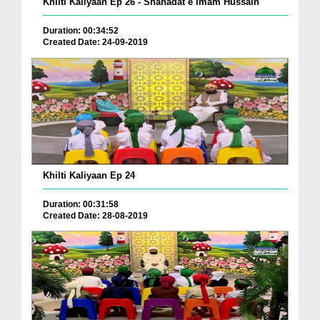
Khilti Kaliyaan Ep 26 - Shahadat e Imam Hussain
Duration: 00:34:52
Created Date: 24-09-2019
Khilti Kaliyaan Ep 24
Duration: 00:31:58
Created Date: 28-08-2019