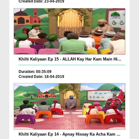
Created Date: 23-04-2019
Khilti Kaliyaan Ep 15 - ALLAH Kay Har Kam Main Hi...
Duration: 00:35:09
Created Date: 18-04-2019
Khilti Kaliyaan Ep 14 - Apnay Hissay Ka Acha Kam ...