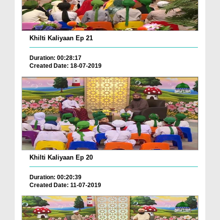
Khilti Kaliyaan Ep 21
Duration: 00:28:17
Created Date: 18-07-2019
Khilti Kaliyaan Ep 20
Duration: 00:20:39
Created Date: 11-07-2019