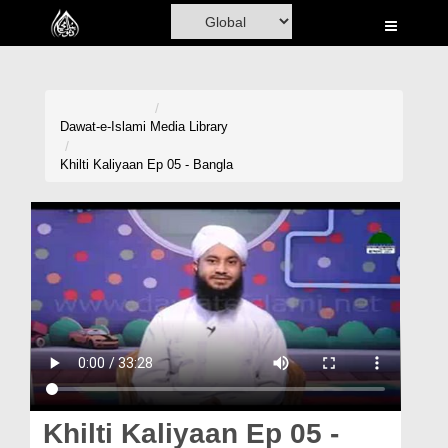
Home
Al-Quran
Books
Dawat-e-Islami
Media Library
Media
Khilti Kaliyaan Ep 05 - Bangla
Madani Channel
Volunteer Portal
Rohani Ilaj
Donation
Blog
Magazine
Khilti Kaliyaan Ep 05 -