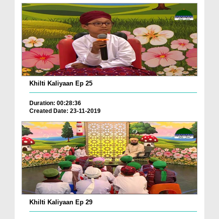
Khilti Kaliyaan Ep 25
Duration: 00:28:36
Created Date: 23-11-2019
Khilti Kaliyaan Ep 29