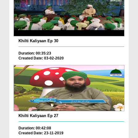
Khilti Kaliyaan Ep 30
Duration: 00:35:23
Created Date: 03-02-2020
Khilti Kaliyaan Ep 27
Duration: 00:42:08
Created Date: 23-11-2019