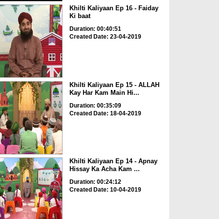
Khilti Kaliyaan Ep 16 - Faiday
Ki baat
Duration: 00:40:51
Created Date: 23-04-2019
Khilti Kaliyaan Ep 15 - ALLAH
Kay Har Kam Main Hi...
Duration: 00:35:09
Created Date: 18-04-2019
Khilti Kaliyaan Ep 14 - Apnay
Hissay Ka Acha Kam ...
Duration: 00:24:12
Created Date: 10-04-2019