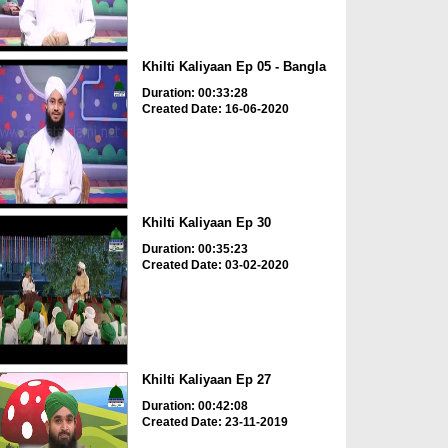
Khilti Kaliyaan Ep 05 - Bangla
Duration: 00:33:28
Created Date: 16-06-2020
Khilti Kaliyaan Ep 30
Duration: 00:35:23
Created Date: 03-02-2020
Khilti Kaliyaan Ep 27
Duration: 00:42:08
Created Date: 23-11-2019