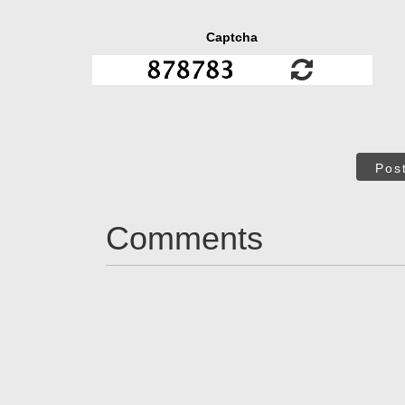
Captcha
Pos
Comments