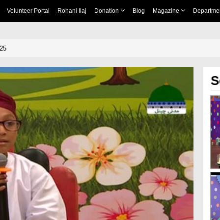
Volunteer Portal
Rohani Ilaj
Donation
Blog
Magazine
Departme
 25
S