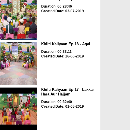
Duration: 00:28:46
Created Date: 03-07-2019
Khilti Kaliyaan Ep 18 - Aqal
Duration: 00:33:11
Created Date: 26-06-2019
Khilti Kaliyaan Ep 17 - Lakkar
Hara Aur Hajjam
Duration: 00:32:40
Created Date: 01-05-2019