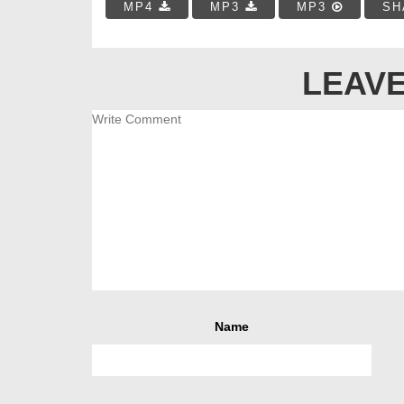
MP4
MP3
MP3
SH
LEAVE
Name