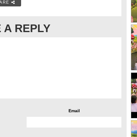
ARE
 A REPLY
Email