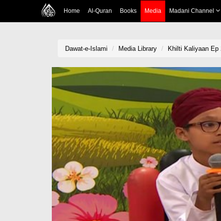
Home
Al-Quran
Books
Media
Madani Channel
Dawat-e-Islami
Media Library
Khilti Kaliyaan Ep