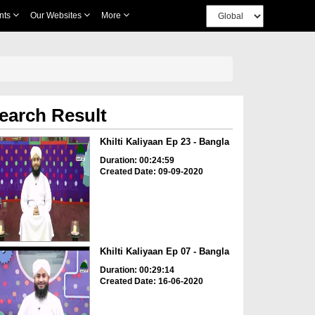
nts
Our Websites
More
earch Result
Khilti Kaliyaan Ep 23 - Bangla
Duration: 00:24:59
Created Date: 09-09-2020
Khilti Kaliyaan Ep 07 - Bangla
Duration: 00:29:14
Created Date: 16-06-2020