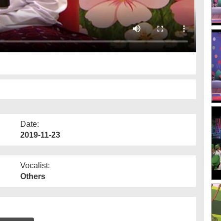
Date:
2019-11-23
Vocalist:
Others