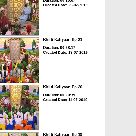
Duration: 00:26:07
Created Date: 25-07-2019
Khilti Kaliyaan Ep 21
Duration: 00:28:17
Created Date: 18-07-2019
Khilti Kaliyaan Ep 20
Duration: 00:20:39
Created Date: 11-07-2019
Khilti Kaliyaan Ep 19