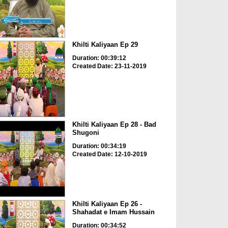
Khilti Kaliyaan Ep 29
Duration: 00:39:12
Created Date: 23-11-2019
Khilti Kaliyaan Ep 28 - Bad
Shugoni
Duration: 00:34:19
Created Date: 12-10-2019
Khilti Kaliyaan Ep 26 -
Shahadat e Imam Hussain
Duration: 00:34:52