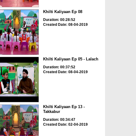
Khilti Kaliyaan Ep 08
Duration: 00:28:52
Created Date: 08-04-2019
Khilti Kaliyaan Ep 05 - Lalach
Duration: 00:37:52
Created Date: 08-04-2019
Khilti Kaliyaan Ep 13 -
Takkabur
Duration: 00:34:47
Created Date: 02-04-2019