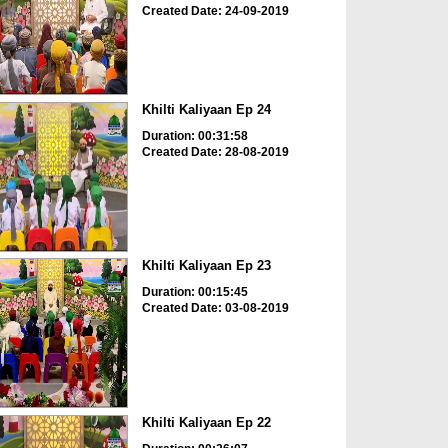
Created Date: 24-09-2019
Khilti Kaliyaan Ep 24
Duration: 00:31:58
Created Date: 28-08-2019
Khilti Kaliyaan Ep 23
Duration: 00:15:45
Created Date: 03-08-2019
Khilti Kaliyaan Ep 22