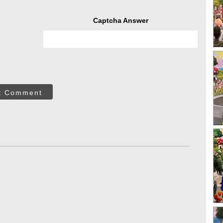
Captcha Answer
t Comment