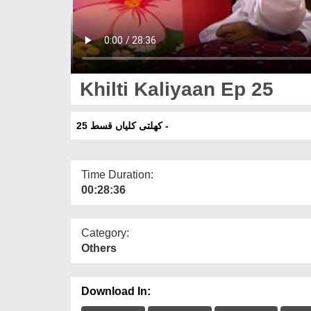
Khilti Kaliyaan Ep 25
کھلتی کلیاں قسط 25 -
Time Duration:
00:28:36
Category:
Others
Download In: