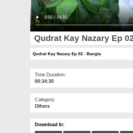
Qudrat Kay Nazary Ep 02
Qudrat Kay Nazary Ep 02 - Bangla
Time Duration:
00:34:30
Category:
Others
Download In: