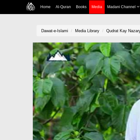
Home
Al-Quran
Books
Media
Madani Channel
Dawat-e-Islami
Media Library
Qudrat Kay Nazary