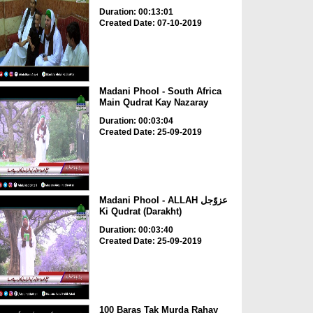
Duration: 00:13:01
Created Date: 07-10-2019
Madani Phool - South Africa
Main Qudrat Kay Nazaray
Duration: 00:03:04
Created Date: 25-09-2019
Madani Phool - ALLAH عزوّجل
Ki Qudrat (Darakht)
Duration: 00:03:40
Created Date: 25-09-2019
100 Baras Tak Murda Rahay