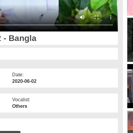
 - Bangla
Date:
2020-06-02
Vocalist:
Others