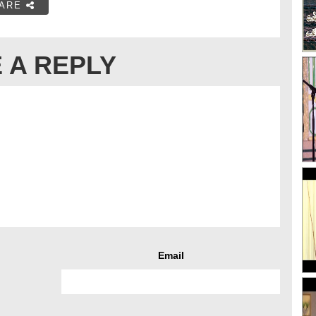
ARE
 A REPLY
Email