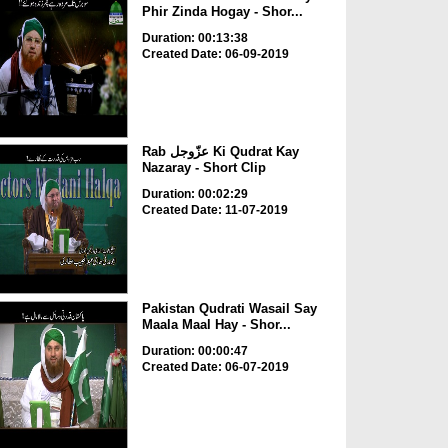
Phir Zinda Hogay - Shor...
Duration: 00:13:38
Created Date: 06-09-2019
Rab عزّوجل Ki Qudrat Kay
Nazaray - Short Clip
Duration: 00:02:29
Created Date: 11-07-2019
Pakistan Qudrati Wasail Say
Maala Maal Hay - Shor...
Duration: 00:00:47
Created Date: 06-07-2019