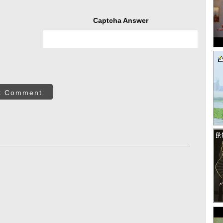
Captcha Answer
t Comment