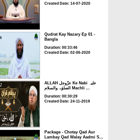
Created Date: 14-07-2020
Qudrat Kay Nazary Ep 01 -
Bangla
Duration: 00:33:46
Created Date: 02-06-2020
ALLAH عزّوجل Ke Nabi علیہ
الصلوٰۃ والسلام Machli ...
Duration: 00:30:29
Created Date: 24-11-2019
Package - Chotay Qad Aur
Lambay Qad Walay Aadmi S...