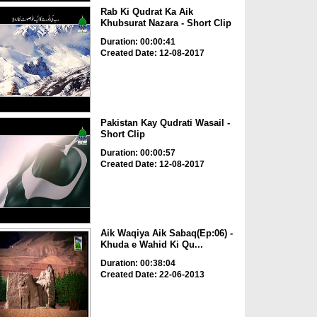
Rab Ki Qudrat Ka Aik
Khubsurat Nazara - Short Clip
Duration: 00:00:41
Created Date: 12-08-2017
Pakistan Kay Qudrati Wasail -
Short Clip
Duration: 00:00:57
Created Date: 12-08-2017
Aik Waqiya Aik Sabaq(Ep:06) -
Khuda e Wahid Ki Qu...
Duration: 00:38:04
Created Date: 22-06-2013