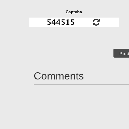
Captcha
Pos
Comments