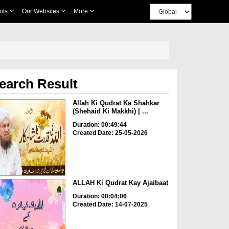
nts
Our Websites
More
earch Result
Allah Ki Qudrat Ka Shahkar
(Shehaid Ki Makkhi) | ...
Duration: 00:49:44
Created Date: 25-05-2026
ALLAH Ki Qudrat Kay Ajaibaat
Duration: 00:04:06
Created Date: 14-07-2025