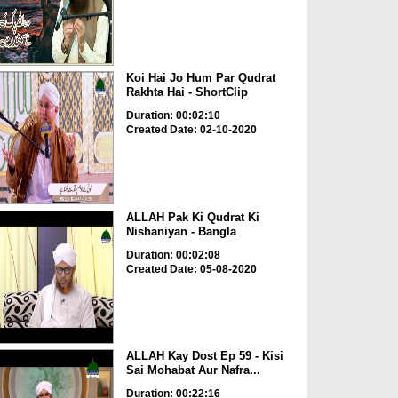
Koi Hai Jo Hum Par Qudrat
Rakhta Hai - ShortClip
Duration: 00:02:10
Created Date: 02-10-2020
ALLAH Pak Ki Qudrat Ki
Nishaniyan - Bangla
Duration: 00:02:08
Created Date: 05-08-2020
ALLAH Kay Dost Ep 59 - Kisi
Sai Mohabat Aur Nafra...
Duration: 00:22:16