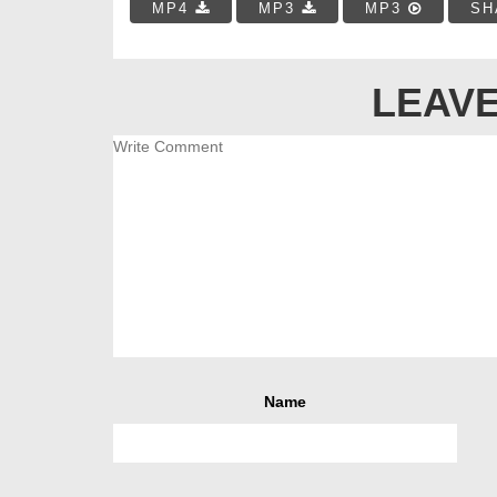
MP4
MP3
MP3
SH
LEAVE
Name