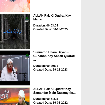
ALLAH Pak Ki Qudrat Kay
Manazir
Duration: 00:03:04
Created Date: 30-05-2025
Sunnaton Bhara Bayan -
Gunahon Kay Sabab Qudrati
...
Duration: 00:20:31
Created Date: 29-12-2023
ALLAH Pak Ki Qudrat Kay
Samandar Main Nazaray (Is...
Duration: 00:51:25
Created Date: 16-03-2022