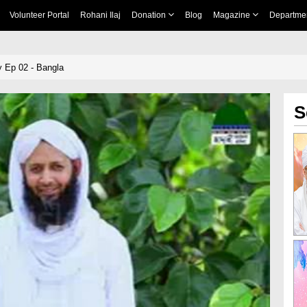
Volunteer Portal
Rohani Ilaj
Donation
Blog
Magazine
Departme
 Ep 02 - Bangla
S