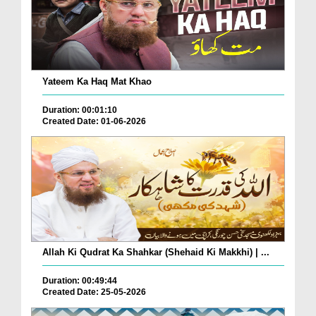
Yateem Ka Haq Mat Khao
Duration: 00:01:10
Created Date: 01-06-2026
Allah Ki Qudrat Ka Shahkar (Shehaid Ki Makkhi) | ...
Duration: 00:49:44
Created Date: 25-05-2026