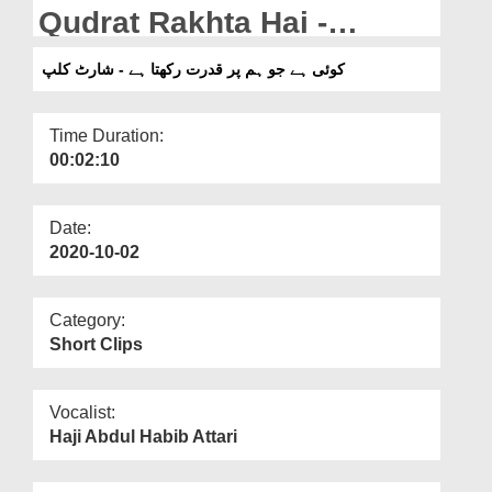
Departments
Qudrat Rakhta Hai -
ShortClip
Our Websites
کوئی ہے جو ہم پر قدرت رکھتا ہے - شارٹ کلپ
More
Time Duration:
00:02:10
Date:
2020-10-02
Category:
Short Clips
Vocalist:
Haji Abdul Habib Attari