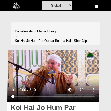
Home
Al-Quran
Books
Dawat-e-Islami
Media Library
Media
Koi Hai Jo Hum Par Qudrat Rakhta Hai - ShortClip
Madani Channel
Volunteer Portal
Rohani Ilaj
Donation
Blog
Magazine
Koi Hai Jo Hum Par