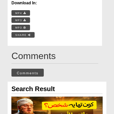
Download In:
MP4
MP3
MP3
SHARE
Comments
Comments
Search Result