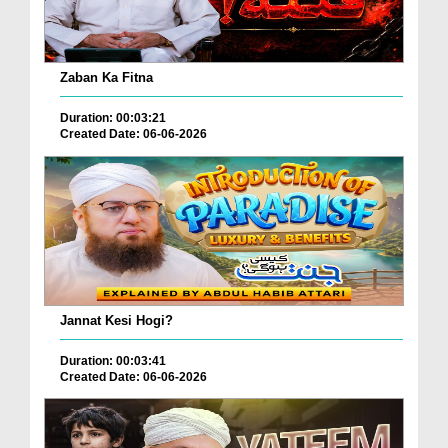
Zaban Ka Fitna
Duration: 00:03:21
Created Date: 06-06-2026
Jannat Kesi Hogi?
Duration: 00:03:41
Created Date: 06-06-2026