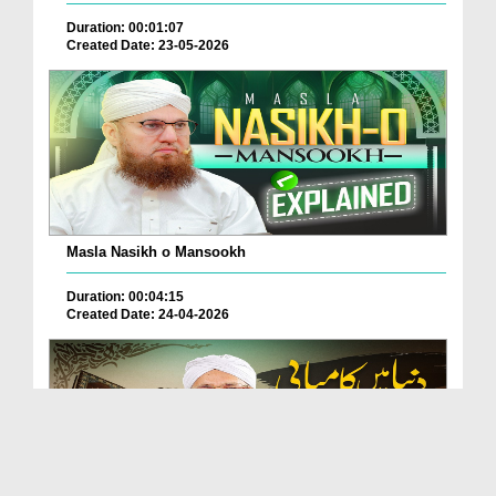
Duration: 00:01:07
Created Date: 23-05-2026
Masla Nasikh o Mansookh
Duration: 00:04:15
Created Date: 24-04-2026