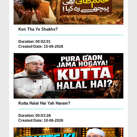
Kon Tha Ye Shakhs?
Duration: 00:02:01
Created Date: 15-06-2026
Kutta Halal Hai Yah Haram?
Duration: 00:03:28
Created Date: 10-06-2026