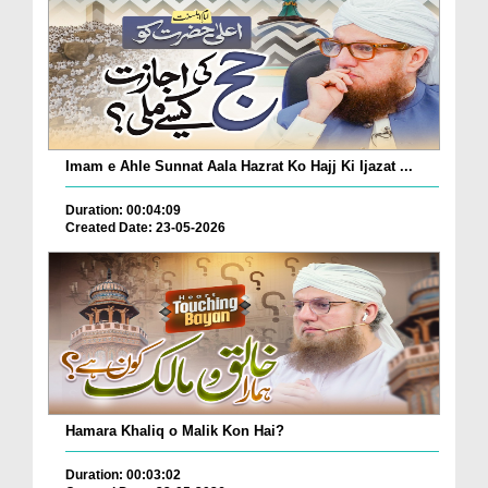
Imam e Ahle Sunnat Aala Hazrat Ko Hajj Ki Ijazat ...
Duration: 00:04:09
Created Date: 23-05-2026
Hamara Khaliq o Malik Kon Hai?
Duration: 00:03:02