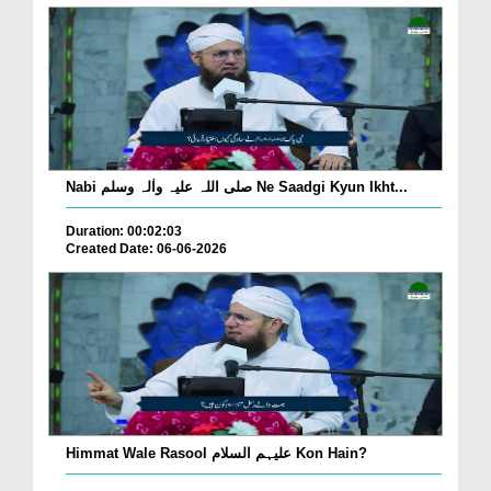
Nabi صلی اللہ علیہ واٰلہ وسلم Ne Saadgi Kyun Ikht...
Duration: 00:02:03
Created Date: 06-06-2026
Himmat Wale Rasool علیہم السلام Kon Hain?