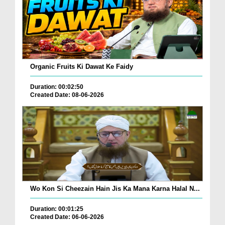
Organic Fruits Ki Dawat Ke Faidy
Duration: 00:02:50
Created Date: 08-06-2026
Wo Kon Si Cheezain Hain Jis Ka Mana Karna Halal N...
Duration: 00:01:25
Created Date: 06-06-2026