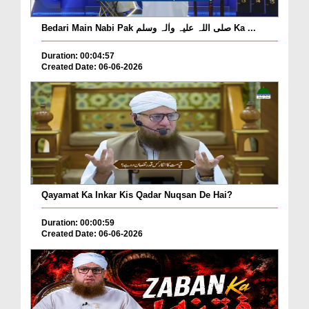
Bedari Main Nabi Pak صلی اللہ علیہ واٰلہ وسلم Ka ...
Duration: 00:04:57
Created Date: 06-06-2026
Qayamat Ka Inkar Kis Qadar Nuqsan De Hai?
Duration: 00:00:59
Created Date: 06-06-2026