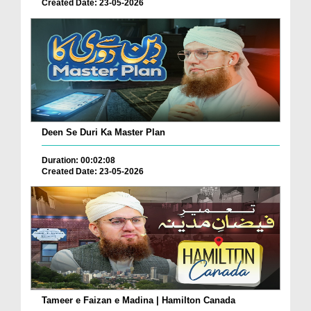
Created Date: 23-05-2026
Deen Se Duri Ka Master Plan
Duration: 00:02:08
Created Date: 23-05-2026
Tameer e Faizan e Madina | Hamilton Canada