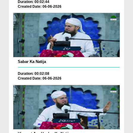
Duration: 00:02:44
Created Date: 06-06-2026
Sabar Ka Natija
Duration: 00:02:08
Created Date: 06-06-2026