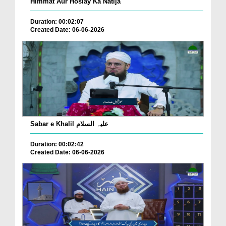
Himmat Aur Hoslay Ka Natija
Duration: 00:02:07
Created Date: 06-06-2026
Sabar e Khalil علیہ السلام
Duration: 00:02:42
Created Date: 06-06-2026