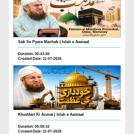
Sab Se Pyara Mazhab | Islah e Aamaal
Duration: 00:43:40
Created Date: 11-07-2026
Khuddari Ki Azmat | Islah e Aamaal
Duration: 00:50:32
Created Date: 11-07-2026