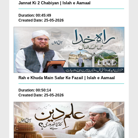
Jannat Ki 2 Chabiyan | Islah e Aamaal
Duration: 00:45:49
Created Date: 25-05-2026
Rah e Khuda Main Safar Ke Fazail | Islah e Aamaal
Duration: 00:50:14
Created Date: 25-05-2026