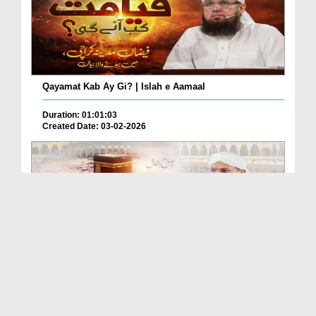
Qayamat Kab Ay Gi? | Islah e Aamaal
Duration: 01:01:03
Created Date: 03-02-2026
Kya Ye Nemat Moje Mili Hai Ya Nahi? | Islah e Aamaal
Duration: 00:40:40
Created Date: 29-01-2026