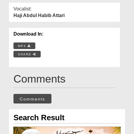
Vocalist:
Haji Abdul Habib Attari
Download In:
MP4
SHARE
Comments
Comments
Search Result