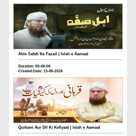
Ahle Safah Ke Fazail | Islah e Aamaal
Duration: 00:48:08
Created Date: 15-06-2026
Qurbani Aur Dil Ki Kefiyaat | Islah e Aamaal