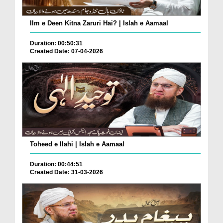
Ilm e Deen Kitna Zaruri Hai? | Islah e Aamaal
Duration: 00:50:31
Created Date: 07-04-2026
Toheed e Ilahi | Islah e Aamaal
Duration: 00:44:51
Created Date: 31-03-2026