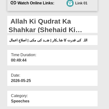
Departments
Watch Online Links:
Link 01
Our Websites
Allah Ki Qudrat Ka
More
Shahkar (Shehaid Ki
Makkhi) | Islah e Aamaal
اللہ کی قدرت کا شاہکار | شہد کی مکی | اصلاحِ اعمال
Time Duration:
00:49:44
Date:
2026-05-25
Category:
Speeches