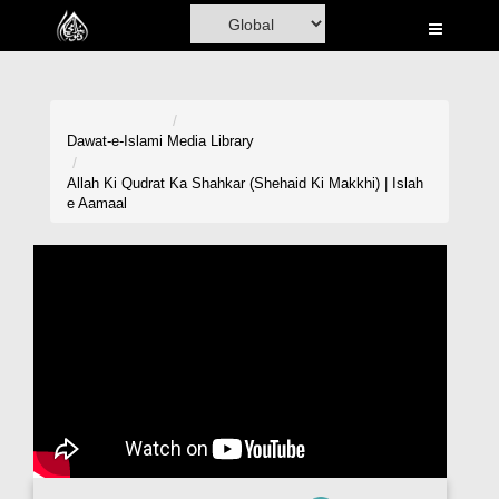
Home
Al-Quran
Books
Dawat-e-Islami
Media Library
Media
Allah Ki Qudrat Ka Shahkar (Shehaid Ki Makkhi) | Islah
e Aamaal
Madani Channel
Volunteer Portal
Rohani Ilaj
Donation
Blog
Magazine