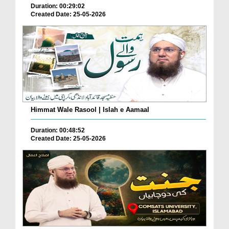
Duration: 00:29:02
Created Date: 25-05-2026
Himmat Wale Rasool | Islah e Aamaal
Duration: 00:48:52
Created Date: 25-05-2026