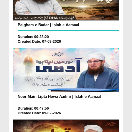
Paigham e Badar | Islah e Aamaal
Duration: 00:28:20
Created Date: 07-03-2026
Noor Main Lipta Howa Aadmi | Islah e Aamaal
Duration: 00:47:56
Created Date: 09-02-2026