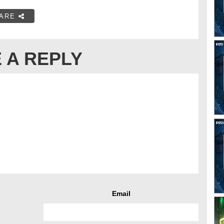
ARE
 A REPLY
Email