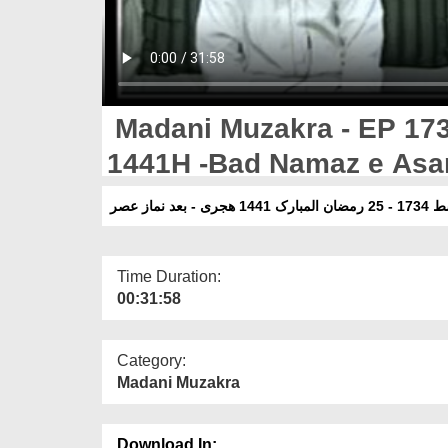
Madani Muzakra - EP 17
1441H -Bad Namaz e Asa
مدنی مذاک
Time Duration:
00:31:58
Category:
Madani Muzakra
Download In: