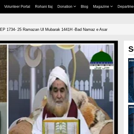
Volunteer Portal
Rohani Ilaj
Donation
Blog
Magazine
Departme
 EP 1734- 25 Ramazan Ul Mubarak 1441H -Bad Namaz e Asar
S