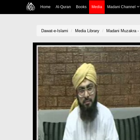
Home
Al-Quran
Books
Media
Madani Channel
Dawat-e-Islami
Media Library
Madani Muzakra -