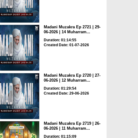
Madani Muzakra Ep 2721 | 29-
06-2026 | 14 Muharram...
Duration: 01:14:55
Created Date: 01-07-2026
Madani Muzakra Ep 2720 | 27-
06-2026 | 12 Muharram...
Duration: 01:29:54
Created Date: 29-06-2026
Madani Muzakra Ep 2719 | 26-
06-2026 | 11 Muharram...
Duration: 01:15:09