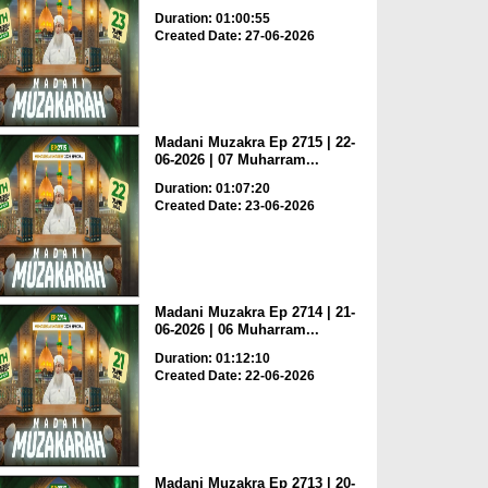
Duration: 01:00:55
Created Date: 27-06-2026
Madani Muzakra Ep 2715 | 22-
06-2026 | 07 Muharram...
Duration: 01:07:20
Created Date: 23-06-2026
Madani Muzakra Ep 2714 | 21-
06-2026 | 06 Muharram...
Duration: 01:12:10
Created Date: 22-06-2026
Madani Muzakra Ep 2713 | 20-