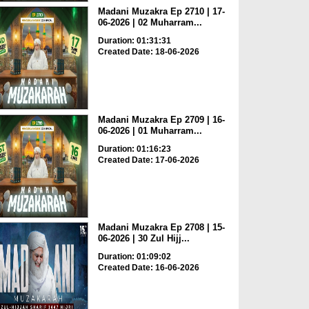
Madani Muzakra Ep 2710 | 17-
06-2026 | 02 Muharram...
Duration: 01:31:31
Created Date: 18-06-2026
Madani Muzakra Ep 2709 | 16-
06-2026 | 01 Muharram...
Duration: 01:16:23
Created Date: 17-06-2026
Madani Muzakra Ep 2708 | 15-
06-2026 | 30 Zul Hijj...
Duration: 01:09:02
Created Date: 16-06-2026