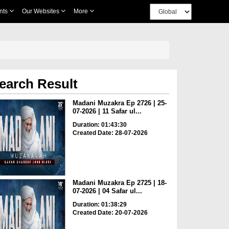
nts
Our Websites
More
earch Result
Madani Muzakra Ep 2726 | 25-
07-2026 | 11 Safar ul...
Duration: 01:43:30
Created Date: 28-07-2026
Madani Muzakra Ep 2725 | 18-
07-2026 | 04 Safar ul...
Duration: 01:38:29
Created Date: 20-07-2026