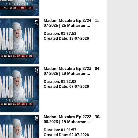
Madani Muzakra Ep 2724 | 11-
07-2026 | 26 Muharram...
Duration: 01:37:53
Created Date: 13-07-2026
Madani Muzakra Ep 2723 | 04-
07-2026 | 19 Muharram...
Duration: 01:22:02
Created Date: 07-07-2026
Madani Muzakra Ep 2722 | 30-
06-2026 | 15 Muharram...
Duration: 01:01:57
Created Date: 02-07-2026