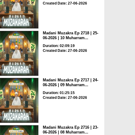
Created Date: 27-06-2026
Madani Muzakra Ep 2718 | 25-
06-2026 | 10 Muharram...
Duration: 02:09:19
Created Date: 27-06-2026
Madani Muzakra Ep 2717 | 24-
06-2026 | 09 Muharram...
Duration: 01:25:15
Created Date: 27-06-2026
Madani Muzakra Ep 2716 | 23-
06-2026 | 08 Muharram...