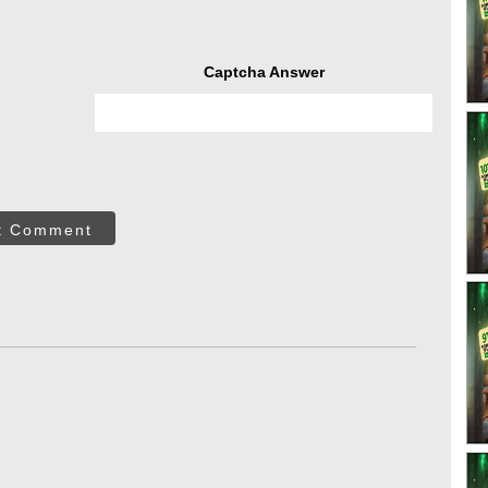
Captcha Answer
t Comment