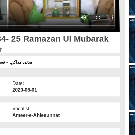
34- 25 Ramazan Ul Mubarak
r
رہ - قسط 1734 - 25 رمضان المبارک 1441 ھجری - بعد نماز عصر
Date:
2020-06-01
Vocalist:
Ameer-e-Ahlesunnat