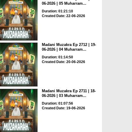
06-2026 | 05 Muharram...
Duration: 01:21:10
Created Date: 22-06-2026
Madani Muzakra Ep 2712 | 19-
06-2026 | 04 Muharram...
Duration: 01:14:50
Created Date: 20-06-2026
Madani Muzakra Ep 2711 | 18-
06-2026 | 03 Muharram...
Duration: 01:07:56
Created Date: 19-06-2026