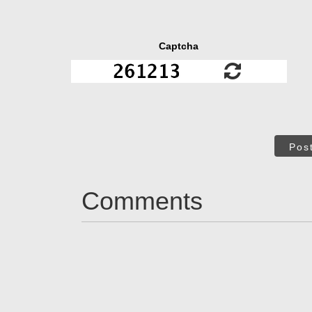
Captcha
Pos
Comments