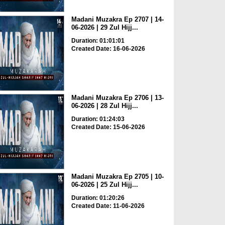
Madani Muzakra Ep 2707 | 14-
06-2026 | 29 Zul Hijj...
Duration: 01:01:01
Created Date: 16-06-2026
Madani Muzakra Ep 2706 | 13-
06-2026 | 28 Zul Hijj...
Duration: 01:24:03
Created Date: 15-06-2026
Madani Muzakra Ep 2705 | 10-
06-2026 | 25 Zul Hijj...
Duration: 01:20:26
Created Date: 11-06-2026