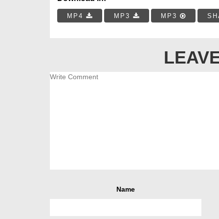
MP4
MP3
MP3
SH
LEAVE
Name