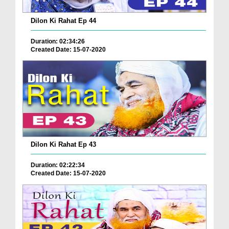
Dilon Ki Rahat Ep 44
Duration: 02:34:26
Created Date: 15-07-2020
Dilon Ki Rahat Ep 43
Duration: 02:22:34
Created Date: 15-07-2020