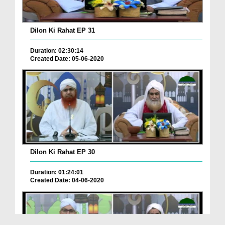
Dilon Ki Rahat EP 31
Duration: 02:30:14
Created Date: 05-06-2020
Dilon Ki Rahat EP 30
Duration: 01:24:01
Created Date: 04-06-2020