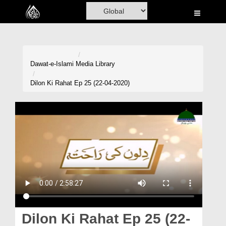
Home
Al-Quran
Books
Dawat-e-Islami
Media Library
Media
Dilon Ki Rahat Ep 25 (22-04-2020)
Madani Channel
Volunteer Portal
Rohani Ilaj
Donation
Blog
Magazine
Dilon Ki Rahat Ep 25 (22-