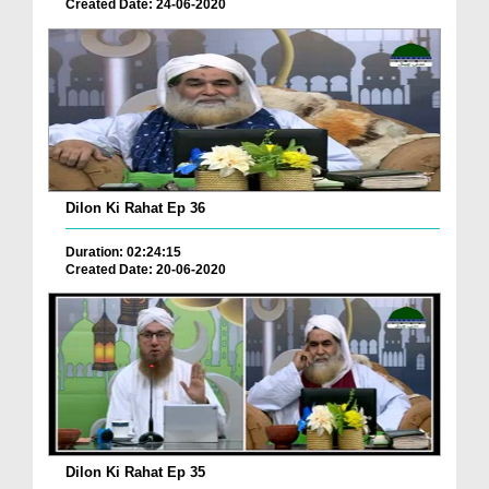
Created Date: 24-06-2020
Dilon Ki Rahat Ep 36
Duration: 02:24:15
Created Date: 20-06-2020
Dilon Ki Rahat Ep 35