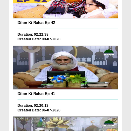
Dilon Ki Rahat Ep 42
Duration: 02:22:38
Created Date: 09-07-2020
Dilon Ki Rahat Ep 41
Duration: 02:20:13
Created Date: 06-07-2020