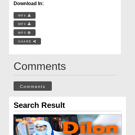
Download In:
MP4
MP3
MP3
SHARE
Comments
Comments
Search Result