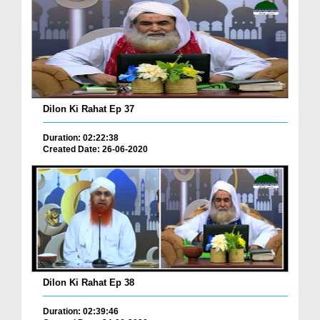
Dilon Ki Rahat Ep 37
Duration: 02:22:38
Created Date: 26-06-2020
Dilon Ki Rahat Ep 38
Duration: 02:39:46