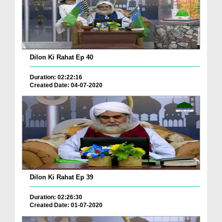
Dilon Ki Rahat Ep 40
Duration: 02:22:16
Created Date: 04-07-2020
Dilon Ki Rahat Ep 39
Duration: 02:26:30
Created Date: 01-07-2020