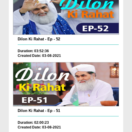
Dilon Ki Rahat - Ep - 52
Duration: 03:52:36
Created Date: 03-08-2021
Dilon Ki Rahat - Ep - 51
Duration: 02:00:23
Created Date: 03-08-2021