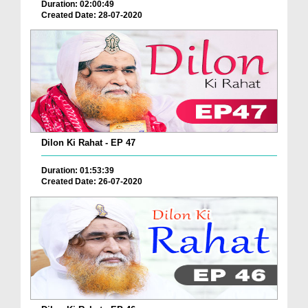
Duration: 02:00:49
Created Date: 28-07-2020
Dilon Ki Rahat - EP 47
Duration: 01:53:39
Created Date: 26-07-2020