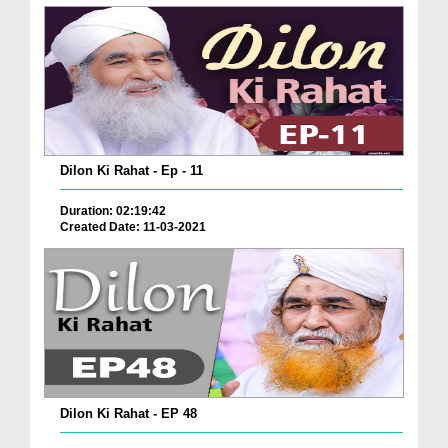
Dilon Ki Rahat - Ep - 11
Duration: 02:19:42
Created Date: 11-03-2021
Dilon Ki Rahat - EP 48