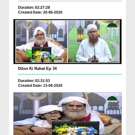
Duration: 02:27:28
Created Date: 20-06-2020
Dilon Ki Rahat Ep 34
Duration: 02:31:53
Created Date: 13-06-2020