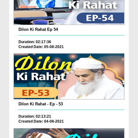
Dilon Ki Rahat Ep 54
Duration: 02:17:36
Created Date: 05-08-2021
Dilon Ki Rahat - Ep - 53
Duration: 02:13:21
Created Date: 04-08-2021