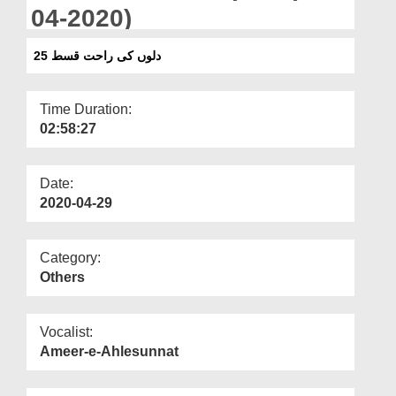
Departments
04-2020)
Our Websites
دلوں کی راحت قسط 25
More
Time Duration:
02:58:27
Date:
2020-04-29
Category:
Others
Vocalist:
Ameer-e-Ahlesunnat