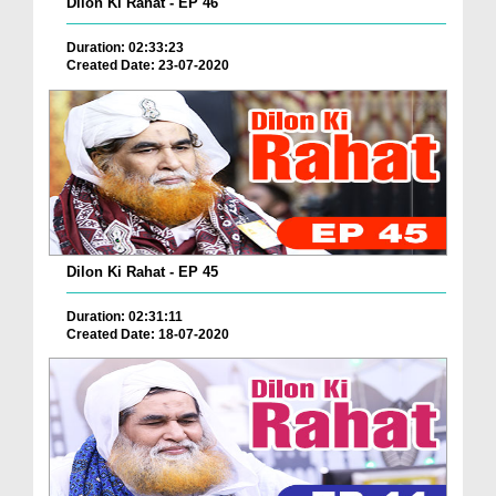
Dilon Ki Rahat - EP 46
Duration: 02:33:23
Created Date: 23-07-2020
Dilon Ki Rahat - EP 45
Duration: 02:31:11
Created Date: 18-07-2020