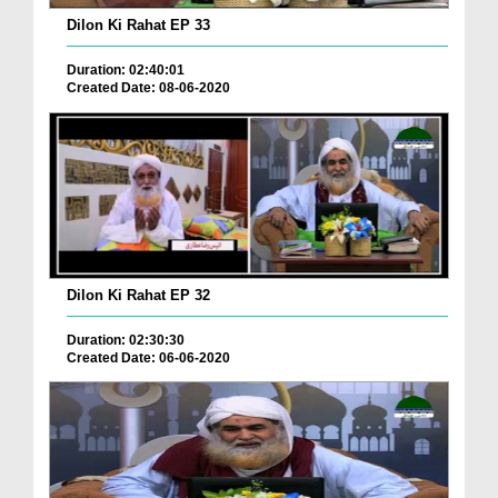
Dilon Ki Rahat EP 33
Duration: 02:40:01
Created Date: 08-06-2020
Dilon Ki Rahat EP 32
Duration: 02:30:30
Created Date: 06-06-2020