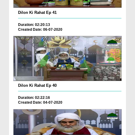
Dilon Ki Rahat Ep 41
Duration: 02:20:13
Created Date: 06-07-2020
Dilon Ki Rahat Ep 40
Duration: 02:22:16
Created Date: 04-07-2020