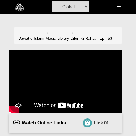
Home
Al-Quran
Books
Dawat-e-Islami
Media Library
Dilon Ki Rahat - Ep - 53
Media
Madani Channel
Volunteer Portal
Rohani Ilaj
Donation
Blog
Watch Online Links:
Link 01
Magazine