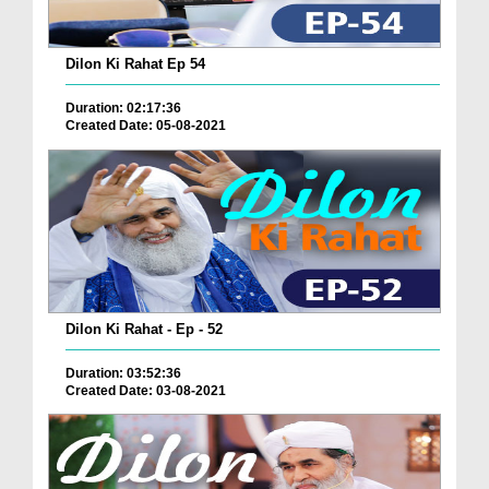
Dilon Ki Rahat Ep 54
Duration: 02:17:36
Created Date: 05-08-2021
Dilon Ki Rahat - Ep - 52
Duration: 03:52:36
Created Date: 03-08-2021