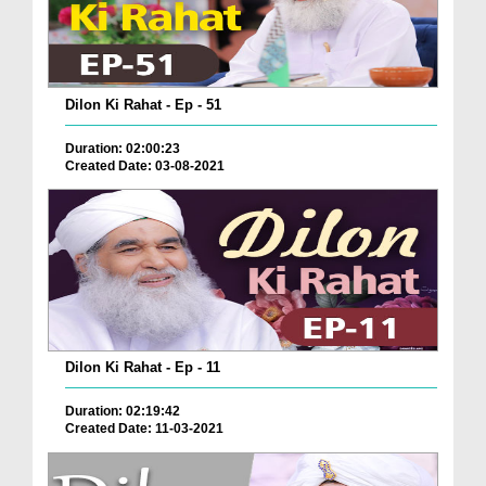
Dilon Ki Rahat - Ep - 51
Duration: 02:00:23
Created Date: 03-08-2021
Dilon Ki Rahat - Ep - 11
Duration: 02:19:42
Created Date: 11-03-2021