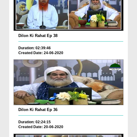
Dilon Ki Rahat Ep 38
Duration: 02:39:46
Created Date: 24-06-2020
Dilon Ki Rahat Ep 36
Duration: 02:24:15
Created Date: 20-06-2020