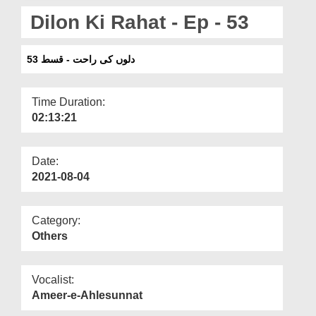
Departments
Dilon Ki Rahat - Ep - 53
Our Websites
دلوں کی راحت - قسط 53
More
Time Duration:
02:13:21
Date:
2021-08-04
Category:
Others
Vocalist:
Ameer-e-Ahlesunnat