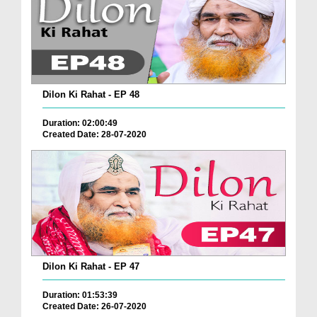
Dilon Ki Rahat - EP 48
Duration: 02:00:49
Created Date: 28-07-2020
Dilon Ki Rahat - EP 47
Duration: 01:53:39
Created Date: 26-07-2020