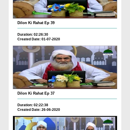
Dilon Ki Rahat Ep 39
Duration: 02:26:30
Created Date: 01-07-2020
Dilon Ki Rahat Ep 37
Duration: 02:22:38
Created Date: 26-06-2020