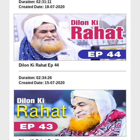
Duration: 02:31:11
Created Date: 18-07-2020
Dilon Ki Rahat Ep 44
Duration: 02:34:26
Created Date: 15-07-2020