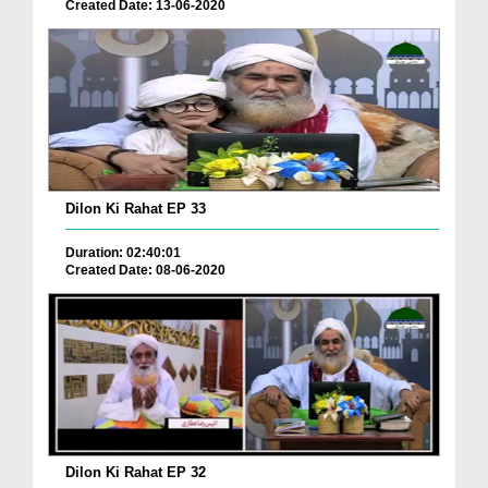
Created Date: 13-06-2020
Dilon Ki Rahat EP 33
Duration: 02:40:01
Created Date: 08-06-2020
Dilon Ki Rahat EP 32