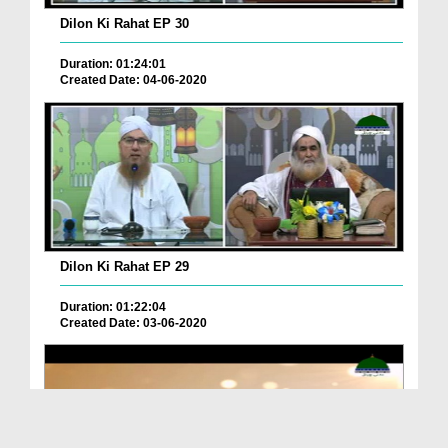
Dilon Ki Rahat EP 30
Duration: 01:24:01
Created Date: 04-06-2020
Dilon Ki Rahat EP 29
Duration: 01:22:04
Created Date: 03-06-2020