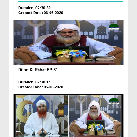
Duration: 02:30:30
Created Date: 06-06-2020
Dilon Ki Rahat EP 31
Duration: 02:30:14
Created Date: 05-06-2020