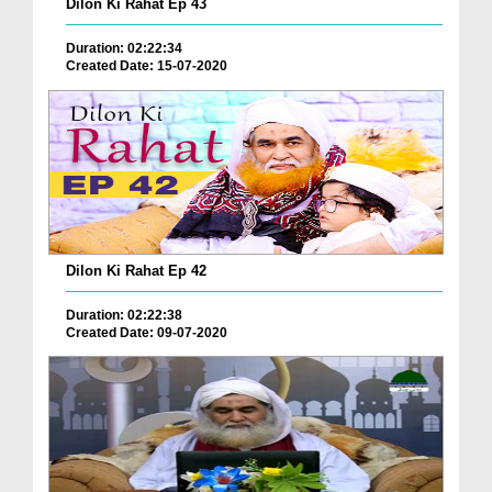
Dilon Ki Rahat Ep 43
Duration: 02:22:34
Created Date: 15-07-2020
Dilon Ki Rahat Ep 42
Duration: 02:22:38
Created Date: 09-07-2020