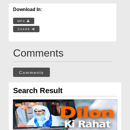
Download In:
MP4
SHARE
Comments
Comments
Search Result