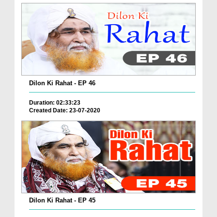
Dilon Ki Rahat - EP 46
Duration: 02:33:23
Created Date: 23-07-2020
Dilon Ki Rahat - EP 45