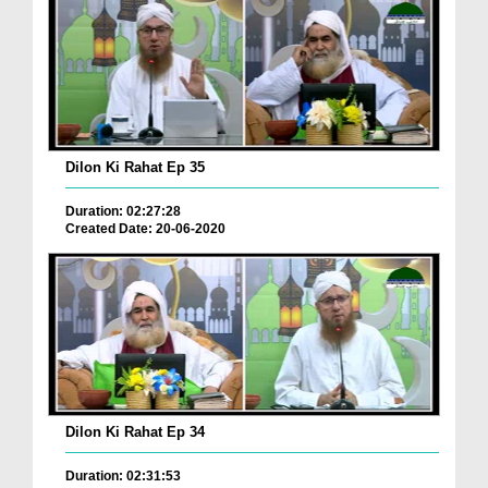
Dilon Ki Rahat Ep 35
Duration: 02:27:28
Created Date: 20-06-2020
Dilon Ki Rahat Ep 34
Duration: 02:31:53