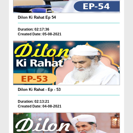
Dilon Ki Rahat Ep 54
Duration: 02:17:36
Created Date: 05-08-2021
Dilon Ki Rahat - Ep - 53
Duration: 02:13:21
Created Date: 04-08-2021