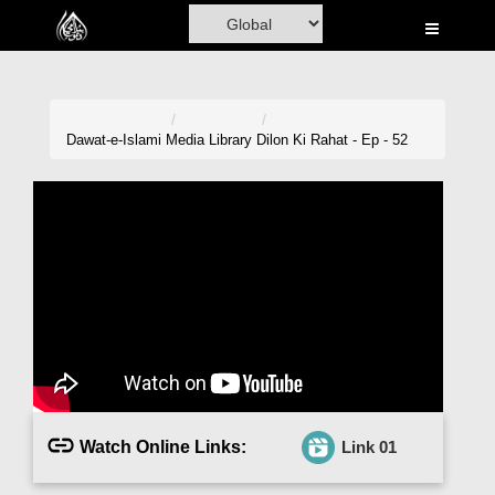
Home
Al-Quran
Books
Dawat-e-Islami
Media Library
Dilon Ki Rahat - Ep - 52
Media
Madani Channel
Volunteer Portal
Rohani Ilaj
Donation
Blog
Watch Online Links:
Link 01
Magazine