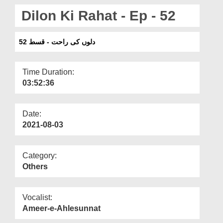
Departments
Dilon Ki Rahat - Ep - 52
Our Websites
دلوں کی راحت - قسط 52
More
Time Duration:
03:52:36
Date:
2021-08-03
Category:
Others
Vocalist:
Ameer-e-Ahlesunnat