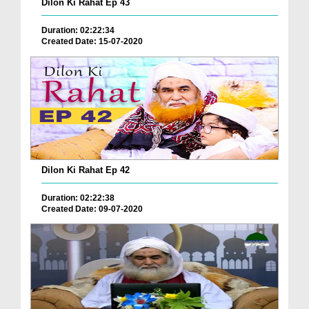
Dilon Ki Rahat Ep 43
Duration: 02:22:34
Created Date: 15-07-2020
Dilon Ki Rahat Ep 42
Duration: 02:22:38
Created Date: 09-07-2020