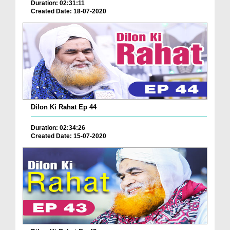
Duration: 02:31:11
Created Date: 18-07-2020
Dilon Ki Rahat Ep 44
Duration: 02:34:26
Created Date: 15-07-2020