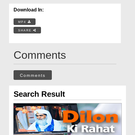
Download In:
MP4
SHARE
Comments
Comments
Search Result