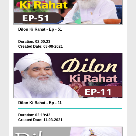
Dilon Ki Rahat - Ep - 51
Duration: 02:00:23
Created Date: 03-08-2021
Dilon Ki Rahat - Ep - 11
Duration: 02:19:42
Created Date: 11-03-2021