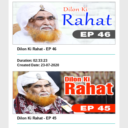
Dilon Ki Rahat - EP 46
Duration: 02:33:23
Created Date: 23-07-2020
Dilon Ki Rahat - EP 45