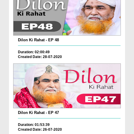
Dilon Ki Rahat - EP 48
Duration: 02:00:49
Created Date: 28-07-2020
Dilon Ki Rahat - EP 47
Duration: 01:53:39
Created Date: 26-07-2020